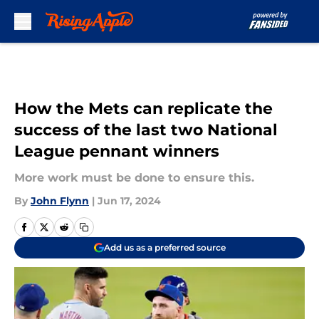
Skip to main content
How the Mets can replicate the
success of the last two National
League pennant winners
More work must be done to ensure this.
By
John Flynn
|
Jun 17, 2024
Add us as a preferred source