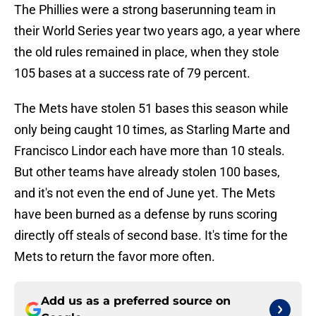
The Phillies were a strong baserunning team in
their World Series year two years ago, a year where
the old rules remained in place, when they stole
105 bases at a success rate of 79 percent.
The Mets have stolen 51 bases this season while
only being caught 10 times, as Starling Marte and
Francisco Lindor each have more than 10 steals.
But other teams have already stolen 100 bases,
and it's not even the end of June yet. The Mets
have been burned as a defense by runs scoring
directly off steals of second base. It's time for the
Mets to return the favor more often.
Add us as a preferred source on