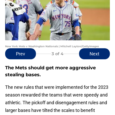
New York Mets v Washington Nationals | Mitchell Layton/GettyImages
Prev
Next
3
of 4
The Mets should get more aggressive
stealing bases.
The new rules that were implemented for the 2023
season rewarded the teams that were speedy and
athletic. The pickoff and disengagement rules and
larger bases have tilted the scales to benefit