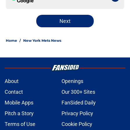
Google
Next
Home
/
New York Mets News
About
Openings
Contact
Our 300+ Sites
Mobile Apps
FanSided Daily
Pitch a Story
Privacy Policy
Terms of Use
Cookie Policy