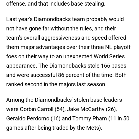
offense, and that includes base stealing.
Last year's Diamondbacks team probably would
not have gone far without the rules, and their
team's overall aggressiveness and speed offered
them major advantages over their three NL playoff
foes on their way to an unexpected World Series
appearance. The Diamondbacks stole 166 bases
and were successful 86 percent of the time. Both
ranked second in the majors last season.
Among the Diamondbacks' stolen base leaders
were Corbin Carroll (54), Jake McCarthy (26),
Geraldo Perdomo (16) and Tommy Pham (11 in 50
games after being traded by the Mets).