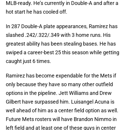
MLB-ready. He’s currently in Double-A and after a
hot start he has cooled off.
In 287 Double-A plate appearances, Ramirez has
slashed .242/.322/.349 with 3 home runs. His
greatest ability has been stealing bases. He has
swiped a career-best 25 this season while getting
caught just 6 times.
Ramirez has become expendable for the Mets if
only because they have so many other outfield
options in the pipeline. Jett Williams and Drew
Gilbert have surpassed him. Luisangel Acuna is
well ahead of him as a center field option as well.
Future Mets rosters will have Brandon Nimmo in
left field and at least one of these guys in center