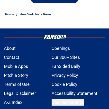
Home
/
New York Mets News
About
Openings
Contact
Our 300+ Sites
Mobile Apps
FanSided Daily
Pitch a Story
Privacy Policy
Terms of Use
Cookie Policy
Legal Disclaimer
Accessibility Statement
A-Z Index
Cookies Settings