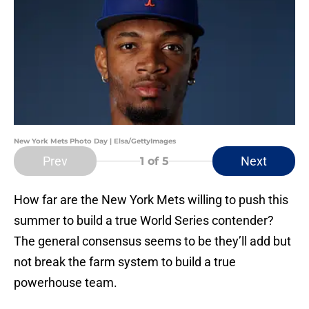
New York Mets Photo Day | Elsa/GettyImages
Prev
Next
1
of 5
How far are the New York Mets willing to push this
summer to build a true World Series contender?
The general consensus seems to be they’ll add but
not break the farm system to build a true
powerhouse team.