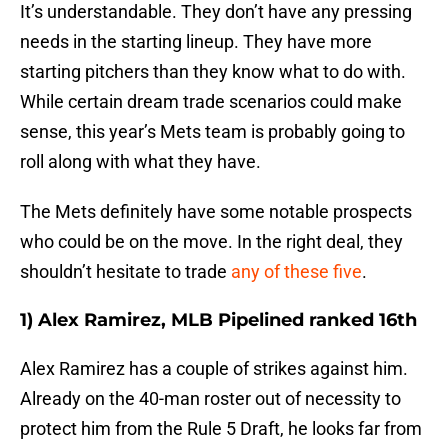
It’s understandable. They don’t have any pressing
needs in the starting lineup. They have more
starting pitchers than they know what to do with.
While certain dream trade scenarios could make
sense, this year’s Mets team is probably going to
roll along with what they have.
The Mets definitely have some notable prospects
who could be on the move. In the right deal, they
shouldn’t hesitate to trade
any of these five
.
1) Alex Ramirez, MLB Pipelined ranked 16th
Alex Ramirez has a couple of strikes against him.
Already on the 40-man roster out of necessity to
protect him from the Rule 5 Draft, he looks far from