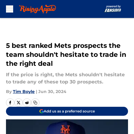
Skip to main content
5 best ranked Mets prospects the
team shouldn't hesitate to trade in
the right deal
If the price is right, the Mets shouldn't hesitate
to trade any of these top 30 prospects.
By
Tim Boyle
|
Jun 30, 2024
Add us as a preferred source