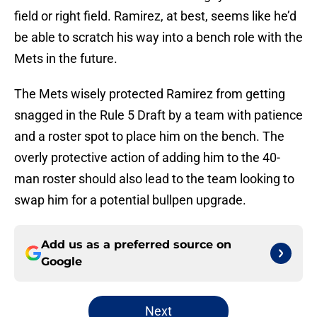
field or right field. Ramirez, at best, seems like he’d
be able to scratch his way into a bench role with the
Mets in the future.
The Mets wisely protected Ramirez from getting
snagged in the Rule 5 Draft by a team with patience
and a roster spot to place him on the bench. The
overly protective action of adding him to the 40-
man roster should also lead to the team looking to
swap him for a potential bullpen upgrade.
Add us as a preferred source on
Google
Next