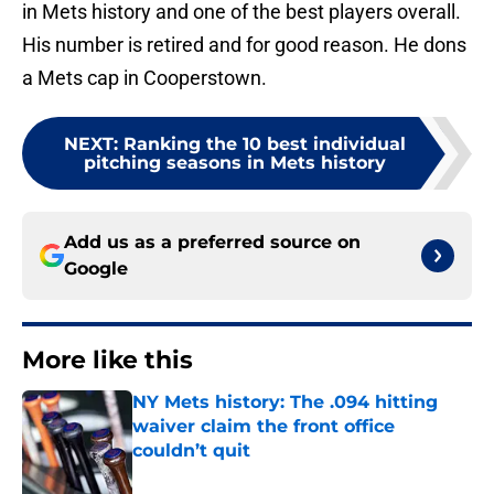
in Mets history and one of the best players overall.
His number is retired and for good reason. He dons
a Mets cap in Cooperstown.
NEXT
:
Ranking the 10 best individual
pitching seasons in Mets history
Add us as a preferred source on
Google
More like this
NY Mets history: The .094 hitting
waiver claim the front office
couldn’t quit
Published by on Invalid Date