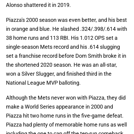
Alonso shattered it in 2019.
Piazza's 2000 season was even better, and his best
in orange and blue. He slashed .324/.398/.614 with
38 home runs and 113 RBI. His 1.012 OPS set a
single-season Mets record and his .614 slugging
set a franchise record before Dom Smith broke it in
the shortened 2020 season. He was an all-star,
won a Silver Slugger, and finished third in the
National League MVP balloting.
Although the Mets never won with Piazza, they did
make a World Series appearance in 2000 and
Piazza hit two home runs in the five-game defeat.
Piazza had plenty of memorable home runs as well
including the one to cap off the ten-run comeback