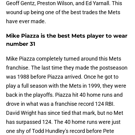
Geoff Gentz, Preston Wilson, and Ed Yarnall. This
wound up being one of the best trades the Mets
have ever made.
Mike Piazza is the best Mets player to wear
number 31
Mike Piazza completely turned around this Mets
franchise. The last time they made the postseason
was 1988 before Piazza arrived. Once he got to
play a full season with the Mets in 1999, they were
back in the playoffs. Piazza hit 40 home runs and
drove in what was a franchise record 124 RBI.
David Wright has since tied that mark, but no Met
has surpassed 124. The 40 home runs were just
one shy of Todd Hundley's record before Pete