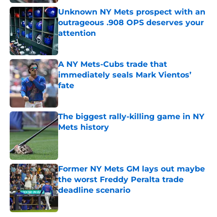
Unknown NY Mets prospect with an
outrageous .908 OPS deserves your
attention
Published by on Invalid Date
A NY Mets-Cubs trade that
immediately seals Mark Vientos’
fate
Published by on Invalid Date
The biggest rally-killing game in NY
Mets history
Published by on Invalid Date
Former NY Mets GM lays out maybe
the worst Freddy Peralta trade
deadline scenario
Published by on Invalid Date