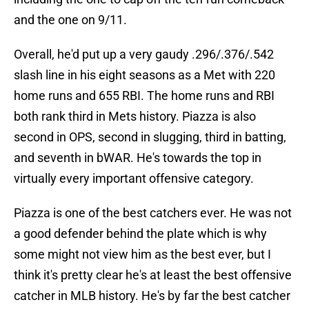
and the one on 9/11.
Overall, he'd put up a very gaudy .296/.376/.542
slash line in his eight seasons as a Met with 220
home runs and 655 RBI. The home runs and RBI
both rank third in Mets history. Piazza is also
second in OPS, second in slugging, third in batting,
and seventh in bWAR. He's towards the top in
virtually every important offensive category.
Piazza is one of the best catchers ever. He was not
a good defender behind the plate which is why
some might not view him as the best ever, but I
think it's pretty clear he's at least the best offensive
catcher in MLB history. He's by far the best catcher