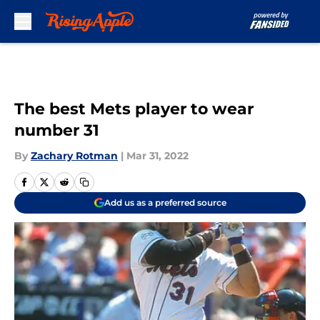
Skip to main content
The best Mets player to wear
number 31
By
Zachary Rotman
|
Mar 31, 2022
Add us as a preferred source