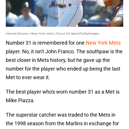
Atlanta Braves v New York Mets | Focus On Sport/GettyImages
Number 31 is remembered for one
New York Mets
player. No, it isn't John Franco. The southpaw is the
best closer in Mets history, but he gave up the
number for the player who ended up being the last
Met to ever wear it.
The best player who's worn number 31 as a Met is
Mike Piazza.
The superstar catcher was traded to the Mets in
the 1998 season from the Marlins in exchange for