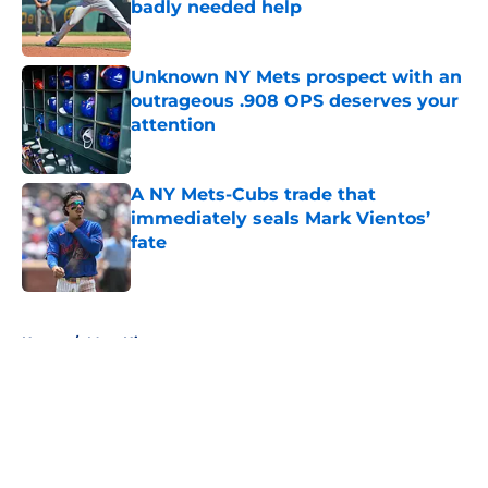
badly needed help
Published by on Invalid Date
Unknown NY Mets prospect with an
outrageous .908 OPS deserves your
attention
Published by on Invalid Date
A NY Mets-Cubs trade that
immediately seals Mark Vientos’
fate
Published by on Invalid Date
5 related articles loaded
Home
/
Mets History