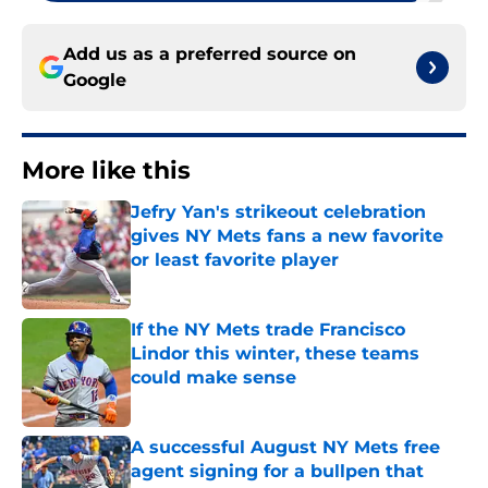
Add us as a preferred source on
Google
More like this
Jefry Yan's strikeout celebration
gives NY Mets fans a new favorite
or least favorite player
Published by on Invalid Date
If the NY Mets trade Francisco
Lindor this winter, these teams
could make sense
Published by on Invalid Date
A successful August NY Mets free
agent signing for a bullpen that