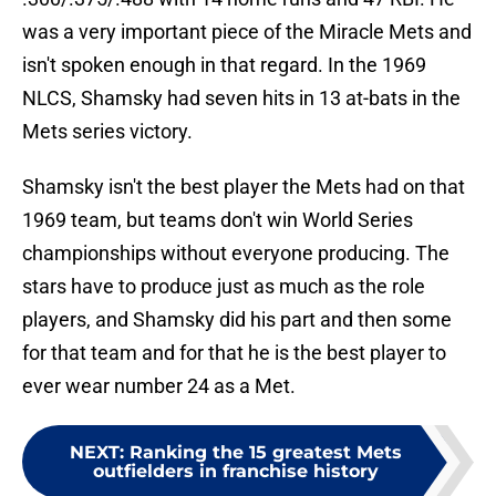
was a very important piece of the Miracle Mets and
isn't spoken enough in that regard. In the 1969
NLCS, Shamsky had seven hits in 13 at-bats in the
Mets series victory.
Shamsky isn't the best player the Mets had on that
1969 team, but teams don't win World Series
championships without everyone producing. The
stars have to produce just as much as the role
players, and Shamsky did his part and then some
for that team and for that he is the best player to
ever wear number 24 as a Met.
NEXT
:
Ranking the 15 greatest Mets
outfielders in franchise history