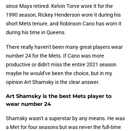
since Mays retired. Kelvin Torve wore it for the
1990 season, Rickey Henderson wore it during his
short Mets tenure, and Robinson Cano has worn it
during his time in Queens.
There really haven't been many great players wear
number 24 for the Mets. If Cano was more
productive or didn't miss the entire 2021 season
maybe he would've been the choice, but in my
opinion Art Shamsky is the clear answer.
Art Shamsky is the best Mets player to
wear number 24
Shamsky wasn't a superstar by any means. He was
a Met for four seasons but was never the full-time