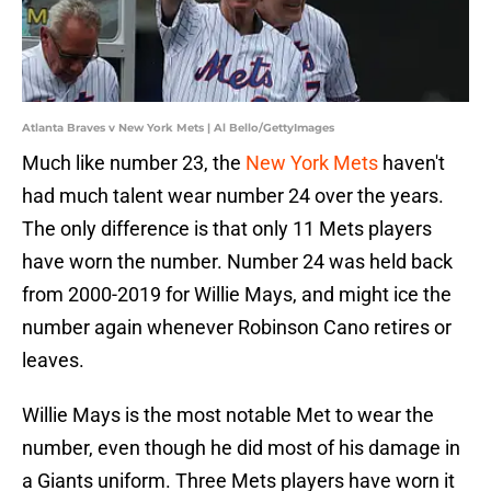
Atlanta Braves v New York Mets | Al Bello/GettyImages
Much like number 23, the
New York Mets
haven't
had much talent wear number 24 over the years.
The only difference is that only 11 Mets players
have worn the number. Number 24 was held back
from 2000-2019 for Willie Mays, and might ice the
number again whenever Robinson Cano retires or
leaves.
Willie Mays is the most notable Met to wear the
number, even though he did most of his damage in
a Giants uniform. Three Mets players have worn it