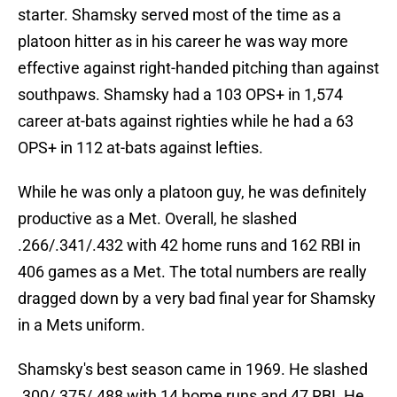
starter. Shamsky served most of the time as a
platoon hitter as in his career he was way more
effective against right-handed pitching than against
southpaws. Shamsky had a 103 OPS+ in 1,574
career at-bats against righties while he had a 63
OPS+ in 112 at-bats against lefties.
While he was only a platoon guy, he was definitely
productive as a Met. Overall, he slashed
.266/.341/.432 with 42 home runs and 162 RBI in
406 games as a Met. The total numbers are really
dragged down by a very bad final year for Shamsky
in a Mets uniform.
Shamsky's best season came in 1969. He slashed
.300/.375/.488 with 14 home runs and 47 RBI. He