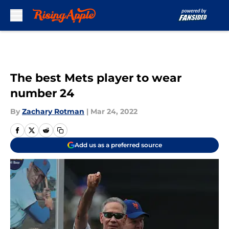
Skip to main content
The best Mets player to wear
number 24
By
Zachary Rotman
|
Mar 24, 2022
Add us as a preferred source