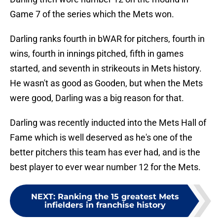
Game 7 of the series which the Mets won.
Darling ranks fourth in bWAR for pitchers, fourth in
wins, fourth in innings pitched, fifth in games
started, and seventh in strikeouts in Mets history.
He wasn't as good as Gooden, but when the Mets
were good, Darling was a big reason for that.
Darling was recently inducted into the Mets Hall of
Fame which is well deserved as he's one of the
better pitchers this team has ever had, and is the
best player to ever wear number 12 for the Mets.
NEXT
:
Ranking the 15 greatest Mets
infielders in franchise history