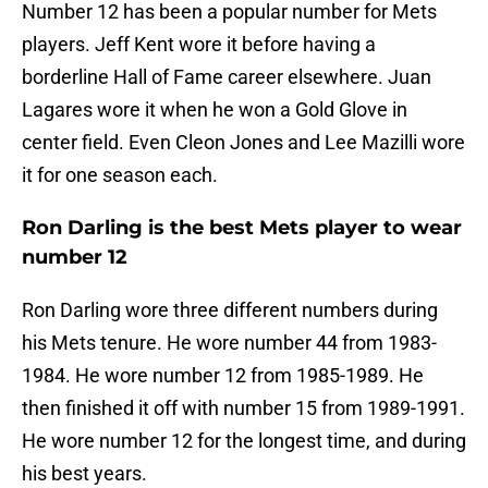
Number 12 has been a popular number for Mets
players. Jeff Kent wore it before having a
borderline Hall of Fame career elsewhere. Juan
Lagares wore it when he won a Gold Glove in
center field. Even Cleon Jones and Lee Mazilli wore
it for one season each.
Ron Darling is the best Mets player to wear
number 12
Ron Darling wore three different numbers during
his Mets tenure. He wore number 44 from 1983-
1984. He wore number 12 from 1985-1989. He
then finished it off with number 15 from 1989-1991.
He wore number 12 for the longest time, and during
his best years.