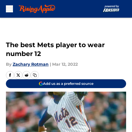
Skip to main content
The best Mets player to wear
number 12
By
Zachary Rotman
|
Mar 12, 2022
Add us as a preferred source