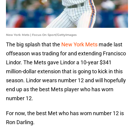
New York Mets | Focus On Sport/GettyImages
The big splash that the
New York Mets
made last
offseason was trading for and extending Francisco
Lindor. The Mets gave Lindor a 10-year $341
million-dollar extension that is going to kick in this
season. Lindor wears number 12 and will hopefully
end up as the best Mets player who has worn
number 12.
For now, the best Met who has worn number 12 is
Ron Darling.