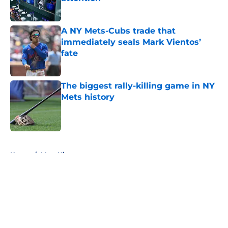
Published by on Invalid Date
A NY Mets-Cubs trade that
immediately seals Mark Vientos’
fate
Published by on Invalid Date
The biggest rally-killing game in NY
Mets history
Published by on Invalid Date
5 related articles loaded
Home
/
Mets History
About
Openings