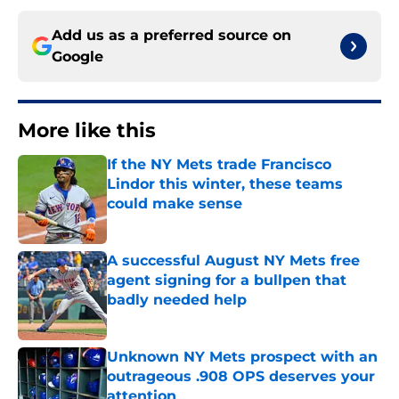
Add us as a preferred source on
Google
More like this
If the NY Mets trade Francisco
Lindor this winter, these teams
could make sense
Published by on Invalid Date
A successful August NY Mets free
agent signing for a bullpen that
badly needed help
Published by on Invalid Date
Unknown NY Mets prospect with an
outrageous .908 OPS deserves your
attention