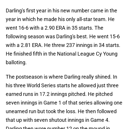
Darling's first year in his new number came in the
year in which he made his only all-star team. He
went 16-6 with a 2.90 ERA in 35 starts. The
following season was Darling's best. He went 15-6
with a 2.81 ERA. He threw 237 innings in 34 starts.
He finished fifth in the National League Cy Young
balloting.
The postseason is where Darling really shined. In
his three World Series starts he allowed just three
earned runs in 17.2 innings pitched. He pitched
seven innings in Game 1 of that series allowing one
unearned run but took the loss. He then followed
that up with seven shutout innings in Game 4.
Darling then wore number 12 on the mound in