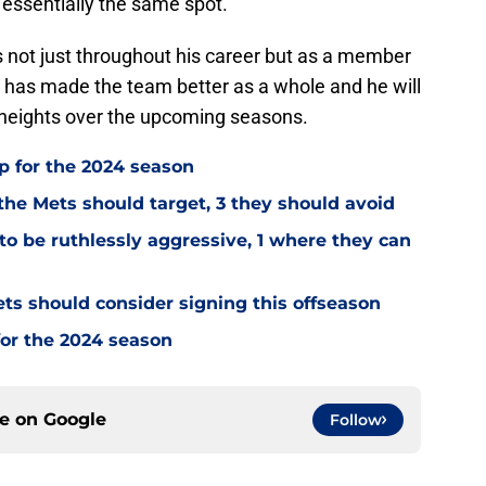
n essentially the same spot.
 not just throughout his career but as a member
p has made the team better as a whole and he will
 heights over the upcoming seasons.
p for the 2024 season
the Mets should target, 3 they should avoid
to be ruthlessly aggressive, 1 where they can
ts should consider signing this offseason
for the 2024 season
ce on
Google
Follow