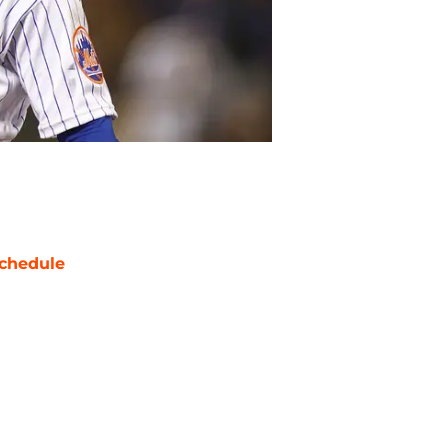
chedule