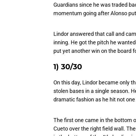
Guardians since he was traded bac
momentum going after Alonso put t
Lindor answered that call and cam
inning. He got the pitch he wanted
put yet another win on the board f
1) 30/30
On this day, Lindor became only t
stolen bases in a single season. He
dramatic fashion as he hit not on
The first one came in the bottom 
Cueto over the right field wall. T