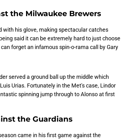
st the Milwaukee Brewers
d with his glove, making spectacular catches
being said it can be extremely hard to just choose
can forget an infamous spin-o-rama call by Gary
ander served a ground ball up the middle which
uis Urias. Fortunately in the Met's case, Lindor
ntastic spinning jump through to Alonso at first
ainst the Guardians
 season came in his first game against the