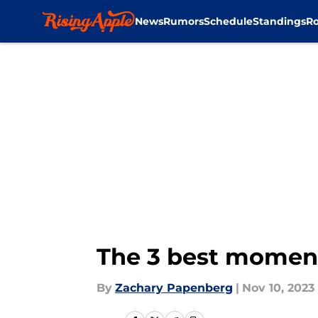
News
Rumors
Schedule
Standings
Ro
Skip to main content
The 3 best moment
By
Zachary Papenberg
|
Nov 10, 2023