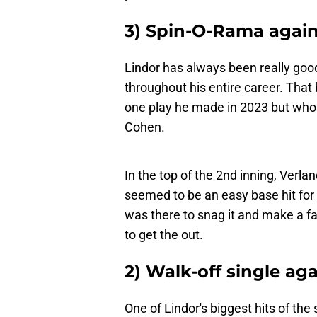
3) Spin-O-Rama again
Lindor has always been really goo
throughout his entire career. That 
one play he made in 2023 but who 
Cohen.
In the top of the 2nd inning, Verl
seemed to be an easy base hit for L
was there to snag it and make a fa
to get the out.
2) Walk-off single ag
One of Lindor's biggest hits of the