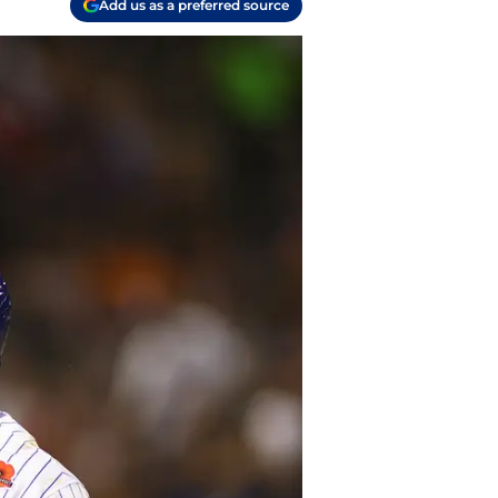
Add us as a preferred source