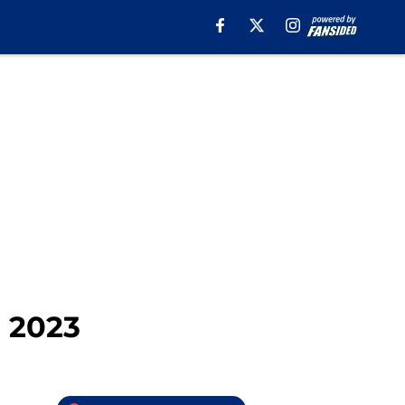
n 2023