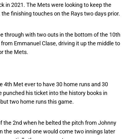
k in 2021. The Mets were looking to keep the
he finishing touches on the Rays two days prior.
e through with two outs in the bottom of the 10th
 from Emmanuel Clase, driving it up the middle to
or the Mets.
he 4th Met ever to have 30 home runs and 30
 punched his ticket into the history books in
e but two home runs this game.
of the 2nd when he belted the pitch from Johnny
hen the second one would come two innings later