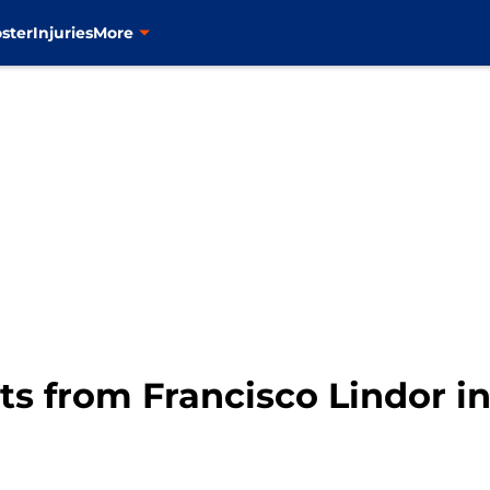
ster
Injuries
More
s from Francisco Lindor i