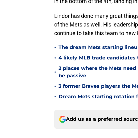
in the bottom of the 4th, landing i
Lindor has done many great things
of the Mets as well. His leadershi
continue to take this team to new
•
The dream Mets starting lineu
•
4 likely MLB trade candidates 
2 places where the Mets need 
•
be passive
•
3 former Braves players the Me
•
Dream Mets starting rotation 
Add us as a preferred sour