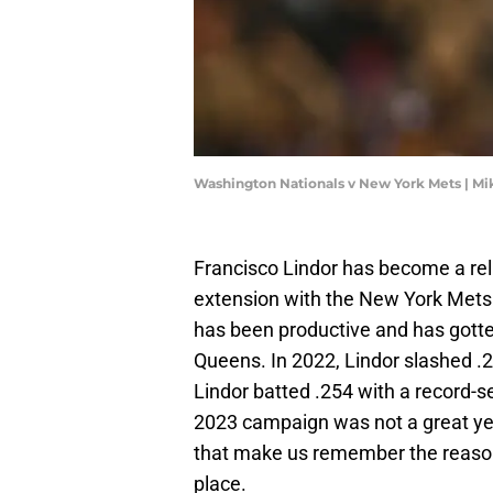
Washington Nationals v New York Mets | M
Francisco Lindor has become a reli
extension with the New York Mets
has been productive and has gott
Queens. In 2022, Lindor slashed .
Lindor batted .254 with a record-
2023 campaign was not a great yea
that make us remember the reason
place.