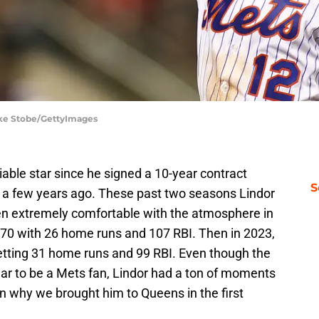
ike Stobe/GettyImages
able star since he signed a 10-year contract
S
 a few years ago. These past two seasons Lindor
en extremely comfortable with the atmosphere in
270 with 26 home runs and 107 RBI. Then in 2023,
setting 31 home runs and 99 RBI. Even though the
r to be a Mets fan, Lindor had a ton of moments
 why we brought him to Queens in the first