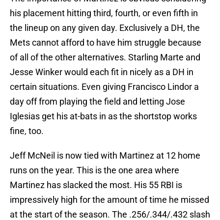
his placement hitting third, fourth, or even fifth in
the lineup on any given day. Exclusively a DH, the
Mets cannot afford to have him struggle because
of all of the other alternatives. Starling Marte and
Jesse Winker would each fit in nicely as a DH in
certain situations. Even giving Francisco Lindor a
day off from playing the field and letting Jose
Iglesias get his at-bats in as the shortstop works
fine, too.
Jeff McNeil is now tied with Martinez at 12 home
runs on the year. This is the one area where
Martinez has slacked the most. His 55 RBI is
impressively high for the amount of time he missed
at the start of the season. The .256/.344/.432 slash