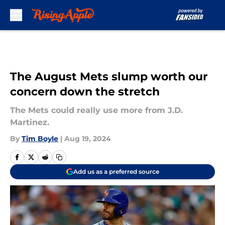
Skip to main content
The August Mets slump worth our
concern down the stretch
The Mets could really use more from J.D.
Martinez.
By
Tim Boyle
|
Aug 19, 2024
Add us as a preferred source