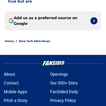
true but are
Add us as a preferred source on
Google
Home
/
New York Mets News
About
Openings
Contact
Our 300+ Sites
Mobile Apps
FanSided Daily
Pitch a Story
Privacy Policy