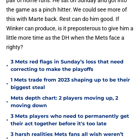
pair of home runs. He sat on Sunday and got into
the game as a pinch hitter. We could see more of
this with Marte back. Rest can do him good. If
Winker can produce, is it preposterous to give him a
little more time as the DH when the Mets face a
righty?
3 Mets red flags in Sunday’s loss that need
•
correcting to make the playoffs
1 Mets trade from 2023 shaping up to be their
•
biggest steal
Mets depth chart: 2 players moving up, 2
•
moving down
3 Mets players who need to permanently get
•
their act together before it's too late
3 harsh realities Mets fans all wish weren’t
•