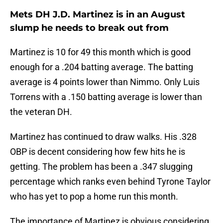
Mets DH J.D. Martinez is in an August
slump he needs to break out from
Martinez is 10 for 49 this month which is good
enough for a .204 batting average. The batting
average is 4 points lower than Nimmo. Only Luis
Torrens with a .150 batting average is lower than
the veteran DH.
Martinez has continued to draw walks. His .328
OBP is decent considering how few hits he is
getting. The problem has been a .347 slugging
percentage which ranks even behind Tyrone Taylor
who has yet to pop a home run this month.
The importance of Martinez is obvious considering