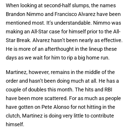
When looking at second-half slumps, the names
Brandon Nimmo and Francisco Alvarez have been
mentioned most. It’s understandable. Nimmo was
making an All-Star case for himself prior to the All-
Star Break. Alvarez hasn’t been nearly as effective.
He is more of an afterthought in the lineup these
days as we wait for him to rip a big home run.
Martinez, however, remains in the middle of the
order and hasn’t been doing much at all. He has a
couple of doubles this month. The hits and RBI
have been more scattered. For as much as people
have gotten on Pete Alonso for not hitting in the
clutch, Martinez is doing very little to contribute
himself.