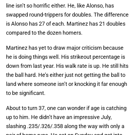
line isn’t so horrific either. He, like Alonso, has
swapped round-trippers for doubles. The difference
is Alonso has 27 of each. Martinez has 21 doubles
compared to the dozen homers.
Martinez has yet to draw major criticism because
he is doing things well. His strikeout percentage is
down from last year. His walk rate is up. He still hits
the ball hard. He’s either just not getting the ball to
land where someone isn’t or knocking it far enough
to be significant.
About to turn 37, one can wonder if age is catching
up to him. He didn’t have an impressive July,
slashing .235/.326/.358 along the way with only a