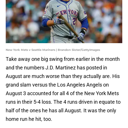
New York Mets v Seattle Mariners | Brandon Sloter/GettyImages
Take away one big swing from earlier in the month
and the numbers J.D. Martinez has posted in
August are much worse than they actually are. His
grand slam versus the Los Angeles Angels on
August 3 accounted for all 4 of the New York Mets
runs in their 5-4 loss. The 4 runs driven in equate to
half of the ones he has all August. It was the only
home run he hit, too.