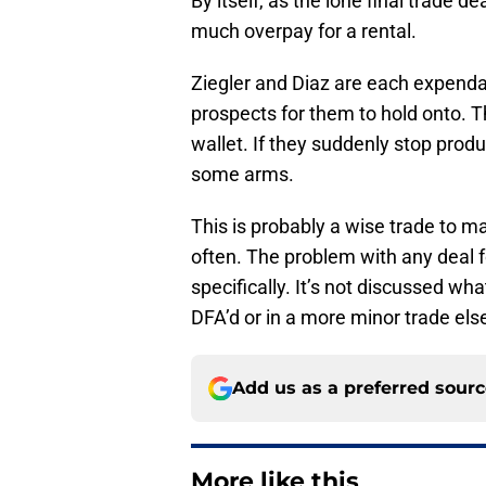
By itself, as the lone final trade dea
much overpay for a rental.
Ziegler and Diaz are each expendabl
prospects for them to hold onto. 
wallet. If they suddenly stop produ
some arms.
This is probably a wise trade to m
often. The problem with any deal f
specifically. It’s not discussed 
DFA’d or in a more minor trade el
Add us as a preferred sour
More like this