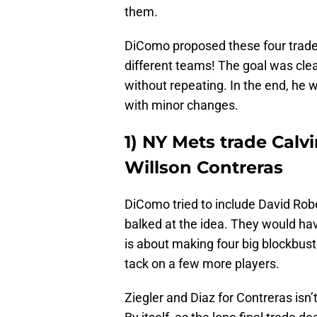
them.
DiComo proposed these four trades
different teams! The goal was clea
without repeating. In the end, he 
with minor changes.
1) NY Mets trade Calvi
Willson Contreras
DiComo tried to include David Robe
balked at the idea. They would ha
is about making four big blockbus
tack on a few more players.
Ziegler and Diaz for Contreras isn’