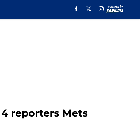
 4 reporters Mets