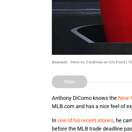
Baseball - Mets vs. Cardinals at Citi Field |
Prev
Anthony DiComo knows the
New Y
MLB.com and has a nice feel of ex
In
one of his recent stories
, he ca
before the MLB trade deadline passe