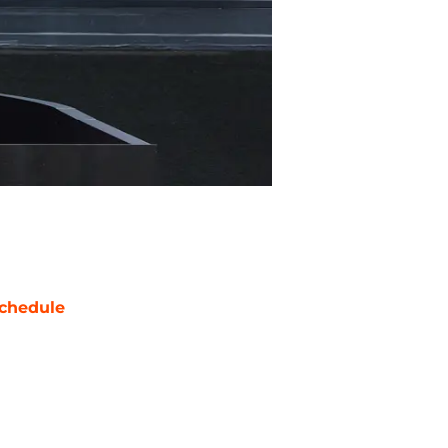
chedule