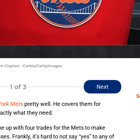
 Tim Clayton - Corbis/GettyImages
1
of 3
Next
S
ork Mets
pretty well. He covers them for
actly what they need.
me up with four trades for the Mets to make
s. Frankly, it’s hard to not say “yes” to any of