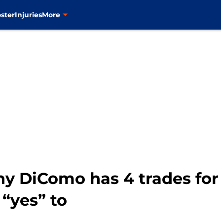
ster
Injuries
More
ny DiComo has 4 trades for
 “yes” to