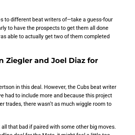
 to different beat writers of—take a guess-four
rly to have the prospects to get them all done
was able to actually get two of them completed
n Ziegler and Joel Diaz for
rtson in this deal. However, the Cubs beat writer
ve had to include more and because this project
ter trades, there wasn’t as much wiggle room to
t all that bad if paired with some other big moves.