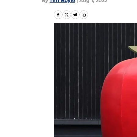
By
Tim Boyle
|
Aug 1, 2022