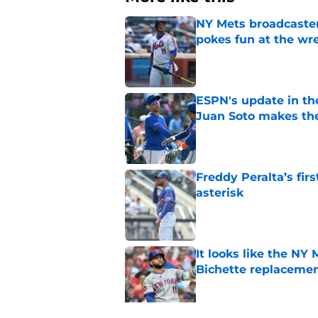
NY Mets broadcaster’
pokes fun at the wr
Published by on Invalid Dat
ESPN's update in th
Juan Soto makes the
Published by on Invalid Dat
Freddy Peralta’s fir
asterisk
Published by on Invalid Dat
It looks like the NY
Bichette replaceme
Published by on Invalid Dat