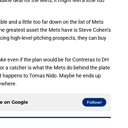
dline deal for the Mets, it might feel a little too
e and a little too far down on the list of Mets
The greatest asset the Mets have is Steve Cohen’s
cing high-level pitching prospects, they can buy
ake even if the plan would be for Contreras to DH
or a catcher is what the Mets do behind the plate
what happens to Tomas Nido. Maybe he ends up
sewhere.
ce on
Google
Follow