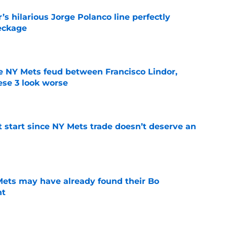
s hilarious Jorge Polanco line perfectly
eckage
e
e NY Mets feud between Francisco Lindor,
se 3 look worse
e
st start since NY Mets trade doesn’t deserve an
e
 Mets may have already found their Bo
nt
e