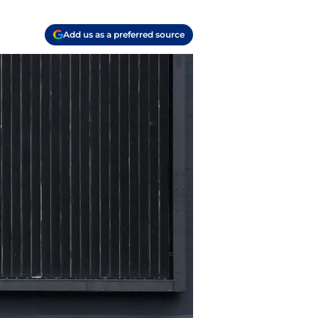
Add us as a preferred source