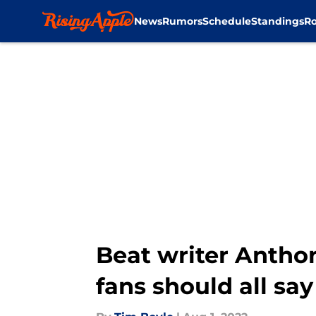
News
Rumors
Schedule
Standings
Ro
Skip to main content
Beat writer Antho
fans should all say