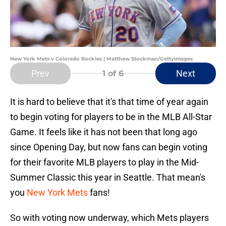
New York Mets v Colorado Rockies | Matthew Stockman/GettyImages
Prev
Next
1
of 6
It is hard to believe that it's that time of year again
to begin voting for players to be in the MLB All-Star
Game. It feels like it has not been that long ago
since Opening Day, but now fans can begin voting
for their favorite MLB players to play in the Mid-
Summer Classic this year in Seattle. That mean's
you
New York Mets
fans!
So with voting now underway, which Mets players