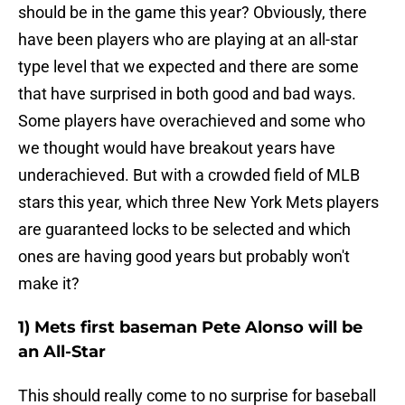
should be in the game this year? Obviously, there
have been players who are playing at an all-star
type level that we expected and there are some
that have surprised in both good and bad ways.
Some players have overachieved and some who
we thought would have breakout years have
underachieved. But with a crowded field of MLB
stars this year, which three New York Mets players
are guaranteed locks to be selected and which
ones are having good years but probably won't
make it?
1) Mets first baseman Pete Alonso will be
an All-Star
This should really come to no surprise for baseball