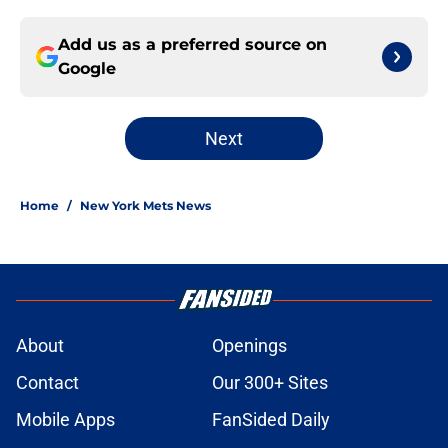
Add us as a preferred source on
Google
Next
Home
/
New York Mets News
About
Openings
Contact
Our 300+ Sites
Mobile Apps
FanSided Daily