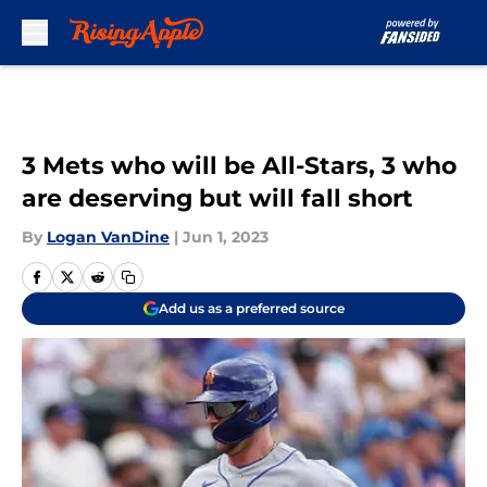
Skip to main content
3 Mets who will be All-Stars, 3 who
are deserving but will fall short
By
Logan VanDine
|
Jun 1, 2023
Add us as a preferred source