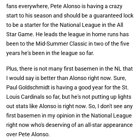
fans everywhere, Pete Alonso is having a crazy
start to his season and should be a guaranteed lock
to be a starter for the National League in the All
Star Game. He leads the league in home runs has
been to the Mid-Summer Classic in two of the five
years he's been in the league so far.
Plus, there is not many first basemen in the NL that
I would say is better than Alonso right now. Sure,
Paul Goldschmidt is having a good year for the St.
Louis Cardinals so far, but he's not putting up lights
out stats like Alonso is right now. So, I don't see any
first basemen in my opinion in the National League
right now who's deserving of an all-star appearance
over Pete Alonso.