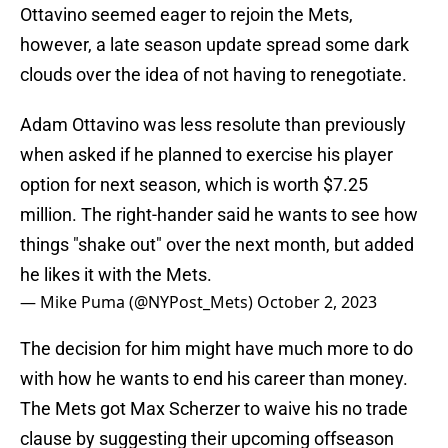
Ottavino seemed eager to rejoin the Mets,
however, a late season update spread some dark
clouds over the idea of not having to renegotiate.
Adam Ottavino was less resolute than previously
when asked if he planned to exercise his player
option for next season, which is worth $7.25
million. The right-hander said he wants to see how
things "shake out" over the next month, but added
he likes it with the Mets.
— Mike Puma (@NYPost_Mets)
October 2, 2023
The decision for him might have much more to do
with how he wants to end his career than money.
The Mets got Max Scherzer to waive his no trade
clause by suggesting their upcoming offseason