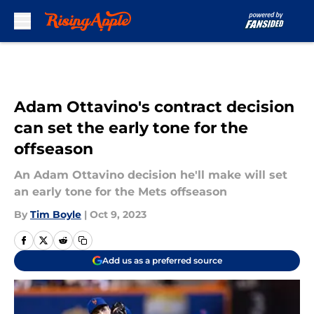
Skip to main content
Adam Ottavino's contract decision
can set the early tone for the
offseason
An Adam Ottavino decision he'll make will set
an early tone for the Mets offseason
By
Tim Boyle
|
Oct 9, 2023
Add us as a preferred source