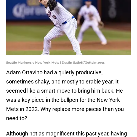
Seattle Mariners v New York Mets | Dustin Satloff/GettyImages
Adam Ottavino had a quietly productive,
sometimes shaky, and mostly tolerable year. It
seemed like a smart move to bring him back. He
was a key piece in the bullpen for the New York
Mets in 2022. Why replace more pieces than you
need to?
Although not as magnificent this past year, having