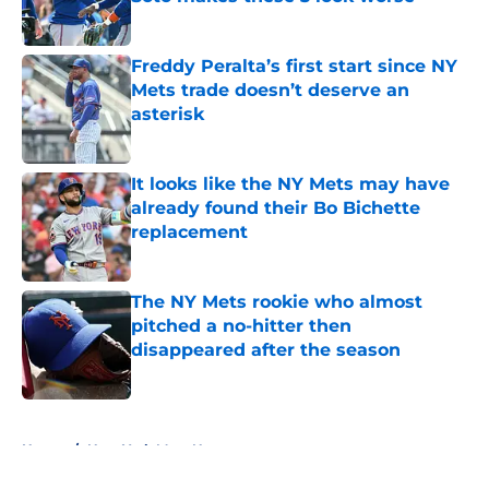
Published by on Invalid Date
Freddy Peralta’s first start since NY
Mets trade doesn’t deserve an
asterisk
Published by on Invalid Date
It looks like the NY Mets may have
already found their Bo Bichette
replacement
Published by on Invalid Date
The NY Mets rookie who almost
pitched a no-hitter then
disappeared after the season
Published by on Invalid Date
5 related articles loaded
Home
/
New York Mets News