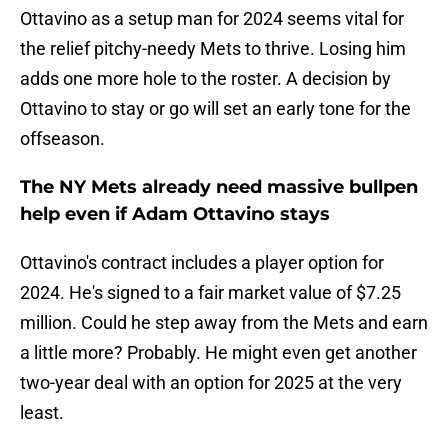
Ottavino as a setup man for 2024 seems vital for
the relief pitchy-needy Mets to thrive. Losing him
adds one more hole to the roster. A decision by
Ottavino to stay or go will set an early tone for the
offseason.
The NY Mets already need massive bullpen
help even if Adam Ottavino stays
Ottavino's contract includes a player option for
2024. He's signed to a fair market value of $7.25
million. Could he step away from the Mets and earn
a little more? Probably. He might even get another
two-year deal with an option for 2025 at the very
least.