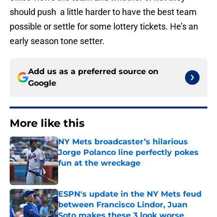
should push a little harder to have the best team
possible or settle for some lottery tickets. He’s an
early season tone setter.
Add us as a preferred source on
Google
More like this
NY Mets broadcaster’s hilarious
Jorge Polanco line perfectly pokes
fun at the wreckage
Published by on Invalid Date
ESPN's update in the NY Mets feud
between Francisco Lindor, Juan
Soto makes these 3 look worse