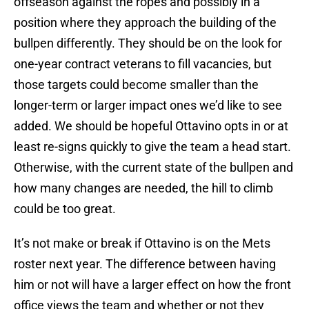
offseason against the ropes and possibly in a
position where they approach the building of the
bullpen differently. They should be on the look for
one-year contract veterans to fill vacancies, but
those targets could become smaller than the
longer-term or larger impact ones we’d like to see
added. We should be hopeful Ottavino opts in or at
least re-signs quickly to give the team a head start.
Otherwise, with the current state of the bullpen and
how many changes are needed, the hill to climb
could be too great.
It’s not make or break if Ottavino is on the Mets
roster next year. The difference between having
him or not will have a larger effect on how the front
office views the team and whether or not they