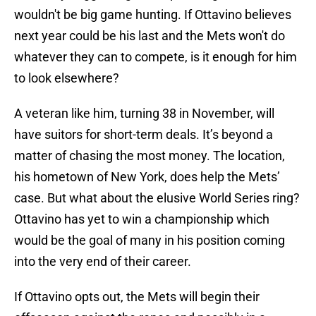
wouldn't be big game hunting. If Ottavino believes
next year could be his last and the Mets won't do
whatever they can to compete, is it enough for him
to look elsewhere?
A veteran like him, turning 38 in November, will
have suitors for short-term deals. It’s beyond a
matter of chasing the most money. The location,
his hometown of New York, does help the Mets’
case. But what about the elusive World Series ring?
Ottavino has yet to win a championship which
would be the goal of many in his position coming
into the very end of their career.
If Ottavino opts out, the Mets will begin their