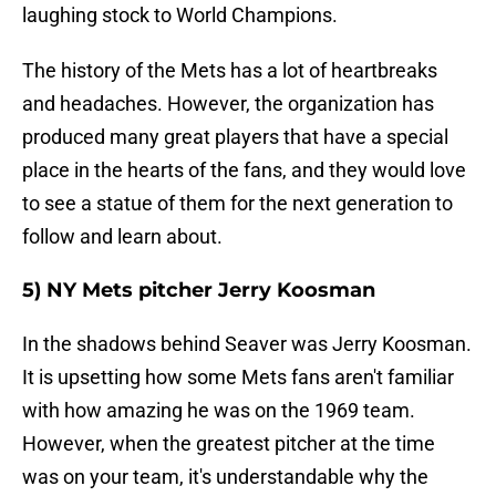
laughing stock to World Champions.
The history of the Mets has a lot of heartbreaks
and headaches. However, the organization has
produced many great players that have a special
place in the hearts of the fans, and they would love
to see a statue of them for the next generation to
follow and learn about.
5) NY Mets pitcher Jerry Koosman
In the shadows behind Seaver was Jerry Koosman.
It is upsetting how some Mets fans aren't familiar
with how amazing he was on the 1969 team.
However, when the greatest pitcher at the time
was on your team, it's understandable why the