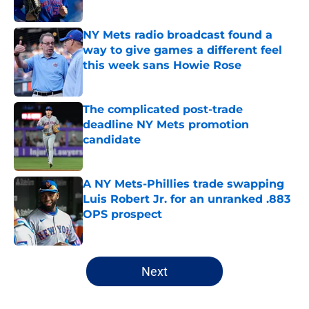
Published by on Invalid Date
NY Mets radio broadcast found a
way to give games a different feel
this week sans Howie Rose
Published by on Invalid Date
The complicated post-trade
deadline NY Mets promotion
candidate
Published by on Invalid Date
A NY Mets-Phillies trade swapping
Luis Robert Jr. for an unranked .883
OPS prospect
Published by on Invalid Date
5 related articles loaded
Next