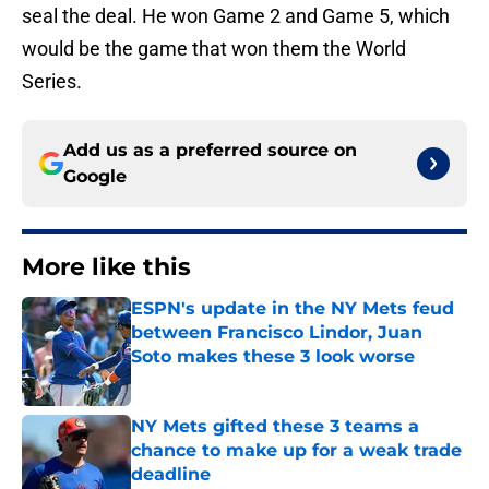
seal the deal. He won Game 2 and Game 5, which
would be the game that won them the World
Series.
Add us as a preferred source on
Google
More like this
ESPN's update in the NY Mets feud
between Francisco Lindor, Juan
Soto makes these 3 look worse
Published by on Invalid Date
NY Mets gifted these 3 teams a
chance to make up for a weak trade
deadline