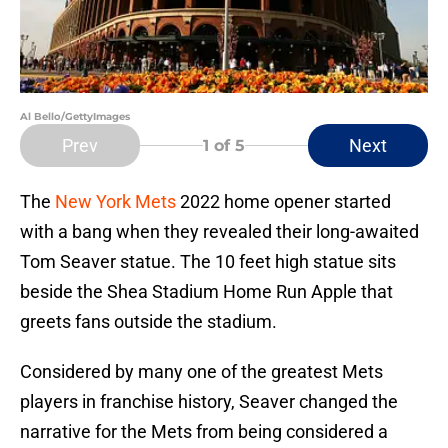
Al Bello/GettyImages
Prev
Next
1
of 5
The
New York Mets
2022 home opener started
with a bang when they revealed their long-awaited
Tom Seaver statue. The 10 feet high statue sits
beside the Shea Stadium Home Run Apple that
greets fans outside the stadium.
Considered by many one of the greatest Mets
players in franchise history, Seaver changed the
narrative for the Mets from being considered a