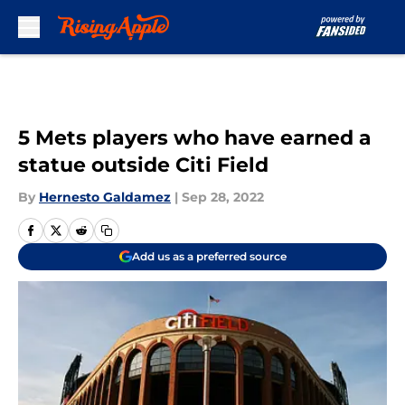
Skip to main content
5 Mets players who have earned a
statue outside Citi Field
By
Hernesto Galdamez
|
Sep 28, 2022
Add us as a preferred source