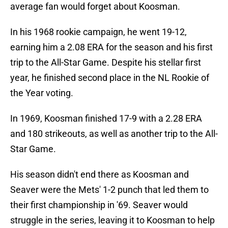
average fan would forget about Koosman.
In his 1968 rookie campaign, he went 19-12,
earning him a 2.08 ERA for the season and his first
trip to the All-Star Game. Despite his stellar first
year, he finished second place in the NL Rookie of
the Year voting.
In 1969, Koosman finished 17-9 with a 2.28 ERA
and 180 strikeouts, as well as another trip to the All-
Star Game.
His season didn't end there as Koosman and
Seaver were the Mets' 1-2 punch that led them to
their first championship in '69. Seaver would
struggle in the series, leaving it to Koosman to help