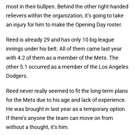
most in their bullpen. Behind the other right-handed
relievers within the organization, it’s going to take
an injury for him to make the Opening Day roster.
Reed is already 29 and has only 10 big league
innings under his belt. All of them came last year
with 4.2 of them as a member of the Mets. The
other 5.1 occurred as a member of the Los Angeles
Dodgers.
Reed never really seemed to fit the long-term plans
for the Mets due to his age and lack of experience.
He was brought in last year as a temporary option.
If there’s anyone the team can move on from
without a thought, it’s him.