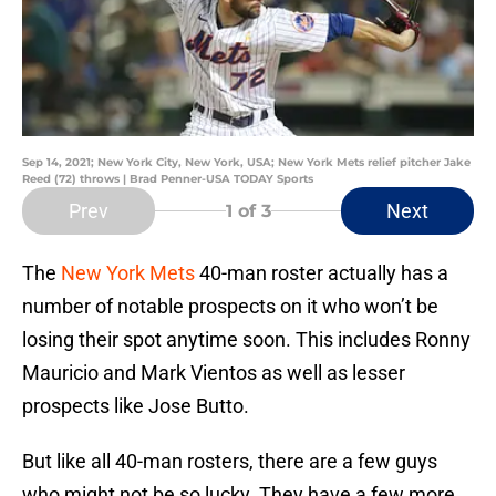
Sep 14, 2021; New York City, New York, USA; New York Mets relief pitcher Jake
Reed (72) throws | Brad Penner-USA TODAY Sports
Prev
Next
1
of 3
The
New York Mets
40-man roster actually has a
number of notable prospects on it who won’t be
losing their spot anytime soon. This includes Ronny
Mauricio and Mark Vientos as well as lesser
prospects like Jose Butto.
But like all 40-man rosters, there are a few guys
who might not be so lucky. They have a few more