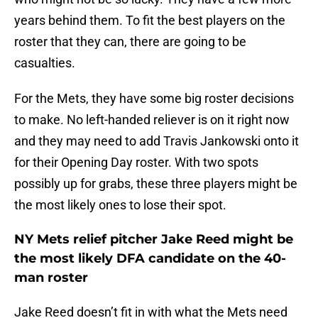
years behind them. To fit the best players on the
roster that they can, there are going to be
casualties.
For the Mets, they have some big roster decisions
to make. No left-handed reliever is on it right now
and they may need to add Travis Jankowski onto it
for their Opening Day roster. With two spots
possibly up for grabs, these three players might be
the most likely ones to lose their spot.
NY Mets relief pitcher Jake Reed might be
the most likely DFA candidate on the 40-
man roster
Jake Reed doesn’t fit in with what the Mets need