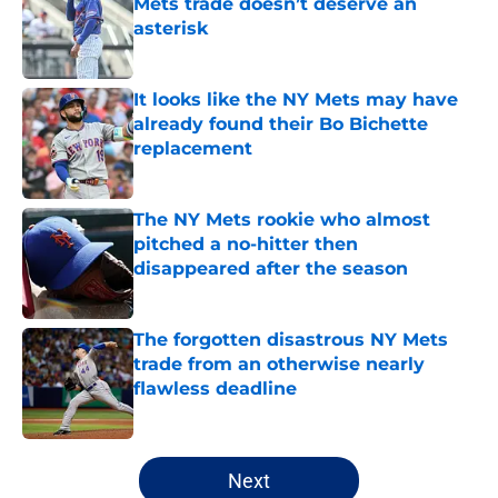
Mets trade doesn’t deserve an
asterisk
Published by on Invalid Date
It looks like the NY Mets may have
already found their Bo Bichette
replacement
Published by on Invalid Date
The NY Mets rookie who almost
pitched a no-hitter then
disappeared after the season
Published by on Invalid Date
The forgotten disastrous NY Mets
trade from an otherwise nearly
flawless deadline
Published by on Invalid Date
5 related articles loaded
Next