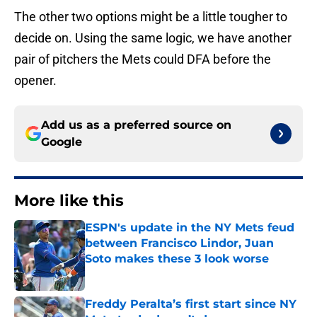
The other two options might be a little tougher to
decide on. Using the same logic, we have another
pair of pitchers the Mets could DFA before the
opener.
Add us as a preferred source on
Google
More like this
ESPN's update in the NY Mets feud
between Francisco Lindor, Juan
Soto makes these 3 look worse
Published by on Invalid Date
Freddy Peralta’s first start since NY