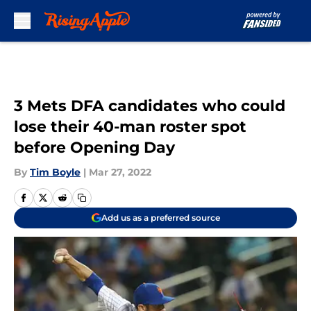
Skip to main content
3 Mets DFA candidates who could
lose their 40-man roster spot
before Opening Day
By
Tim Boyle
|
Mar 27, 2022
Add us as a preferred source