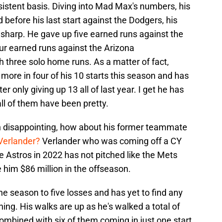
sistent basis. Diving into Mad Max's numbers, his
 before his last start against the Dodgers, his
 sharp. He gave up five earned runs against the
ur earned runs against the Arizona
 three solo home runs. As a matter of fact,
 more in four of his 10 starts this season and has
er only giving up 13 all of last year. I get he has
all of them have been pretty.
n disappointing, how about his former teammate
Verlander?
Verlander who was coming off a CY
 Astros in 2022 has not pitched like the Mets
him $86 million in the offseason.
he season to five losses and has yet to find any
shing. His walks are up as he's walked a total of
 combined with six of them coming in just one start