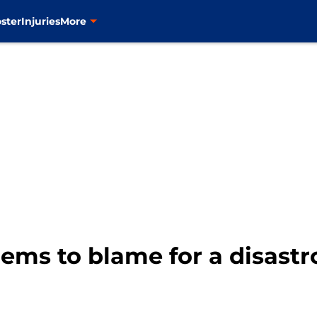
ster
Injuries
More
ems to blame for a disast