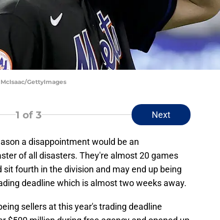
m McIsaac/GettyImages
1
of 3
Next
ason a disappointment would be an
ster of all disasters. They're almost 20 games
d sit fourth in the division and may end up being
trading deadline which is almost two weeks away.
being sellers at this year's trading deadline