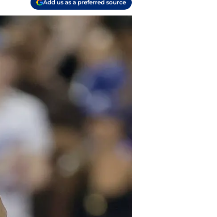
Add us as a preferred source