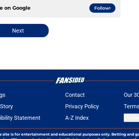
ce on
Google
Follow
Next
gs
Contact
Our 3
 Story
Privacy Policy
Terms
bility Statement
A-Z Index
Cooki
s site is for entertainment and educational purposes only. Betting and g