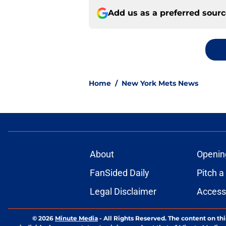
Add us as a preferred sour
Home
/
New York Mets News
About
Openin
FanSided Daily
Pitch a
Legal Disclaimer
Accessi
© 2026
Minute Media
-
All Rights Reserved. The content on thi