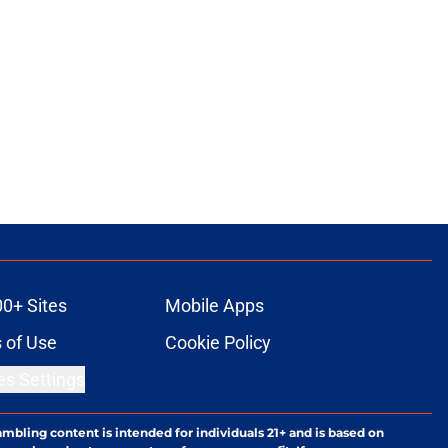
00+ Sites
Mobile Apps
 of Use
Cookie Policy
es Settings
ambling content is intended for individuals 21+ and is based on