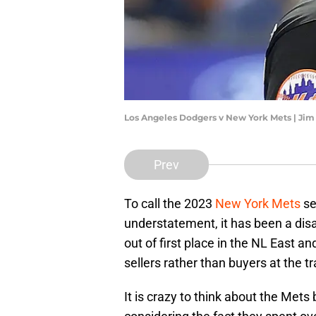
Los Angeles Dodgers v New York Mets | Ji
Prev
To call the 2023
New York Mets
se
understatement, it has been a disa
out of first place in the NL East an
sellers rather than buyers at the 
It is crazy to think about the Mets 