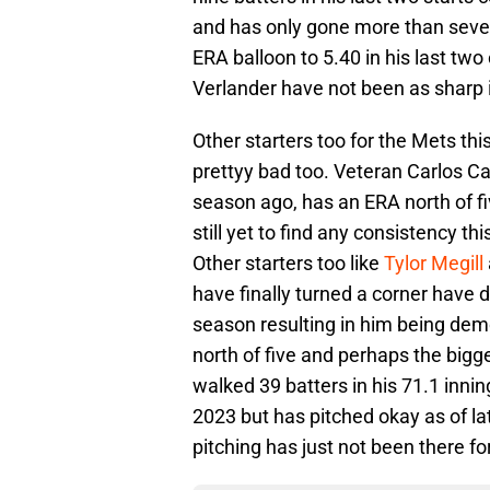
and has only gone more than seven 
ERA balloon to 5.40 in his last two 
Verlander have not been as sharp
Other starters too for the Mets t
prettyy bad too. Veteran Carlos 
season ago, has an ERA north of five
still yet to find any consistency 
Other starters too like
Tylor Megill
have finally turned a corner have d
season resulting in him being dem
north of five and perhaps the bigg
walked 39 batters in his 71.1 innin
2023 but has pitched okay as of lat
pitching has just not been there fo