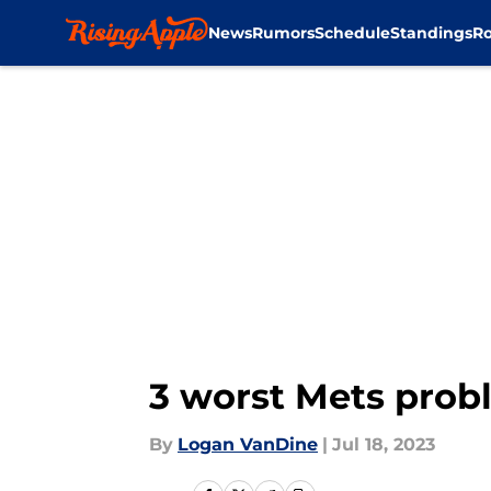
News
Rumors
Schedule
Standings
Ro
Skip to main content
3 worst Mets probl
By
Logan VanDine
|
Jul 18, 2023