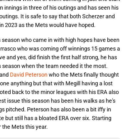
innings in three of his outings and has seen his
outings. It is safe to say that both Scherzer and
 in 2023 as the Mets would have hoped.
his season who came in with high hopes have been
Carrasco who was coming off winnings 15 games a
 and yes, did finish the first half strong, he has
this season when the team needed it the most.
and
David Peterson
who the Mets finally thought
one anything but that with Megill having a lost
oted back to the minor leagues with his ERA also
est issue this season has been his walks as he's
gs pitched. Peterson has also been a bit iffy in
e but still has a bloated ERA over six. Starting
r the Mets this year.