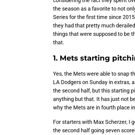
considering the fact they spent o
the season as a favorite to not onl
Series for the first time since 20
they had that pretty much derailed
things that were supposed to be t
that.
1. Mets starting pitch
Yes, the Mets were able to snap th
LA Dodgers on Sunday in extras, 
the second half, but this starting
anything but that. It has just not 
why the Mets are in fourth place i
For starters with Max Scherzer, I g
the second half going seven score