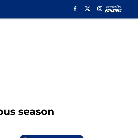
rous season