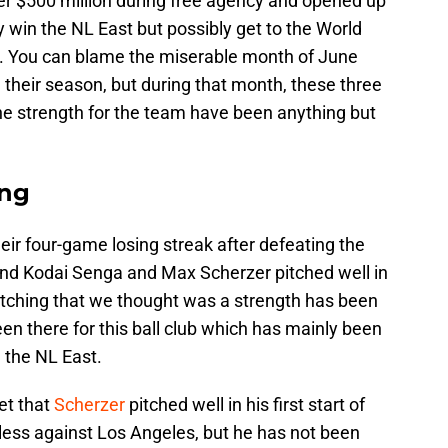
ver $500 million during free agency and opened up
y win the NL East but possibly get to the World
15. You can blame the miserable month of June
 their season, but during that month, these three
he strength for the team have been anything but
ing
eir four-game losing streak after defeating the
and Kodai Senga and Max Scherzer pitched well in
 pitching that we thought was a strength has been
been there for this ball club which has mainly been
n the NL East.
et that
Scherzer
pitched well in his first start of
less against Los Angeles, but he has not been