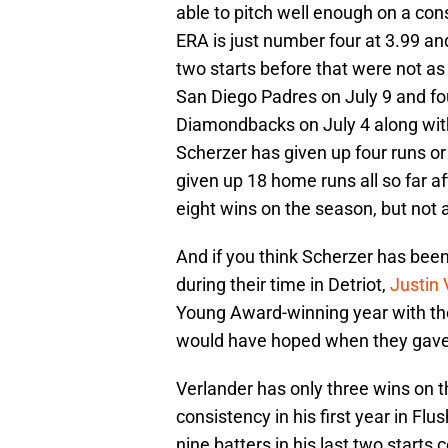
able to pitch well enough on a con
ERA is just number four at 3.99 and
two starts before that were not as
San Diego Padres on July 9 and fo
Diamondbacks on July 4 along with
Scherzer has given up four runs or
given up 18 home runs all so far aft
eight wins on the season, but not 
And if you think Scherzer has bee
during their time in Detriot,
Justin 
Young Award-winning year with the
would have hoped when they gave 
Verlander has only three wins on t
consistency in his first year in Flu
nine batters in his last two starts