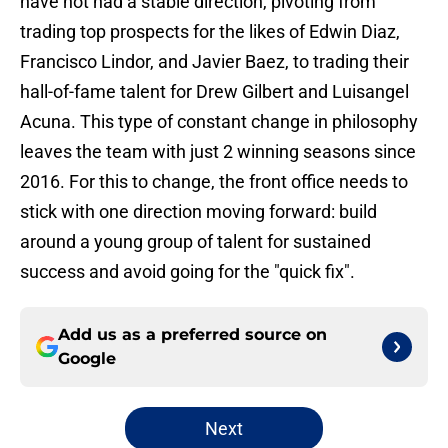
have not had a stable direction, pivoting from
trading top prospects for the likes of Edwin Diaz,
Francisco Lindor, and Javier Baez, to trading their
hall-of-fame talent for Drew Gilbert and Luisangel
Acuna. This type of constant change in philosophy
leaves the team with just 2 winning seasons since
2016. For this to change, the front office needs to
stick with one direction moving forward: build
around a young group of talent for sustained
success and avoid going for the "quick fix".
Add us as a preferred source on
Google
Next