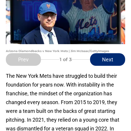
Arizona Diamondbacks v New York Mets | Jim McIsaac/GettyImages
Prev
Next
1
of 3
The New York Mets have struggled to build their
foundation for years now. With instability in the
franchise, the mindset of the organization has
changed every season. From 2015 to 2019, they
were a team built on the backs of great starting
pitching. In 2021, they relied on a young core that
was dismantled for a veteran squad in 2022. In