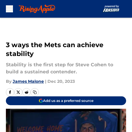
Skip to main content
3 ways the Mets can achieve
stability
Stability is the first step for Steve Cohen to
build a sustained contender.
By
James Malone
|
Dec 20, 2023
Add us as a preferred source