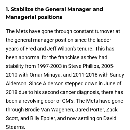
1. Stabilize the General Manager and
Managerial positions
The Mets have gone through constant turnover at
the general manager position since the ladder
years of Fred and Jeff Wilpon's tenure. This has
been abnormal for the franchise as they had
stability from 1997-2003 in Steve Phillips, 2005-
2010 with Omar Minaya, and 2011-2018 with Sandy
Alderson. Since Alderson stepped down in June of
2018 due to his second cancer diagnosis, there has
been a revolving door of GM's. The Mets have gone
through Brodie Van Wagenen, Jared Porter, Zack
Scott, and Billy Eppler, and now settling on David
Stearns.