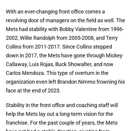
With an ever-changing front office comes a
revolving door of managers on the field as well. The
Mets had stability with Bobby Valentine from 1996-
2002, Willie Randolph from 2005-2008, and Terry
Collins from 2011-2017. Since Collins stepped
down in 2017, the Mets have gone through Mickey
Callaway, Luis Rojas, Buck Showalter, and now
Carlos Mendoza. This type of overturn in the
organization even left Brandon Nimmo frowning his
face at the end of 2023.
Stability in the front office and coaching staff will
help the Mets lay out a long-term vision for the
franchise. For the past couple of years, the Mets