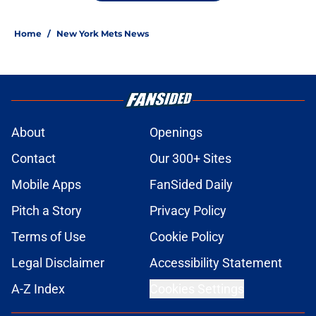
Home
/
New York Mets News
About
Openings
Contact
Our 300+ Sites
Mobile Apps
FanSided Daily
Pitch a Story
Privacy Policy
Terms of Use
Cookie Policy
Legal Disclaimer
Accessibility Statement
A-Z Index
Cookies Settings