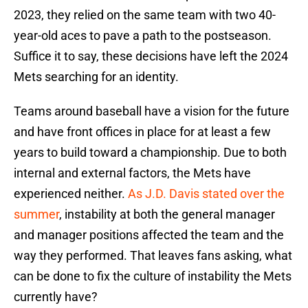
2023, they relied on the same team with two 40-
year-old aces to pave a path to the postseason.
Suffice it to say, these decisions have left the 2024
Mets searching for an identity.
Teams around baseball have a vision for the future
and have front offices in place for at least a few
years to build toward a championship. Due to both
internal and external factors, the Mets have
experienced neither.
As J.D. Davis stated over the
summer
, instability at both the general manager
and manager positions affected the team and the
way they performed. That leaves fans asking, what
can be done to fix the culture of instability the Mets
currently have?