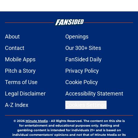
About
Openings
Contact
Our 300+ Sites
Mobile Apps
FanSided Daily
Pitch a Story
Privacy Policy
Terms of Use
Cookie Policy
Legal Disclaimer
Accessibility Statement
A-Z Index
Cookies Settings
© 2026
Minute Media
-
All Rights Reserved. The content on this site is
for entertainment and educational purposes only. Betting and
gambling content is intended for individuals 21+ and is based on
individual commentators' opinions and not that of Minute Media or its