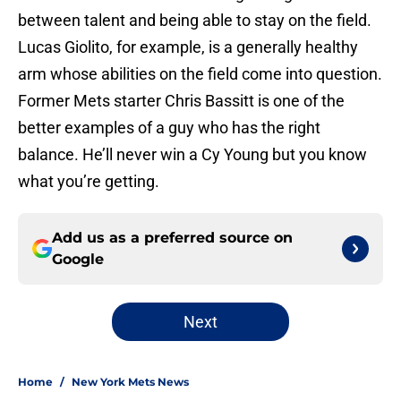
between talent and being able to stay on the field.
Lucas Giolito, for example, is a generally healthy
arm whose abilities on the field come into question.
Former Mets starter Chris Bassitt is one of the
better examples of a guy who has the right
balance. He’ll never win a Cy Young but you know
what you’re getting.
Add us as a preferred source on
Google
Next
Home
/
New York Mets News