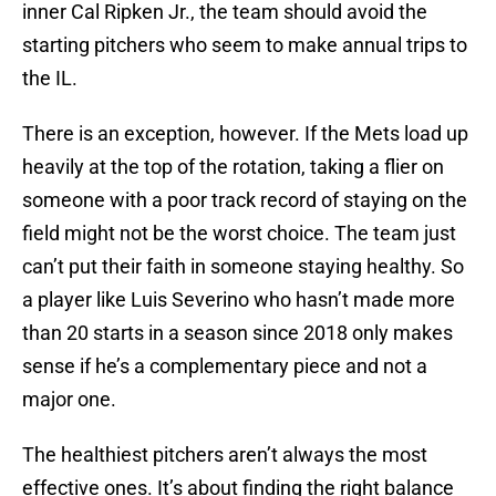
inner Cal Ripken Jr., the team should avoid the
starting pitchers who seem to make annual trips to
the IL.
There is an exception, however. If the Mets load up
heavily at the top of the rotation, taking a flier on
someone with a poor track record of staying on the
field might not be the worst choice. The team just
can’t put their faith in someone staying healthy. So
a player like Luis Severino who hasn’t made more
than 20 starts in a season since 2018 only makes
sense if he’s a complementary piece and not a
major one.
The healthiest pitchers aren’t always the most
effective ones. It’s about finding the right balance