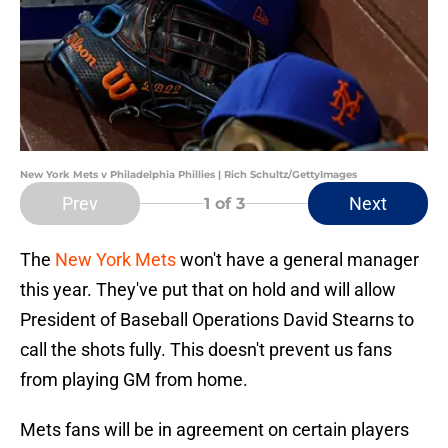
New York Mets v Philadelphia Phillies | Rich Schultz/GettyImages
Prev
Next
1
of 3
The
New York Mets
won't have a general manager
this year. They've put that on hold and will allow
President of Baseball Operations David Stearns to
call the shots fully. This doesn't prevent us fans
from playing GM from home.
Mets fans will be in agreement on certain players