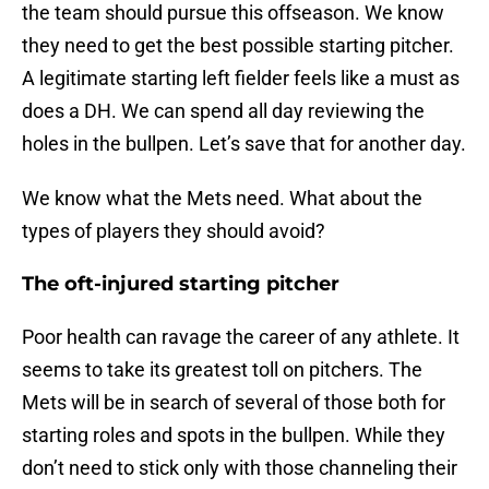
the team should pursue this offseason. We know
they need to get the best possible starting pitcher.
A legitimate starting left fielder feels like a must as
does a DH. We can spend all day reviewing the
holes in the bullpen. Let’s save that for another day.
We know what the Mets need. What about the
types of players they should avoid?
The oft-injured starting pitcher
Poor health can ravage the career of any athlete. It
seems to take its greatest toll on pitchers. The
Mets will be in search of several of those both for
starting roles and spots in the bullpen. While they
don’t need to stick only with those channeling their