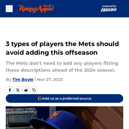
Skip to main content
3 types of players the Mets should
avoid adding this offseason
The Mets don't need to add any players fitting
these descriptions ahead of the 2024 season.
By
Tim Boyle
|
Nov 27, 2023
Add us as a preferred source