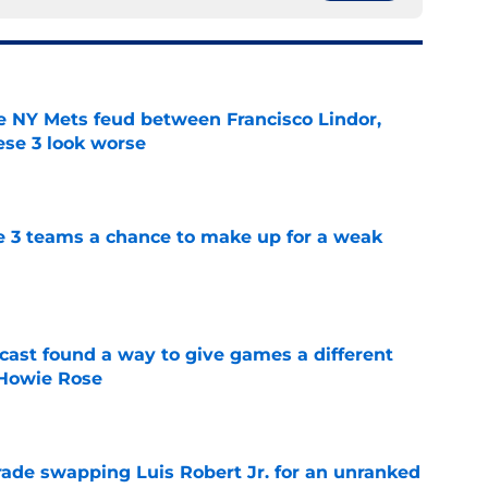
e NY Mets feud between Francisco Lindor,
se 3 look worse
e
e 3 teams a chance to make up for a weak
e
cast found a way to give games a different
 Howie Rose
e
rade swapping Luis Robert Jr. for an unranked