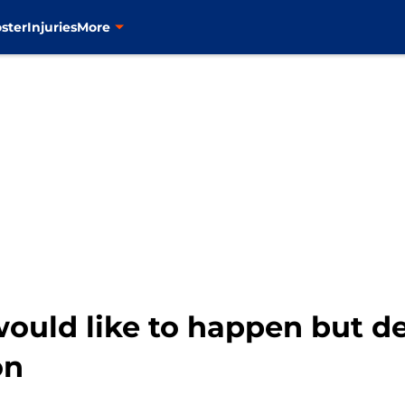
ster
Injuries
More
ould like to happen but de
on