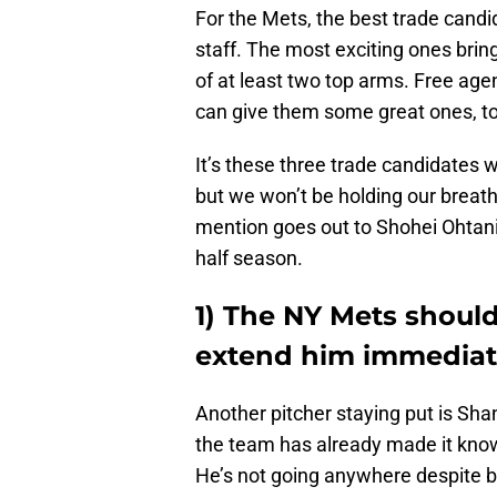
For the Mets, the best trade candi
staff. The most exciting ones brin
of at least two top arms. Free ag
can give them some great ones, t
It’s these three trade candidates we
but we won’t be holding our breath
mention goes out to Shohei Ohtani 
half season.
1) The NY Mets should
extend him immediat
Another pitcher staying put is Sha
the team has already made it known
He’s not going anywhere despite be