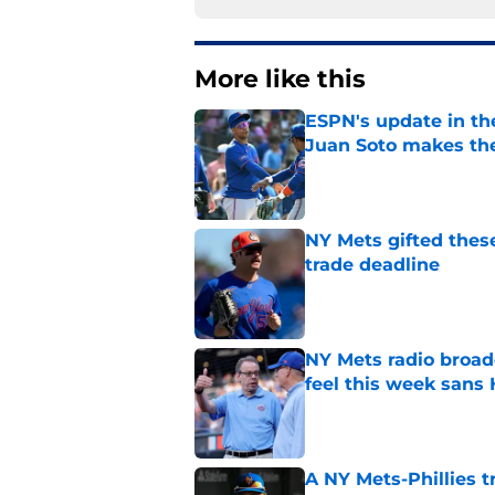
More like this
ESPN's update in th
Juan Soto makes the
Published by on Invalid Dat
NY Mets gifted thes
trade deadline
Published by on Invalid Dat
NY Mets radio broad
feel this week sans
Published by on Invalid Dat
A NY Mets-Phillies t