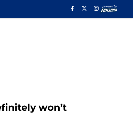
finitely won’t