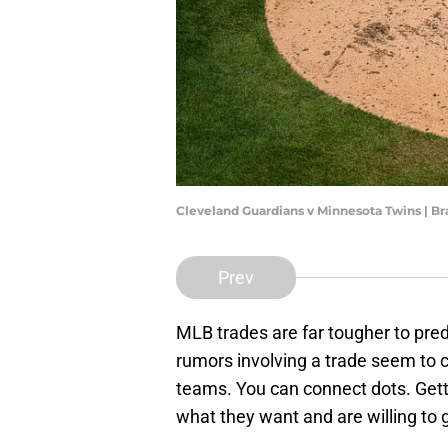
Cleveland Guardians v Minnesota Twins |
Prev
MLB trades are far tougher to pred
rumors involving a trade seem to co
teams. You can connect dots. Gett
what they want and are willing to gi