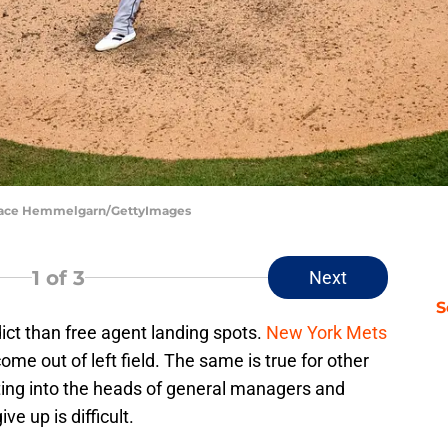
 Brace Hemmelgarn/GettyImages
1
of 3
Next
S
ict than free agent landing spots.
New York Mets
me out of left field. The same is true for other
ing into the heads of general managers and
ve up is difficult.