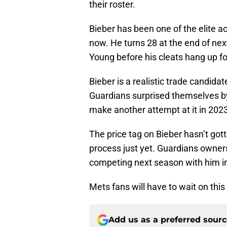
their roster.
Bieber has been one of the elite a
now. He turns 28 at the end of nex
Young before his cleats hang up for
Bieber is a realistic trade candida
Guardians surprised themselves by
make another attempt at it in 2023
The price tag on Bieber hasn’t got
process just yet. Guardians ownersh
competing next season with him i
Mets fans will have to wait on this
Add us as a preferred sour