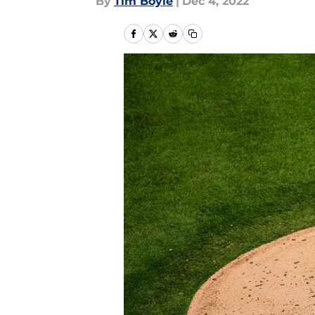
By
Tim Boyle
|
Dec 4, 2022