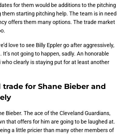
dates for them would be additions to the pitching
g them starting pitching help. The team is in need
ency offers them many options. The trade market
oo.
’d love to see Billy Eppler go after aggressively,
. It’s not going to happen, sadly. An honorable
who clearly is staying put for at least another
 trade for Shane Bieber and
ely
ne Bieber. The ace of the Cleveland Guardians,
 that offers for him are going to be laughed at.
ing a little pricier than many other members of