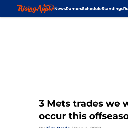
News
Rumors
Schedule
Standings
Ro
Skip to main content
3 Mets trades we w
occur this offseas