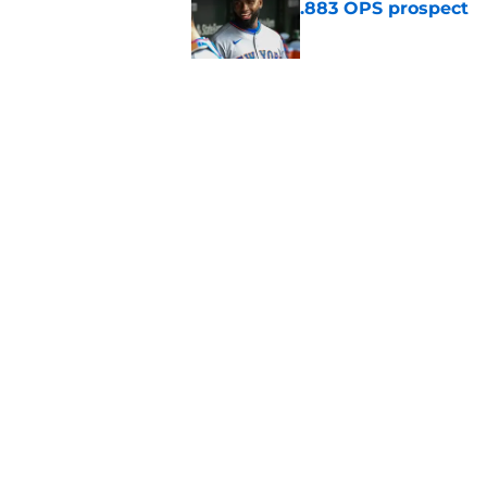
.883 OPS prospect
Published by on Invalid Dat
There's a new player
the Yankees
Published by on Invalid Dat
5 related articles loaded
Home
/
New York Mets News
About
Openin