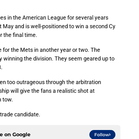
ces in the American League for several years
t May and is well-positioned to win a second Cy
 the final time.
te for the Mets in another year or two. The
 winning the division. They seem geared up to
.
ten too outrageous through the arbitration
ip will give the fans a realistic shot at
n tow.
 trade candidate.
ce on
Google
Follow