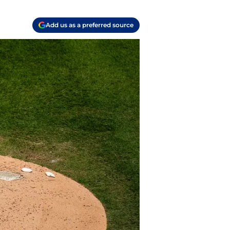
Add us as a preferred source