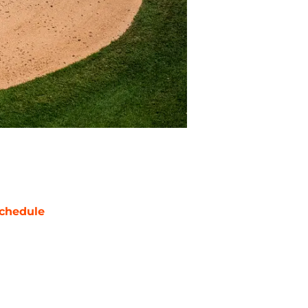
chedule