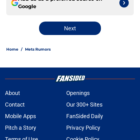
Google
Next
Home
/
Mets Rumors
About
Openings
Contact
Our 300+ Sites
Mobile Apps
FanSided Daily
Pitch a Story
Privacy Policy
Terms of Use
Cookie Policy