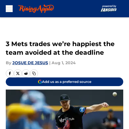
Skip to main content
3 Mets trades we’re happiest the
team avoided at the deadline
By
JOSUE DE JESUS
|
Aug 1, 2024
Add us as a preferred source