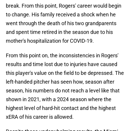
break. From this point, Rogers' career would begin
to change. His family received a shock when he
went through the death of his two grandparents
and spent time retired in the season due to his
mother's hospitalization for COVID-19.
From this point on, the inconsistencies in Rogers'
results and time lost due to injuries have caused
this player's value on the field to be depressed. The
left-handed pitcher has seen how, season after
season, his numbers do not reach a level like that
shown in 2021, with a 2024 season where the
highest level of hard-hit contact and the highest
xERA of his career is allowed.