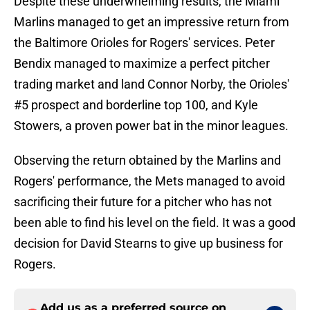
Despite these underwhelming results, the Miami
Marlins managed to get an impressive return from
the Baltimore Orioles for Rogers' services. Peter
Bendix managed to maximize a perfect pitcher
trading market and land Connor Norby, the Orioles'
#5 prospect and borderline top 100, and Kyle
Stowers, a proven power bat in the minor leagues.
Observing the return obtained by the Marlins and
Rogers' performance, the Mets managed to avoid
sacrificing their future for a pitcher who has not
been able to find his level on the field. It was a good
decision for David Stearns to give up business for
Rogers.
Add us as a preferred source on