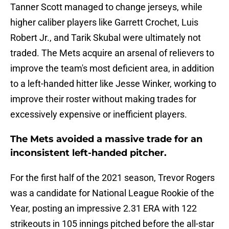
Tanner Scott managed to change jerseys, while
higher caliber players like Garrett Crochet, Luis
Robert Jr., and Tarik Skubal were ultimately not
traded. The Mets acquire an arsenal of relievers to
improve the team's most deficient area, in addition
to a left-handed hitter like Jesse Winker, working to
improve their roster without making trades for
excessively expensive or inefficient players.
The Mets avoided a massive trade for an
inconsistent left-handed pitcher.
For the first half of the 2021 season, Trevor Rogers
was a candidate for National League Rookie of the
Year, posting an impressive 2.31 ERA with 122
strikeouts in 105 innings pitched before the all-star