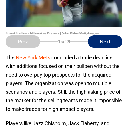
Miami Marlins v Milwaukee Brewers | John Fisher/GettyImages
Prev
Next
1
of 3
The
New York Mets
concluded a trade deadline
with additions focused on their bullpen without the
need to overpay top prospects for the acquired
players. The organization was open to multiple
scenarios and players. Still, the high asking price of
the market for the selling teams made it impossible
to make trades for high-impact players.
Players like Jazz Chisholm, Jack Flaherty, and