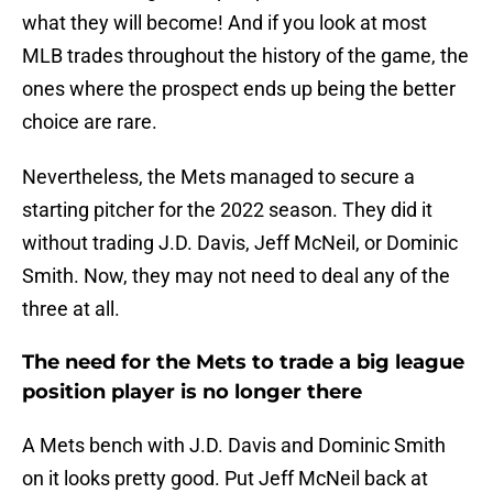
what they will become! And if you look at most
MLB trades throughout the history of the game, the
ones where the prospect ends up being the better
choice are rare.
Nevertheless, the Mets managed to secure a
starting pitcher for the 2022 season. They did it
without trading J.D. Davis, Jeff McNeil, or Dominic
Smith. Now, they may not need to deal any of the
three at all.
The need for the Mets to trade a big league
position player is no longer there
A Mets bench with J.D. Davis and Dominic Smith
on it looks pretty good. Put Jeff McNeil back at