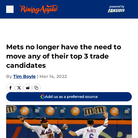
Skip to main content
Mets no longer have the need to
move any of their top 3 trade
candidates
By
Tim Boyle
|
Mar 14, 2022
Add us as a preferred source