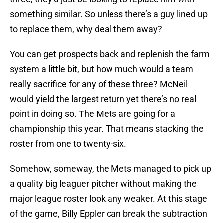
something similar. So unless there’s a guy lined up
to replace them, why deal them away?
You can get prospects back and replenish the farm
system a little bit, but how much would a team
really sacrifice for any of these three? McNeil
would yield the largest return yet there’s no real
point in doing so. The Mets are going for a
championship this year. That means stacking the
roster from one to twenty-six.
Somehow, someway, the Mets managed to pick up
a quality big leaguer pitcher without making the
major league roster look any weaker. At this stage
of the game, Billy Eppler can break the subtraction