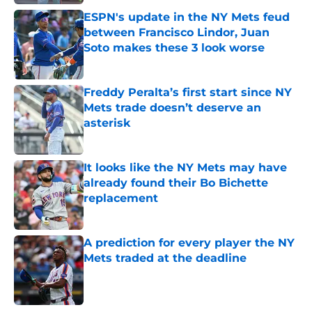
ESPN's update in the NY Mets feud
between Francisco Lindor, Juan
Soto makes these 3 look worse
Published by on Invalid Date
Freddy Peralta’s first start since NY
Mets trade doesn’t deserve an
asterisk
Published by on Invalid Date
It looks like the NY Mets may have
already found their Bo Bichette
replacement
Published by on Invalid Date
A prediction for every player the NY
Mets traded at the deadline
Published by on Invalid Date