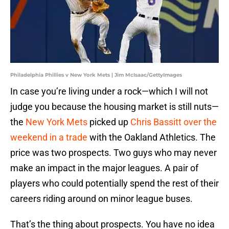
Philadelphia Phillies v New York Mets | Jim McIsaac/GettyImages
In case you’re living under a rock—which I will not
judge you because the housing market is still nuts—
the
New York Mets
picked up
Chris Bassitt over the
weekend in a trade
with the Oakland Athletics. The
price was two prospects. Two guys who may never
make an impact in the major leagues. A pair of
players who could potentially spend the rest of their
careers riding around on minor league buses.
That’s the thing about prospects. You have no idea