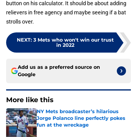
button on his calculator. It should be about adding
relievers in free agency and maybe seeing if a bat
strolls over.
NEXT
:
3 Mets who won't win our trust
in 2022
Add us as a preferred source on
Google
More like this
NY Mets broadcaster’s hilarious
Jorge Polanco line perfectly pokes
fun at the wreckage
Published by on Invalid Date