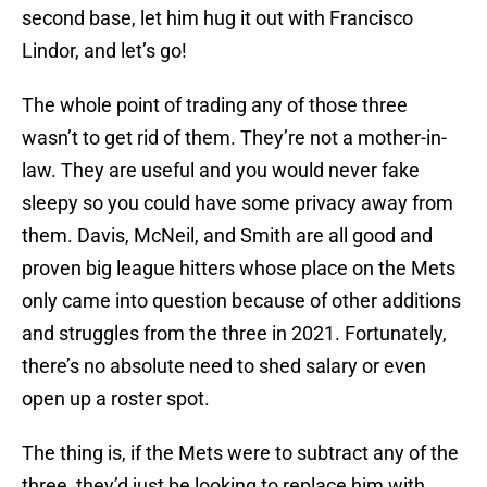
second base, let him hug it out with Francisco
Lindor, and let’s go!
The whole point of trading any of those three
wasn’t to get rid of them. They’re not a mother-in-
law. They are useful and you would never fake
sleepy so you could have some privacy away from
them. Davis, McNeil, and Smith are all good and
proven big league hitters whose place on the Mets
only came into question because of other additions
and struggles from the three in 2021. Fortunately,
there’s no absolute need to shed salary or even
open up a roster spot.
The thing is, if the Mets were to subtract any of the
three, they’d just be looking to replace him with