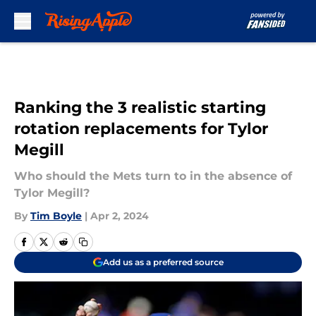
Skip to main content
Ranking the 3 realistic starting
rotation replacements for Tylor
Megill
Who should the Mets turn to in the absence of
Tylor Megill?
By
Tim Boyle
|
Apr 2, 2024
Add us as a preferred source