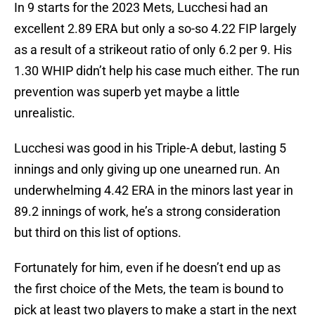
In 9 starts for the 2023 Mets, Lucchesi had an
excellent 2.89 ERA but only a so-so 4.22 FIP largely
as a result of a strikeout ratio of only 6.2 per 9. His
1.30 WHIP didn’t help his case much either. The run
prevention was superb yet maybe a little
unrealistic.
Lucchesi was good in his Triple-A debut, lasting 5
innings and only giving up one unearned run. An
underwhelming 4.42 ERA in the minors last year in
89.2 innings of work, he’s a strong consideration
but third on this list of options.
Fortunately for him, even if he doesn’t end up as
the first choice of the Mets, the team is bound to
pick at least two players to make a start in the next