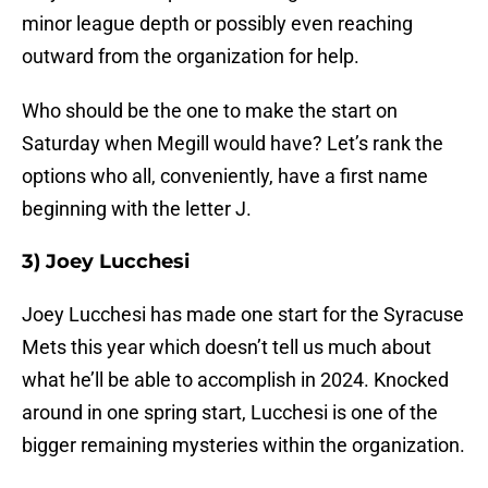
minor league depth or possibly even reaching
outward from the organization for help.
Who should be the one to make the start on
Saturday when Megill would have? Let’s rank the
options who all, conveniently, have a first name
beginning with the letter J.
3) Joey Lucchesi
Joey Lucchesi has made one start for the Syracuse
Mets this year which doesn’t tell us much about
what he’ll be able to accomplish in 2024. Knocked
around in one spring start, Lucchesi is one of the
bigger remaining mysteries within the organization.