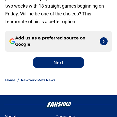
two weeks with 13 straight games beginning on
Friday. Will he be one of the choices? This
teammate of his is a better option.
Add us as a preferred source on
Google
Next
Home
/
New York Mets News
About
Openings