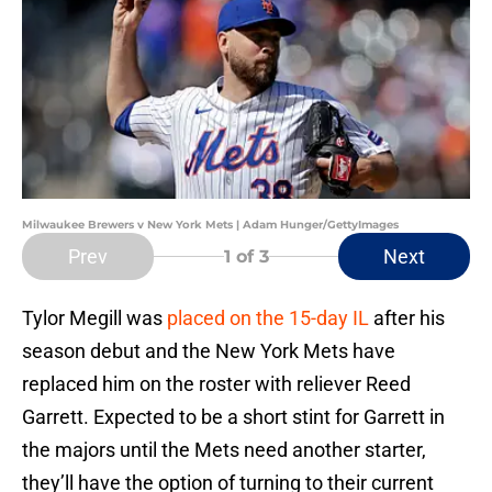
Milwaukee Brewers v New York Mets | Adam Hunger/GettyImages
Prev
Next
1
of 3
Tylor Megill was
placed on the 15-day IL
after his
season debut and the New York Mets have
replaced him on the roster with reliever Reed
Garrett. Expected to be a short stint for Garrett in
the majors until the Mets need another starter,
they’ll have the option of turning to their current