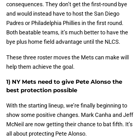
consequences. They don’t get the first-round bye
and would instead have to host the San Diego
Padres or Philadelphia Phillies in the first round.
Both beatable teams, it’s much better to have the
bye plus home field advantage until the NLCS.
These three roster moves the Mets can make will
help them achieve the goal.
1) NY Mets need to give Pete Alonso the
best protection possible
With the starting lineup, we’re finally beginning to
show some positive changes. Mark Canha and Jeff
McNeil are now getting their chance to bat fifth. It’s
all about protecting Pete Alonso.