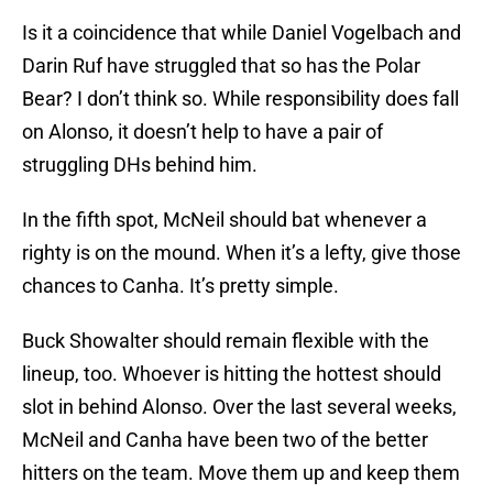
Is it a coincidence that while Daniel Vogelbach and
Darin Ruf have struggled that so has the Polar
Bear? I don’t think so. While responsibility does fall
on Alonso, it doesn’t help to have a pair of
struggling DHs behind him.
In the fifth spot, McNeil should bat whenever a
righty is on the mound. When it’s a lefty, give those
chances to Canha. It’s pretty simple.
Buck Showalter should remain flexible with the
lineup, too. Whoever is hitting the hottest should
slot in behind Alonso. Over the last several weeks,
McNeil and Canha have been two of the better
hitters on the team. Move them up and keep them