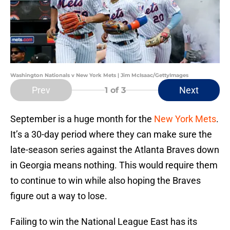
Washington Nationals v New York Mets | Jim McIsaac/GettyImages
Prev
Next
1
of 3
September is a huge month for the
New York Mets
.
It’s a 30-day period where they can make sure the
late-season series against the Atlanta Braves down
in Georgia means nothing. This would require them
to continue to win while also hoping the Braves
figure out a way to lose.
Failing to win the National League East has its