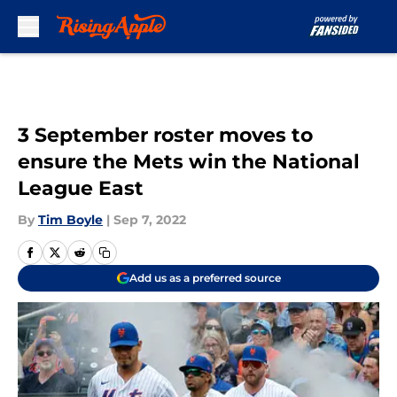
Skip to main content
3 September roster moves to
ensure the Mets win the National
League East
By
Tim Boyle
|
Sep 7, 2022
Add us as a preferred source