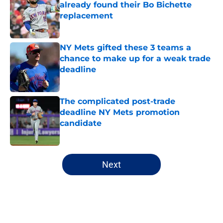
already found their Bo Bichette
replacement
Published by on Invalid Date
NY Mets gifted these 3 teams a
chance to make up for a weak trade
deadline
Published by on Invalid Date
The complicated post-trade
deadline NY Mets promotion
candidate
Published by on Invalid Date
5 related articles loaded
Next
Home
/
New York Mets News