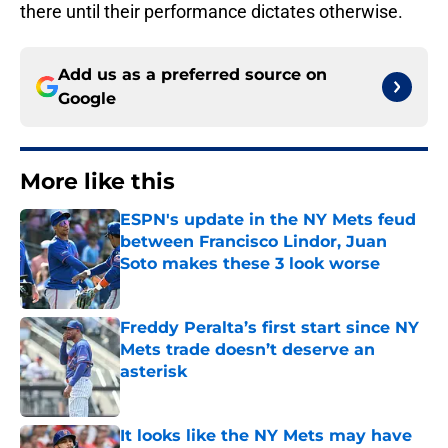
there until their performance dictates otherwise.
Add us as a preferred source on
Google
More like this
ESPN's update in the NY Mets feud
between Francisco Lindor, Juan
Soto makes these 3 look worse
Published by on Invalid Date
Freddy Peralta’s first start since NY
Mets trade doesn’t deserve an
asterisk
Published by on Invalid Date
It looks like the NY Mets may have