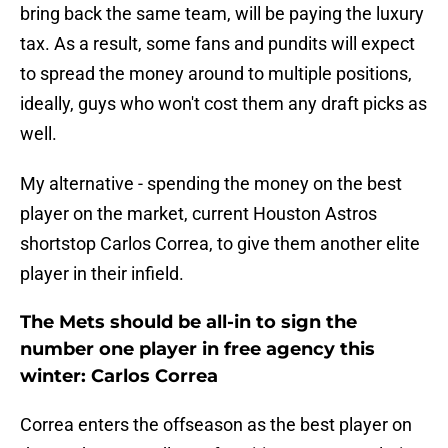
bring back the same team, will be paying the luxury
tax. As a result, some fans and pundits will expect
to spread the money around to multiple positions,
ideally, guys who won't cost them any draft picks as
well.
My alternative - spending the money on the best
player on the market, current Houston Astros
shortstop Carlos Correa, to give them another elite
player in their infield.
The Mets should be all-in to sign the
number one player in free agency this
winter: Carlos Correa
Correa enters the offseason as the best player on