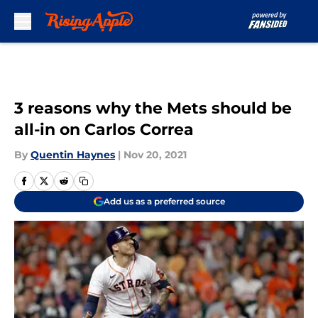
Skip to main content
3 reasons why the Mets should be
all-in on Carlos Correa
By
Quentin Haynes
|
Nov 20, 2021
Add us as a preferred source