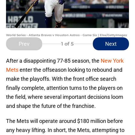
World Series - Atlanta Braves v Houston Astros - Game Six | Elsa/GettyImages
Prev
Next
1
of 5
After a disappointing 77-85 season, the
New York
Mets
enter the offseason looking to rebound and
make the playoffs. With the front office search
finally complete, attention turns to the players on
the field, where several important decisions loom
and shape the future of the franchise.
The Mets will operate around $180 million before
any heavy lifting. In short, the Mets, attempting to