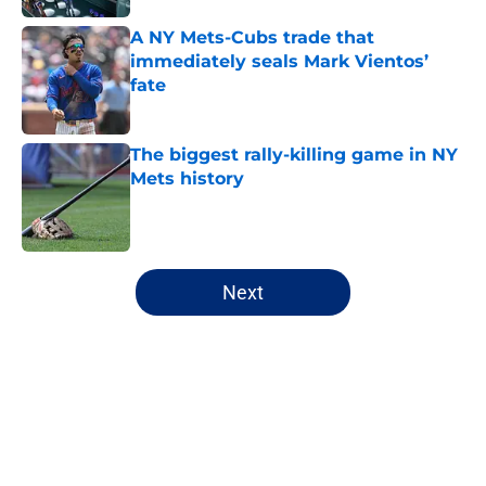
A NY Mets-Cubs trade that
immediately seals Mark Vientos’
fate
Published by on Invalid Date
The biggest rally-killing game in NY
Mets history
Published by on Invalid Date
5 related articles loaded
Next
Home
/
New York Mets News