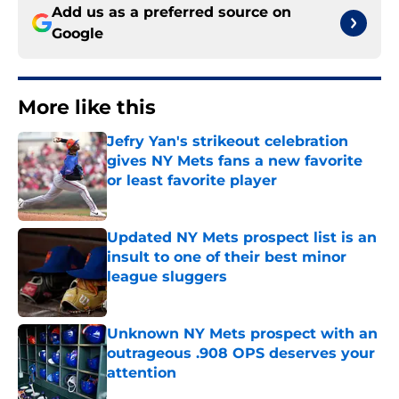
Add us as a preferred source on
Google
More like this
Jefry Yan's strikeout celebration
gives NY Mets fans a new favorite
or least favorite player
Published by on Invalid Date
Updated NY Mets prospect list is an
insult to one of their best minor
league sluggers
Published by on Invalid Date
Unknown NY Mets prospect with an
outrageous .908 OPS deserves your
attention
Published by on Invalid Date