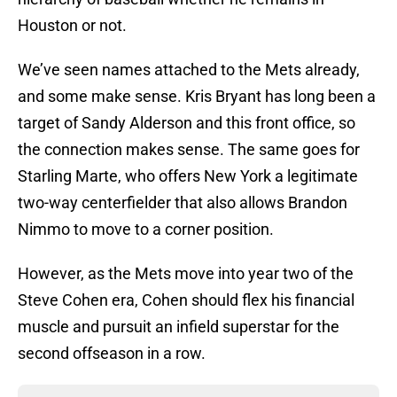
Houston or not.
We’ve seen names attached to the Mets already,
and some make sense. Kris Bryant has long been a
target of Sandy Alderson and this front office, so
the connection makes sense. The same goes for
Starling Marte, who offers New York a legitimate
two-way centerfielder that also allows Brandon
Nimmo to move to a corner position.
However, as the Mets move into year two of the
Steve Cohen era, Cohen should flex his financial
muscle and pursuit an infield superstar for the
second offseason in a row.