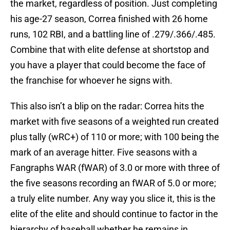
the market, regardless of position. Just completing
his age-27 season, Correa finished with 26 home
runs, 102 RBI, and a battling line of .279/.366/.485.
Combine that with elite defense at shortstop and
you have a player that could become the face of
the franchise for whoever he signs with.
This also isn’t a blip on the radar: Correa hits the
market with five seasons of a weighted run created
plus tally (wRC+) of 110 or more; with 100 being the
mark of an average hitter. Five seasons with a
Fangraphs WAR (fWAR) of 3.0 or more with three of
the five seasons recording an fWAR of 5.0 or more;
a truly elite number. Any way you slice it, this is the
elite of the elite and should continue to factor in the
hierarchy of baseball whether he remains in