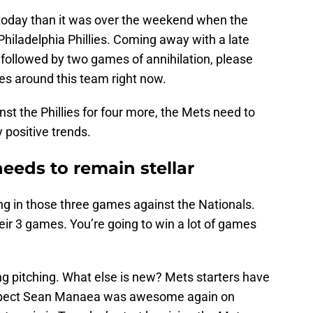
g today than it was over the weekend when the
Philadelphia Phillies. Coming away with a late
 followed by two games of annihilation, please
es around this team right now.
inst the Phillies for four more, the Mets need to
 positive trends.
needs to remain stellar
ing in those three games against the Nationals.
eir 3 games. You’re going to win a lot of games
ng pitching. What else is new? Mets starters have
suspect Sean Manaea was awesome again on