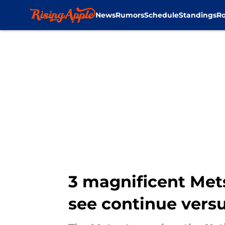
News
Rumors
Schedule
Standings
Ro
Skip to main content
3 magnificent Met
see continue versu