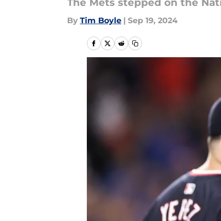
The Mets stepped on the Natio
By
Tim Boyle
|
Sep 19, 2024