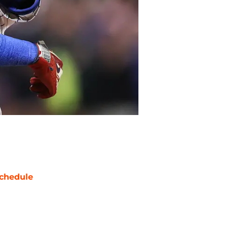
chedule