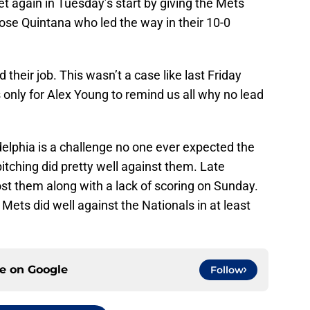
t again in Tuesday’s start by giving the Mets
ose Quintana who led the way in their 10-0
d their job. This wasn’t a case like last Friday
 only for Alex Young to remind us all why no lead
adelphia is a challenge no one ever expected the
tching did pretty well against them. Late
ost them along with a lack of scoring on Sunday.
Mets did well against the Nationals in at least
ce on
Google
Follow