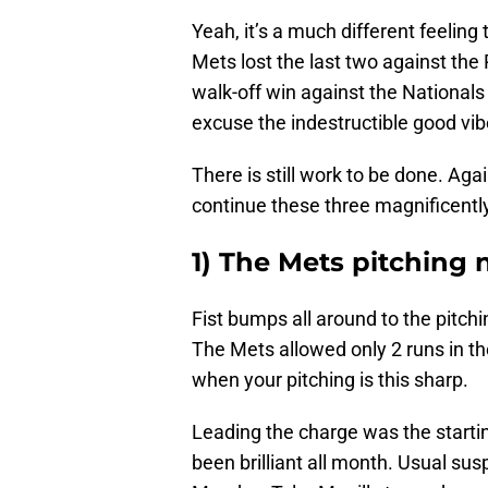
Yeah, it’s a much different feelin
Mets lost the last two against the 
walk-off win against the Nationals
excuse the indestructible good vib
There is still work to be done. Aga
continue these three magnificently
1) The Mets pitching 
Fist bumps all around to the pitch
The Mets allowed only 2 runs in th
when your pitching is this sharp.
Leading the charge was the starti
been brilliant all month. Usual 