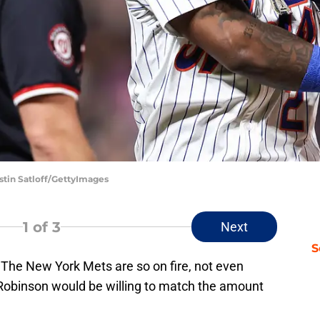
stin Satloff/GettyImages
1
of 3
Next
S
. The New York Mets are so on fire, not even
obinson would be willing to match the amount