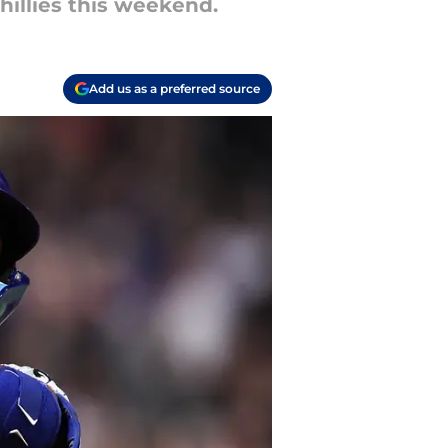
hillies this weekend.
Add us as a preferred source