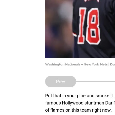
Washington Nationals v New York Mets | Du
Prev
Put that in your pipe and smoke it
famous Hollywood stuntman Dar R
of flames on this team right now.