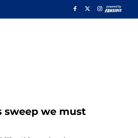
ls sweep we must