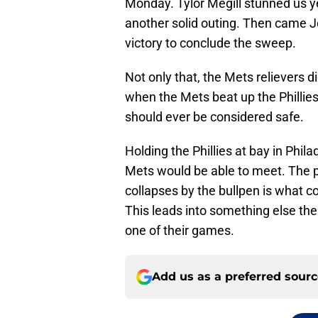
Monday. Tylor Megill stunned us ye
another solid outing. Then came J
victory to conclude the sweep.
Not only that, the Mets relievers di
when the Mets beat up the Phillies
should ever be considered safe.
Holding the Phillies at bay in Phil
Mets would be able to meet. The pi
collapses by the bullpen is what c
This leads into something else the 
one of their games.
Add us as a preferred sour