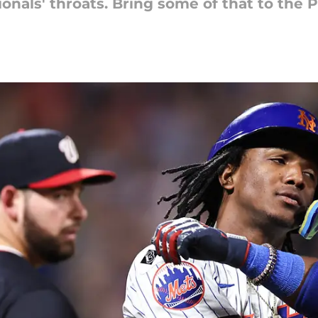
nals' throats. Bring some of that to the P