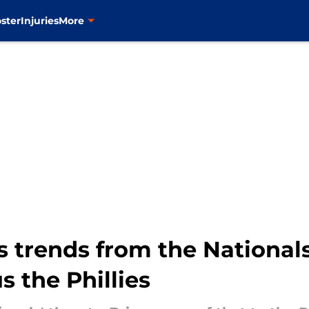
ster
Injuries
More
s trends from the Nationa
s the Phillies