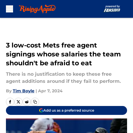
Skip to main content
3 low-cost Mets free agent
signings whose salaries the team
shouldn't be afraid to eat
There is no justification to keep these free
agent additions around if they fail to perform.
By
Tim Boyle
|
Apr 7, 2024
Add us as a preferred source