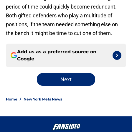
period of time could quickly become redundant.
Both gifted defenders who play a multitude of
positions, if the team needed something else on
the bench it might be time to cut one of them.
Add us as a preferred source on
Google
Next
Home
/
New York Mets News