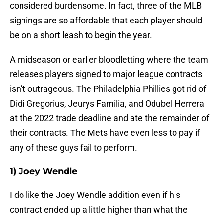
considered burdensome. In fact, three of the MLB
signings are so affordable that each player should
be on a short leash to begin the year.
A midseason or earlier bloodletting where the team
releases players signed to major league contracts
isn’t outrageous. The Philadelphia Phillies got rid of
Didi Gregorius, Jeurys Familia, and Odubel Herrera
at the 2022 trade deadline and ate the remainder of
their contracts. The Mets have even less to pay if
any of these guys fail to perform.
1) Joey Wendle
I do like the Joey Wendle addition even if his
contract ended up a little higher than what the