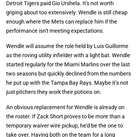
Detroit Tigers paid Gio Urshela. It's not worth
griping about too extensively. Wendle is still cheap
enough where the Mets can replace him if the
performance isn't meeting expectations.
Wendle will assume the role held by Luis Guillorme
as the roving utility infielder with a light bat. Wendle
started regularly for the Miami Marlins over the last
two seasons but quickly declined from the numbers
he put up with the Tampa Bay Rays. Maybe it’s not
just pitchers they work their potions on.
An obvious replacement for Wendle is already on
the roster. If Zack Short proves to be more than a
temporary waiver wire pickup, he’d be the one to
take over. Having both on the team for a long