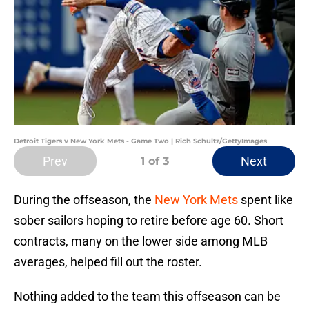
Detroit Tigers v New York Mets - Game Two | Rich Schultz/GettyImages
Prev
Next
1
of 3
During the offseason, the
New York Mets
spent like
sober sailors hoping to retire before age 60. Short
contracts, many on the lower side among MLB
averages, helped fill out the roster.
Nothing added to the team this offseason can be