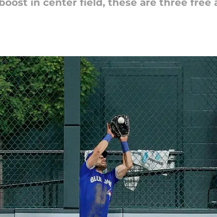
boost in center field, these are three free