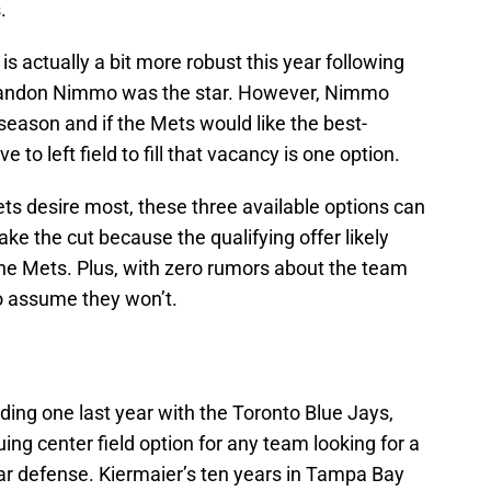
.
is actually a bit more robust this year following
Brandon Nimmo was the star. However, Nimmo
season and if the Mets would like the best-
e to left field to fill that vacancy is one option.
 Mets desire most, these three available options can
ke the cut because the qualifying offer likely
the Mets. Plus, with zero rumors about the team
 to assume they won’t.
ding one last year with the Toronto Blue Jays,
ing center field option for any team looking for a
lar defense. Kiermaier’s ten years in Tampa Bay