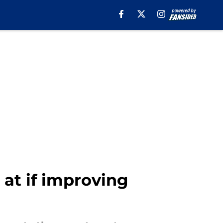
 at if improving