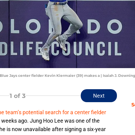
 Blue Jays center fielder Kevin Kiermaier (39) makes a | Isaiah J. Down
1
of 3
Next
S
he team’s potential search for a center fielder
w weeks ago. Jung Hoo Lee was one of the
he is now unavailable after signing a six-year