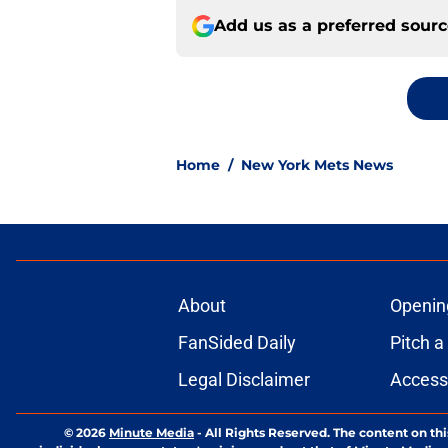
Add us as a preferred sour
Home
/
New York Mets News
About
Openin
FanSided Daily
Pitch a
Legal Disclaimer
Accessi
© 2026
Minute Media
-
All Rights Reserved. The content on thi