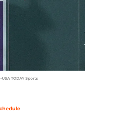
ing-USA TODAY Sports
chedule