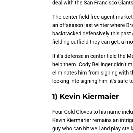
deal with the San Francisco Giants
The center field free agent market 
an offseason last winter where 
backtracked defensively this past 
fielding outfield they can get, a mov
If it’s defense in center field the
help them. Cody Bellinger didn’t ma
eliminates him from signing with 
looking into signing him, it’s safe
1) Kevin Kiermaier
Four Gold Gloves to his name inclu
Kevin Kiermarier remains an intrigu
guy who can hit well and play stel