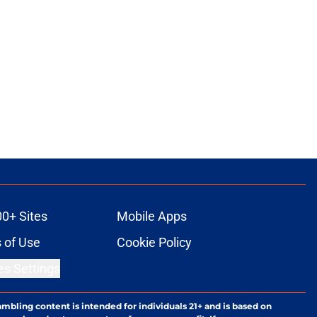
00+ Sites
Mobile Apps
 of Use
Cookie Policy
es Settings
ambling content is intended for individuals 21+ and is based on