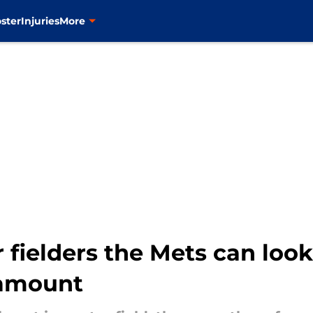
ster
Injuries
More
 fielders the Mets can look
ramount