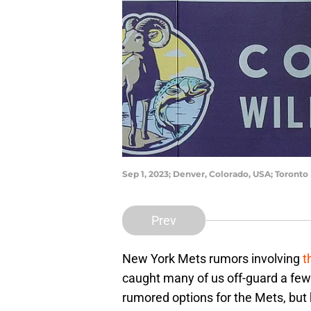
Sep 1, 2023; Denver, Colorado, USA; Toronto
Prev
New York Mets rumors involving
t
caught many of us off-guard a fe
rumored options for the Mets, but 