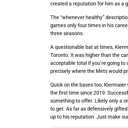
created a reputation for him as a
The “whenever healthy” descriptio
games only four times in his career
three seasons.
A questionable bat at times, Kierm
Toronto. It was higher than the ca
acceptable total if you’re going to 
precisely where the Mets would pr
Quick on the bases too, Kiermaier 
the first time since 2019. Success
something to offer. Likely only a o
to get. As far as defensively gifted
up to his reputation. Just make su