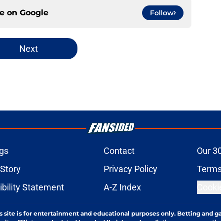
ce on
Google
Follow
Next
gs
Contact
Our 3
 Story
Privacy Policy
Terms
bility Statement
A-Z Index
Cooki
s site is for entertainment and educational purposes only. Betting and g