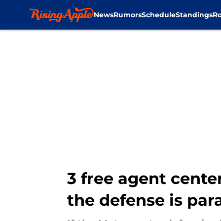
News
Rumors
Schedule
Standings
Ro
Skip to main content
3 free agent center
the defense is pa