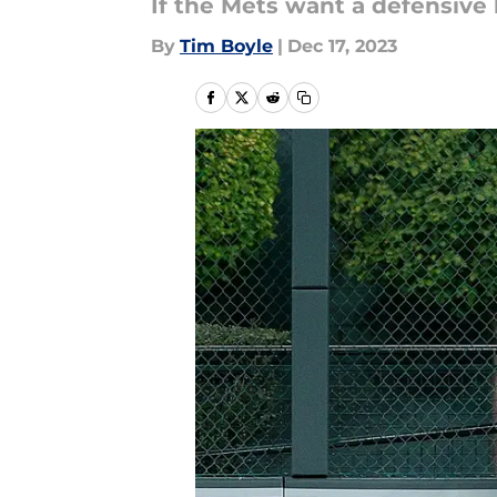
If the Mets want a defensive 
By
Tim Boyle
|
Dec 17, 2023