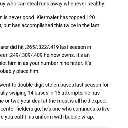
 guy who can steal runs away whenever healthy.
n is never good. Kiermaier has topped 120
, but has accomplished this twice in the last
aier did hit .265/.322/.419 last season in
reer .249/.309/.409 he now owns. It’s an
slot him in as your number nine hitter. It’s
obably place him.
went to double-digit stolen bases last season for
fully swiping 14 bases in 15 attempts, he has
ne or two-year deal at the most is all he’d expect
 center fielders go, he’s one who continues to live
re you outfit his uniform with bubble wrap.