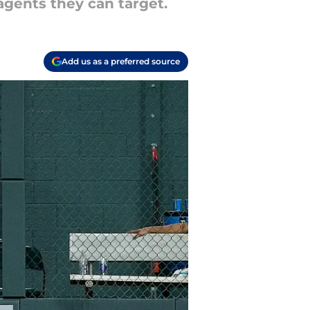
 agents they can target.
Add us as a preferred source