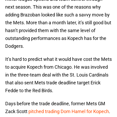
next season. This was one of the reasons why
adding Brazoban looked like such a savvy move by
the Mets. More than a month later, it’s still good but
hasn’t provided them with the same level of
outstanding performances as Kopech has for the
Dodgers.
It’s hard to predict what it would have cost the Mets
to acquire Kopech from Chicago. He was involved
in the three-team deal with the St. Louis Cardinals
that also sent Mets trade deadline target Erick
Fedde to the Red Birds.
Days before the trade deadline, former Mets GM
Zack Scott
pitched trading Dom Hamel for Kopech
.