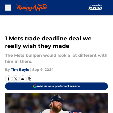
Skip to main content
1 Mets trade deadline deal we
really wish they made
The Mets bullpen would look a lot different with
him in there.
By
Tim Boyle
|
Sep 9, 2024
Add us as a preferred source