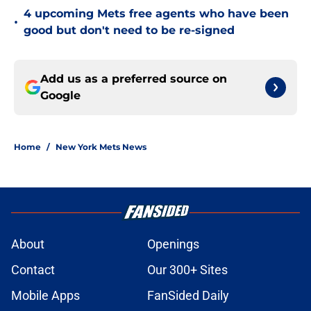
4 upcoming Mets free agents who have been
•
good but don't need to be re-signed
Add us as a preferred source on
Google
Home
/
New York Mets News
About
Openings
Contact
Our 300+ Sites
Mobile Apps
FanSided Daily