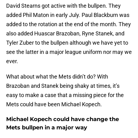
David Stearns got active with the bullpen. They
added Phil Maton in early July. Paul Blackburn was
added to the rotation at the end of the month. They
also added Huascar Brazoban, Ryne Stanek, and
Tyler Zuber to the bullpen although we have yet to
see the latter in a major league uniform nor may we
ever.
What about what the Mets didn’t do? With
Brazoban and Stanek being shaky at times, it’s
easy to make a case that a missing piece for the
Mets could have been Michael Kopech.
Michael Kopech could have change the
Mets bullpen in a major way