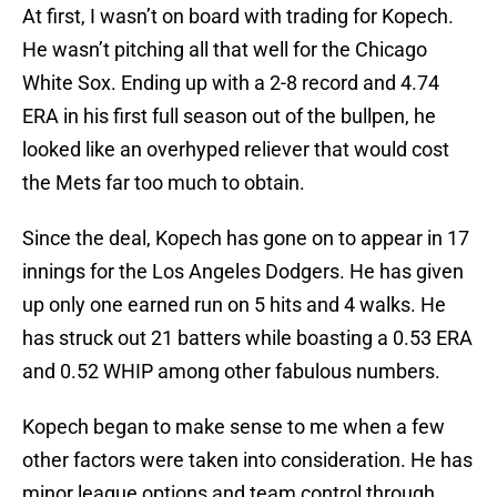
At first, I wasn’t on board with trading for Kopech.
He wasn’t pitching all that well for the Chicago
White Sox. Ending up with a 2-8 record and 4.74
ERA in his first full season out of the bullpen, he
looked like an overhyped reliever that would cost
the Mets far too much to obtain.
Since the deal, Kopech has gone on to appear in 17
innings for the Los Angeles Dodgers. He has given
up only one earned run on 5 hits and 4 walks. He
has struck out 21 batters while boasting a 0.53 ERA
and 0.52 WHIP among other fabulous numbers.
Kopech began to make sense to me when a few
other factors were taken into consideration. He has
minor league options and team control through