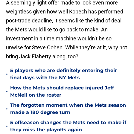
A seemingly light offer made to look even more
weightless given how well Kopech has performed
post-trade deadline, it seems like the kind of deal
the Mets would like to go back to make. An
investment in a time machine wouldn’t be so
unwise for Steve Cohen. While they're at it, why not
bring Jack Flaherty along, too?
5 players who are definitely entering their
•
final days with the NY Mets
How the Mets should replace injured Jeff
•
McNeil on the roster
The forgotten moment when the Mets season
•
made a 180 degree turn
5 offseason changes the Mets need to make if
•
they miss the playoffs again