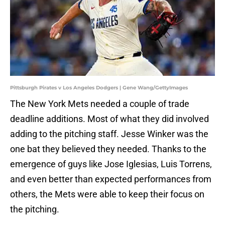
Pittsburgh Pirates v Los Angeles Dodgers | Gene Wang/GettyImages
The New York Mets needed a couple of trade
deadline additions. Most of what they did involved
adding to the pitching staff. Jesse Winker was the
one bat they believed they needed. Thanks to the
emergence of guys like Jose Iglesias, Luis Torrens,
and even better than expected performances from
others, the Mets were able to keep their focus on
the pitching.