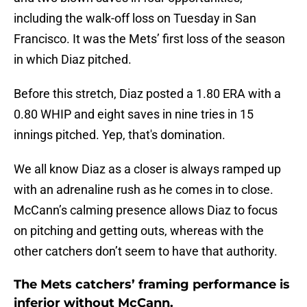
including the walk-off loss on Tuesday in San
Francisco. It was the Mets’ first loss of the season
in which Diaz pitched.
Before this stretch, Diaz posted a 1.80 ERA with a
0.80 WHIP and eight saves in nine tries in 15
innings pitched. Yep, that's domination.
We all know Diaz as a closer is always ramped up
with an adrenaline rush as he comes in to close.
McCann’s calming presence allows Diaz to focus
on pitching and getting outs, whereas with the
other catchers don’t seem to have that authority.
The Mets catchers’ framing performance is
inferior without McCann.