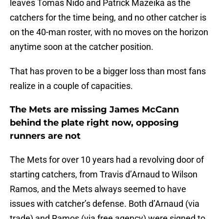
leaves Tomas Nido and Patrick Mazeika as the
catchers for the time being, and no other catcher is
on the 40-man roster, with no moves on the horizon
anytime soon at the catcher position.
That has proven to be a bigger loss than most fans
realize in a couple of capacities.
The Mets are missing James McCann
behind the plate right now, opposing
runners are not
The Mets for over 10 years had a revolving door of
starting catchers, from Travis d’Arnaud to Wilson
Ramos, and the Mets always seemed to have
issues with catcher’s defense. Both d’Arnaud (via
trade) and Ramos (via free agency) were signed to