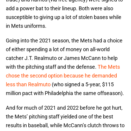
add a power bat to their lineup. Both were also
susceptible to giving up a lot of stolen bases while
in Mets uniforms.
Going into the 2021 season, the Mets had a choice
of either spending a lot of money on all-world
catcher J.T. Realmuto or James McCann to help
with the pitching staff and the defense.
The Mets
chose the second option because he demanded
less than Realmuto
(who signed a 5-year, $115
million pact with Philadelphia the same offseason).
And for much of 2021 and 2022 before he got hurt,
the Mets’ pitching staff yielded one of the best
results in baseball, while McCann’s clutch throws to