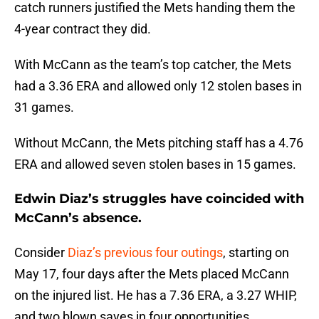
catch runners justified the Mets handing them the
4-year contract they did.
With McCann as the team’s top catcher, the Mets
had a 3.36 ERA and allowed only 12 stolen bases in
31 games.
Without McCann, the Mets pitching staff has a 4.76
ERA and allowed seven stolen bases in 15 games.
Edwin Diaz’s struggles have coincided with
McCann’s absence.
Consider
Diaz’s previous four outings
, starting on
May 17, four days after the Mets placed McCann
on the injured list. He has a 7.36 ERA, a 3.27 WHIP,
and two blown saves in four opportunities,