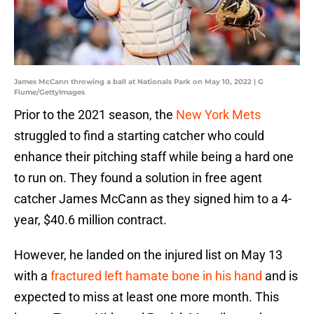
James McCann throwing a ball at Nationals Park on May 10, 2022 | G
Fiume/GettyImages
Prior to the 2021 season, the
New York Mets
struggled to find a starting catcher who could
enhance their pitching staff while being a hard one
to run on. They found a solution in free agent
catcher James McCann as they signed him to a 4-
year, $40.6 million contract.
However, he landed on the injured list on May 13
with a
fractured left hamate bone in his hand
and is
expected to miss at least one more month. This