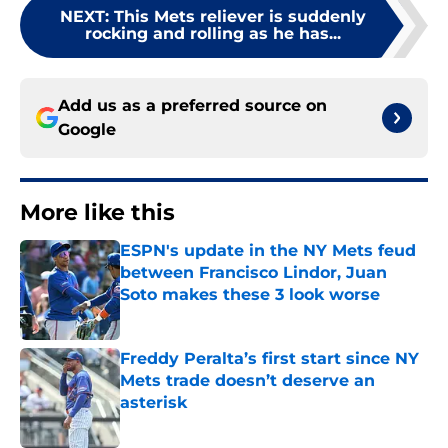
NEXT
:
This Mets reliever is suddenly
rocking and rolling as he has...
Add us as a preferred source on
Google
More like this
ESPN's update in the NY Mets feud
between Francisco Lindor, Juan
Soto makes these 3 look worse
Published by on Invalid Date
Freddy Peralta’s first start since NY
Mets trade doesn’t deserve an
asterisk
Published by on Invalid Date