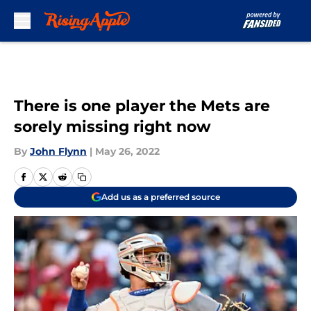
Skip to main content
There is one player the Mets are
sorely missing right now
By
John Flynn
|
May 26, 2022
Add us as a preferred source