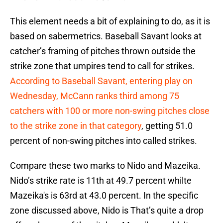
This element needs a bit of explaining to do, as it is
based on sabermetrics. Baseball Savant looks at
catcher’s framing of pitches thrown outside the
strike zone that umpires tend to call for strikes.
According to Baseball Savant, entering play on
Wednesday, McCann ranks third among 75
catchers with 100 or more non-swing pitches close
to the strike zone in that category
, getting 51.0
percent of non-swing pitches into called strikes.
Compare these two marks to Nido and Mazeika.
Nido’s strike rate is 11th at 49.7 percent whilte
Mazeika's is 63rd at 43.0 percent. In the specific
zone discussed above, Nido is That’s quite a drop