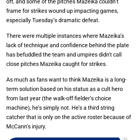
off, and some of the pitches Mazeika couldn’t
frame for strikes wound up impacting games,
especially Tuesday’s dramatic defeat.
There were multiple instances where Mazeika’s
lack of technique and confidence behind the plate
has befuddled the team and umpires didn't call
close pitches Mazeika caught for strikes.
As much as fans want to think Mazeika is a long-
term solution based on his status as a cult hero
from last year (the walk-off fielder’s choice
machine), he’s simply not. He’s a third string
catcher that is only on the active roster because of
McCann’s injury.