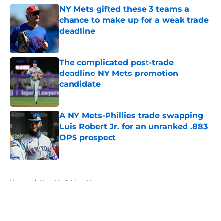
NY Mets gifted these 3 teams a
chance to make up for a weak trade
deadline
Published by on Invalid Date
The complicated post-trade
deadline NY Mets promotion
candidate
Published by on Invalid Date
A NY Mets-Phillies trade swapping
Luis Robert Jr. for an unranked .883
OPS prospect
Published by on Invalid Date
5 related articles loaded
Home
/
New York Mets News