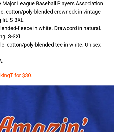
the Major League Baseball Players Association.
e, cotton/poly-blended crewneck in vintage
 fit. S-3XL
ended-fleece in white. Drawcord in natural.
ing. S-3XL
e, cotton/poly-blended tee in white. Unisex
A.
kingT for $30.