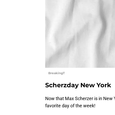
BreakingT
Scherzday New York
Now that Max Scherzer is in New Y
favorite day of the week!