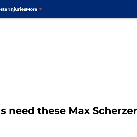
ster
Injuries
More
s need these Max Scherzer 