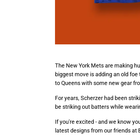
The New York Mets are making hug
biggest move is adding an old foe
to Queens with some new gear fr
For years, Scherzer had been striki
be striking out batters while weari
If you're excited - and we know you
latest designs from our friends at