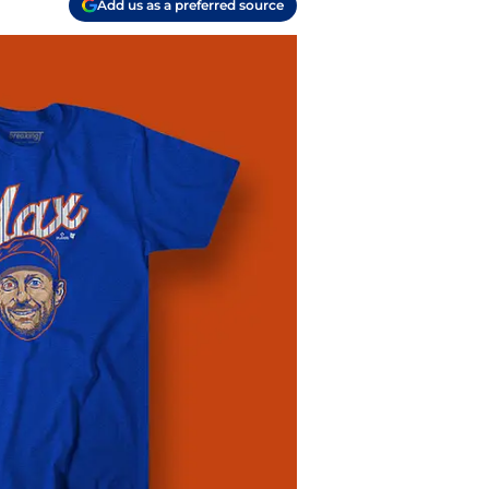
Add us as a preferred source