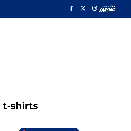
t-shirts