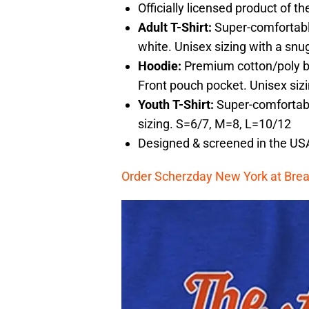
Officially licensed product of 
Adult T-Shirt:
Super-comfortabl
white. Unisex sizing with a snug
Hoodie:
Premium cotton/poly bl
Front pouch pocket. Unisex siz
Youth T-Shirt:
Super-comfortabl
sizing. S=6/7, M=8, L=10/12
Designed & screened in the US
Order Scherzday New York at Brea