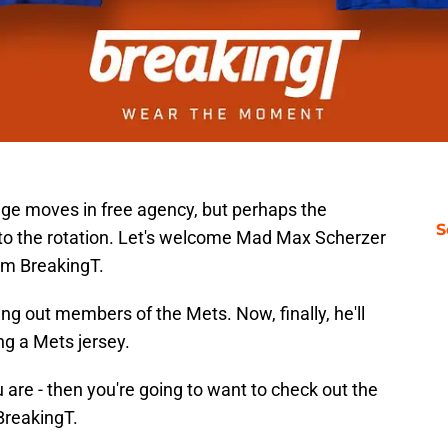
e moves in free agency, but perhaps the
S
 to the rotation. Let's welcome Mad Max Scherzer
om BreakingT.
ng out members of the Mets. Now, finally, he'll
ng a Mets jersey.
 are - then you're going to want to check out the
 BreakingT.