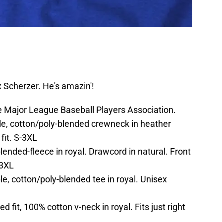
 Scherzer. He's amazin'!
the Major League Baseball Players Association.
e, cotton/poly-blended crewneck in heather
fit. S-3XL
nded-fleece in royal. Drawcord in natural. Front
-3XL
e, cotton/poly-blended tee in royal. Unisex
d fit, 100% cotton v-neck in royal. Fits just right