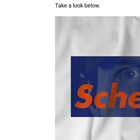
Take a look below.