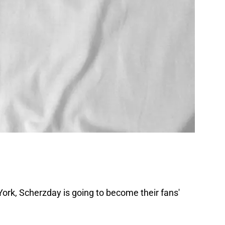
ork, Scherzday is going to become their fans'