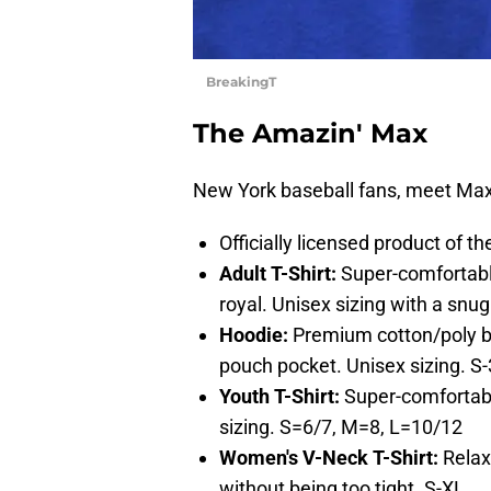
BreakingT
The Amazin' Max
New York baseball fans, meet Max
Officially licensed product of 
Adult T-Shirt:
Super-comfortabl
royal. Unisex sizing with a snug 
Hoodie:
Premium cotton/poly ble
pouch pocket. Unisex sizing. S
Youth T-Shirt:
Super-comfortabl
sizing. S=6/7, M=8, L=10/12
Women's V-Neck T-Shirt:
Relaxe
without being too tight. S-XL