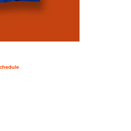
chedule