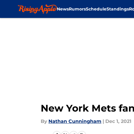
News
Rumors
Schedule
Standings
Ro
Skip to main content
New York Mets fan
By
Nathan Cunningham
|
Dec 1, 2021