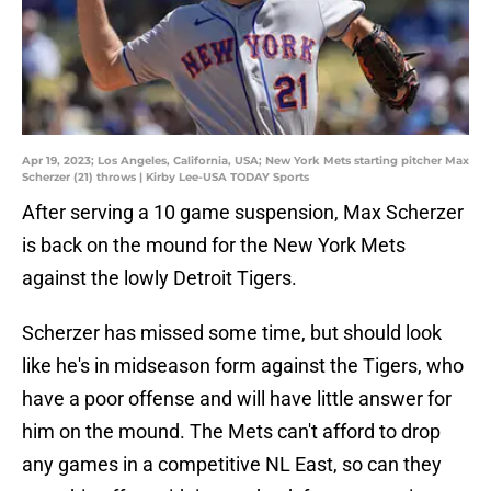
Apr 19, 2023; Los Angeles, California, USA; New York Mets starting pitcher Max
Scherzer (21) throws | Kirby Lee-USA TODAY Sports
After serving a 10 game suspension, Max Scherzer
is back on the mound for the New York Mets
against the lowly Detroit Tigers.
Scherzer has missed some time, but should look
like he's in midseason form against the Tigers, who
have a poor offense and will have little answer for
him on the mound. The Mets can't afford to drop
any games in a competitive NL East, so can they