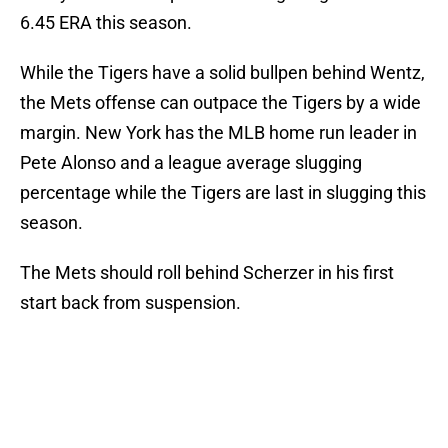
6.45 ERA this season.
While the Tigers have a solid bullpen behind Wentz,
the Mets offense can outpace the Tigers by a wide
margin. New York has the MLB home run leader in
Pete Alonso and a league average slugging
percentage while the Tigers are last in slugging this
season.
The Mets should roll behind Scherzer in his first
start back from suspension.