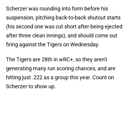
Scherzer was rounding into form before his
suspension, pitching back-to-back shutout starts
(his second one was cut short after being ejected
after three clean innings), and should come out
firing against the Tigers on Wednesday.
The Tigers are 28th in wRC+, so they aren't
generating many run scoring chances, and are
hitting just .222 as a group this year. Count on
Scherzer to show up.