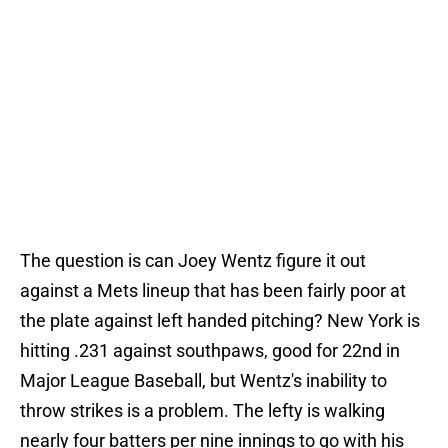
The question is can Joey Wentz figure it out
against a Mets lineup that has been fairly poor at
the plate against left handed pitching? New York is
hitting .231 against southpaws, good for 22nd in
Major League Baseball, but Wentz's inability to
throw strikes is a problem. The lefty is walking
nearly four batters per nine innings to go with his