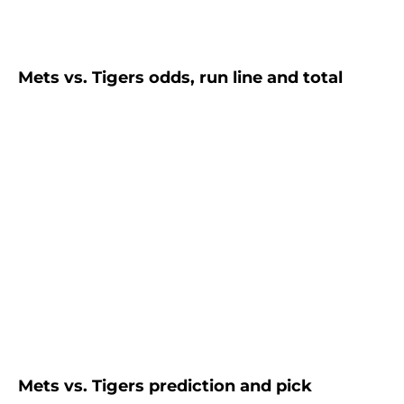
Mets vs. Tigers odds, run line and total
Mets vs. Tigers prediction and pick