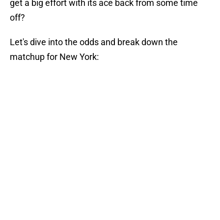
get a big effort with its ace back from some time
off?
Let's dive into the odds and break down the
matchup for New York: