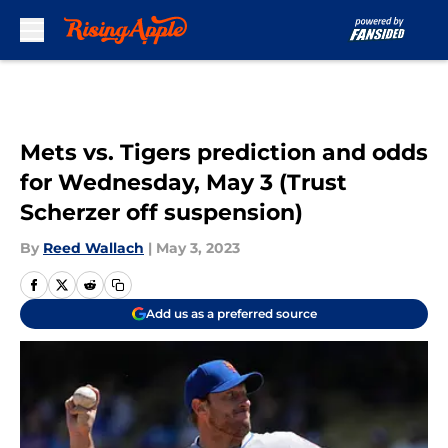
Skip to main content
Mets vs. Tigers prediction and odds
for Wednesday, May 3 (Trust
Scherzer off suspension)
By
Reed Wallach
|
May 3, 2023
Add us as a preferred source