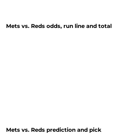
Mets vs. Reds odds, run line and total
Mets vs. Reds prediction and pick