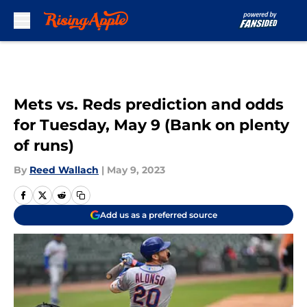
Skip to main content
Mets vs. Reds prediction and odds
for Tuesday, May 9 (Bank on plenty
of runs)
By
Reed Wallach
|
May 9, 2023
Add us as a preferred source