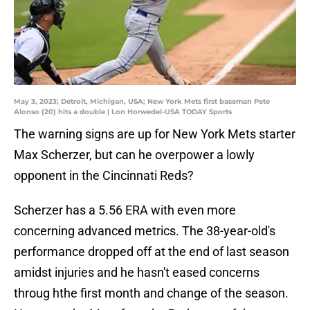
May 3, 2023; Detroit, Michigan, USA; New York Mets first baseman Pete
Alonso (20) hits a double | Lon Horwedel-USA TODAY Sports
The warning signs are up for New York Mets starter
Max Scherzer, but can he overpower a lowly
opponent in the Cincinnati Reds?
Scherzer has a 5.56 ERA with even more
concerning advanced metrics. The 38-year-old's
performance dropped off at the end of last season
amidst injuries and he hasn't eased concerns
throug hthe first month and change of the season.