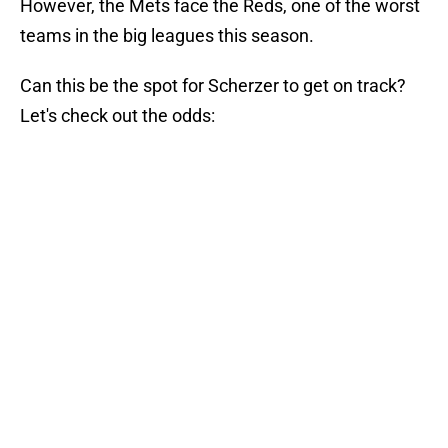
However, the Mets face the Reds, one of the worst
teams in the big leagues this season.
Can this be the spot for Scherzer to get on track?
Let's check out the odds: