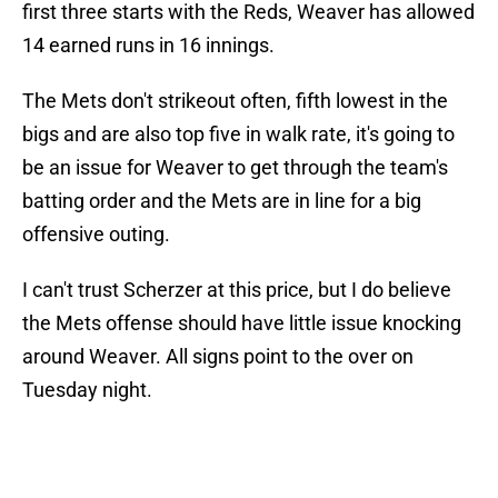
first three starts with the Reds, Weaver has allowed
14 earned runs in 16 innings.
The Mets don't strikeout often, fifth lowest in the
bigs and are also top five in walk rate, it's going to
be an issue for Weaver to get through the team's
batting order and the Mets are in line for a big
offensive outing.
I can't trust Scherzer at this price, but I do believe
the Mets offense should have little issue knocking
around Weaver. All signs point to the over on
Tuesday night.