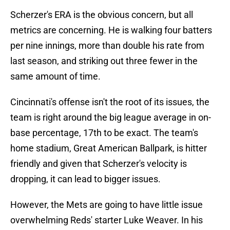
Scherzer's ERA is the obvious concern, but all
metrics are concerning. He is walking four batters
per nine innings, more than double his rate from
last season, and striking out three fewer in the
same amount of time.
Cincinnati's offense isn't the root of its issues, the
team is right around the big league average in on-
base percentage, 17th to be exact. The team's
home stadium, Great American Ballpark, is hitter
friendly and given that Scherzer's velocity is
dropping, it can lead to bigger issues.
However, the Mets are going to have little issue
overwhelming Reds' starter Luke Weaver. In his