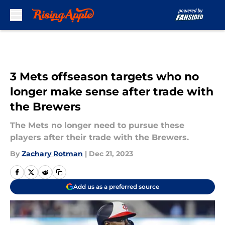
Skip to main content
3 Mets offseason targets who no
longer make sense after trade with
the Brewers
The Mets no longer need to pursue these
players after their trade with the Brewers.
By
Zachary Rotman
|
Dec 21, 2023
Add us as a preferred source