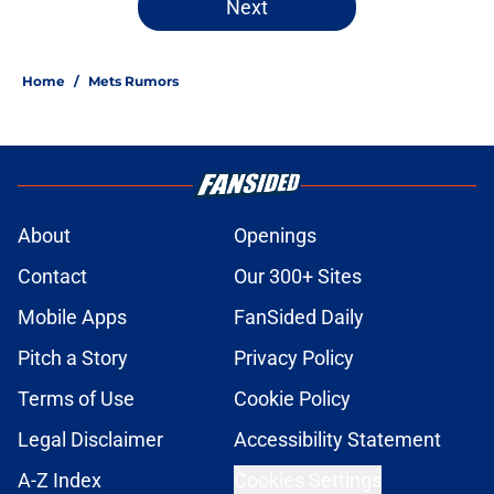
Next
Home
/
Mets Rumors
About
Openings
Contact
Our 300+ Sites
Mobile Apps
FanSided Daily
Pitch a Story
Privacy Policy
Terms of Use
Cookie Policy
Legal Disclaimer
Accessibility Statement
A-Z Index
Cookies Settings