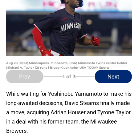
Aug 29, 2023; Minneapolis, Minnesota, USA; Minnesota Twins center fielder
Michael A. Taylor (2) runs | Bruce Kluckhohn-USA TODAY Sports
Prev
Next
1
of 3
While waiting for Yoshinobu Yamamoto to make his
long-awaited decisions, David Stearns finally made
a move, acquiring Adrian Houser and Tyrone Taylor
in a deal with his former team, the Milwaukee
Brewers.