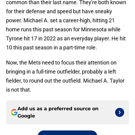
common than their last name. They're both known
for their defense and speed but have sneaky
power. Michael A. set a career-high, hitting 21
home runs this past season for Minnesota while
Tyrone hit 17 in 2022 as an everyday player. He hit
10 this past season in a part-time role.
Now, the Mets need to focus their attention on
bringing in a full-time outfielder, probably a left
fielder, to round out the outfield. Michael A. Taylor
is not that.
Add us as a preferred source on
Google