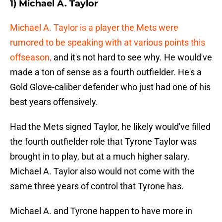
1) Michael A. Taylor
Michael A. Taylor is a player the Mets were
rumored to be speaking with at various points this
offseason,
and it's not hard to see why. He would've
made a ton of sense as a fourth outfielder. He's a
Gold Glove-caliber defender who just had one of his
best years offensively.
Had the Mets signed Taylor, he likely would've filled
the fourth outfielder role that Tyrone Taylor was
brought in to play, but at a much higher salary.
Michael A. Taylor also would not come with the
same three years of control that Tyrone has.
Michael A. and Tyrone happen to have more in