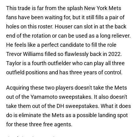
This trade is far from the splash New York Mets
fans have been waiting for, but it still fills a pair of
holes on this roster. Houser can slot in at the back
end of the rotation or can be used as a long reliever.
He feels like a perfect candidate to fill the role
Trevor Williams filled so flawlessly back in 2022.
Taylor is a fourth outfielder who can play all three
outfield positions and has three years of control.
Acquiring these two players doesn't take the Mets
out of the Yamamoto sweepstakes. It also doesn't
take them out of the DH sweepstakes. What it does
do is eliminate the Mets as a possible landing spot
for these three free agents.