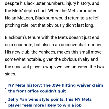
despite his lackluster numbers, injury history, and
the Mets' depth chart. When the Mets promoted
Nolan McLean, Blackburn would return to a relief
pitching role, but that obviously didn't last long.
Blackburn’s tenure with the Mets doesn’t just end
on a sour note, but also in an unconvential manner.
His new club, the Yankees, makes this small move
somewhat notable, given the obvious rivalry and
the constant player swaps we see between the two
sides.
NY Mets history: The .094 hitting waiver claim
•
the front office couldn’t quit
Jefry Yan wins style points, this NY Mets
•
player feels more likely to win a job