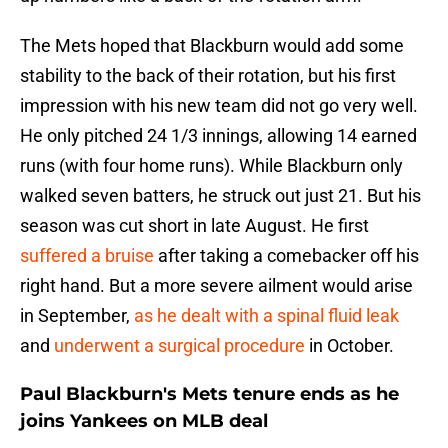
The Mets hoped that Blackburn would add some
stability to the back of their rotation, but his first
impression with his new team did not go very well.
He only pitched 24 1/3 innings, allowing 14 earned
runs (with four home runs). While Blackburn only
walked seven batters, he struck out just 21. But his
season was cut short in late August. He first
suffered a bruise
after taking a comebacker off his
right hand. But a more severe ailment would arise
in September,
as he dealt with a spinal fluid leak
and
underwent a surgical procedure
in October.
Paul Blackburn's Mets tenure ends as he
joins Yankees on MLB deal