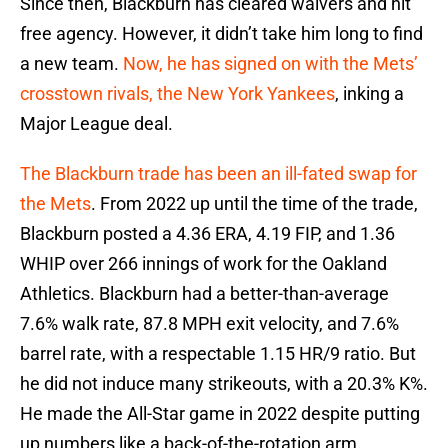
Since then, Blackburn has cleared waivers and hit
free agency. However, it didn’t take him long to find
a new team.
Now, he has signed on with the Mets’
crosstown rivals, the New York Yankees
, inking a
Major League deal.
The Blackburn trade has been an ill-fated swap for
the Mets
. From 2022 up until the time of the trade,
Blackburn posted a 4.36 ERA, 4.19 FIP, and 1.36
WHIP over 266 innings of work for the Oakland
Athletics. Blackburn had a better-than-average
7.6% walk rate, 87.8 MPH exit velocity, and 7.6%
barrel rate, with a respectable 1.15 HR/9 ratio. But
he did not induce many strikeouts, with a 20.3% K%.
He made the All-Star game in 2022 despite putting
up numbers like a back-of-the-rotation arm.