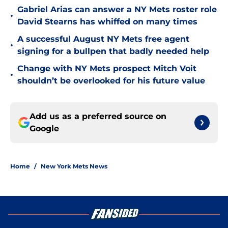
Gabriel Arias can answer a NY Mets roster role
•
David Stearns has whiffed on many times
A successful August NY Mets free agent
•
signing for a bullpen that badly needed help
Change with NY Mets prospect Mitch Voit
•
shouldn’t be overlooked for his future value
Add us as a preferred source on
Google
Home
/
New York Mets News