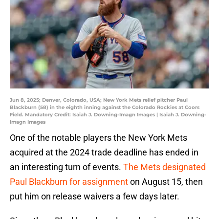
Jun 8, 2025; Denver, Colorado, USA; New York Mets relief pitcher Paul
Blackburn (58) in the eighth inning against the Colorado Rockies at Coors
Field. Mandatory Credit: Isaiah J. Downing-Imagn Images | Isaiah J. Downing-
Imagn Images
One of the notable players the New York Mets
acquired at the 2024 trade deadline has ended in
an interesting turn of events.
The Mets designated
Paul Blackburn for assignment
on August 15, then
put him on release waivers a few days later.