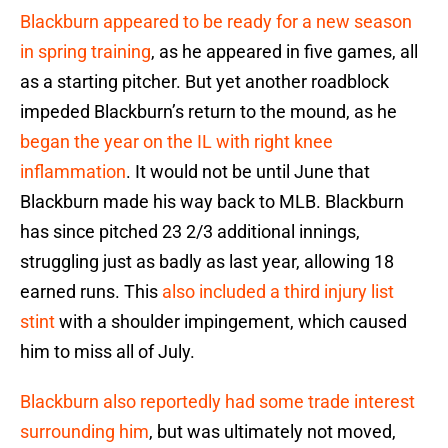
Blackburn appeared to be ready for a new season
in spring training
, as he appeared in five games, all
as a starting pitcher. But yet another roadblock
impeded Blackburn’s return to the mound, as he
began the year on the IL with right knee
inflammation
. It would not be until June that
Blackburn made his way back to MLB. Blackburn
has since pitched 23 2/3 additional innings,
struggling just as badly as last year, allowing 18
earned runs. This
also included a third injury list
stint
with a shoulder impingement, which caused
him to miss all of July.
Blackburn also reportedly had some trade interest
surrounding him
, but was ultimately not moved,