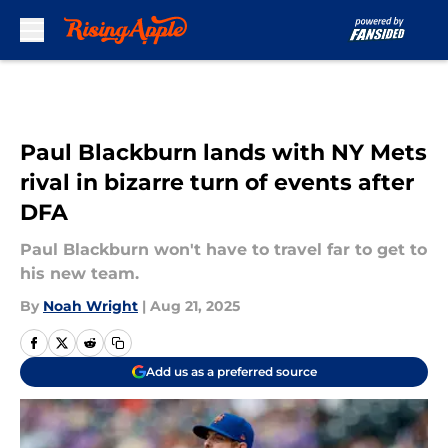
Skip to main content
Paul Blackburn lands with NY Mets
rival in bizarre turn of events after
DFA
Paul Blackburn won't have to travel far to get to
his new team.
By
Noah Wright
|
Aug 21, 2025
Add us as a preferred source