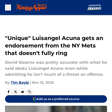
Skip to main content
"Unique" Luisangel Acuna gets an
endorsement from the NY Mets
that doesn't fully ring
David Stearns was pretty accurate with what he
said abotu Luisangel Acuna even while
admitting he isn't much of a threat on offense.
By
Tim Boyle
|
Nov 13, 2025
Add us as a preferred source