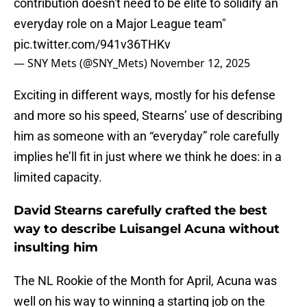
contribution doesn't need to be elite to solidify an
everyday role on a Major League team"
pic.twitter.com/941v36THKv
— SNY Mets (@SNY_Mets)
November 12, 2025
Exciting in different ways, mostly for his defense
and more so his speed, Stearns’ use of describing
him as someone with an “everyday” role carefully
implies he’ll fit in just where we think he does: in a
limited capacity.
David Stearns carefully crafted the best
way to describe Luisangel Acuna without
insulting him
The NL Rookie of the Month for April, Acuna was
well on his way to winning a starting job on the