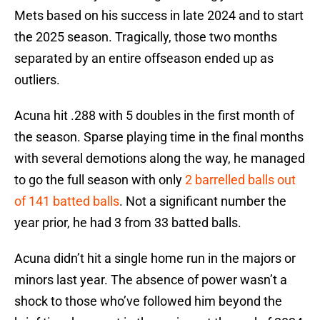
Mets based on his success in late 2024 and to start
the 2025 season. Tragically, those two months
separated by an entire offseason ended up as
outliers.
Acuna hit .288 with 5 doubles in the first month of
the season. Sparse playing time in the final months
with several demotions along the way, he managed
to go the full season with only
2 barrelled balls out
of 141 batted balls
. Not a significant number the
year prior, he had 3 from 33 batted balls.
Acuna didn’t hit a single home run in the majors or
minors last year. The absence of power wasn’t a
shock to those who’ve followed him beyond the