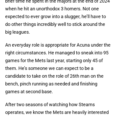
brief time he spent in the majors at the end of 2024
when he hit an unorthodox 3 homers. Not one
expected to ever grow into a slugger, he’ll have to
do other things incredibly well to stick around the
big leagues.
An everyday role is appropriate for Acuna under the
right circumstances. He managed to sneak into 95
games for the Mets last year, starting only 45 of
them. He’s someone we can expect to be a
candidate to take on the role of 26th man on the
bench, pinch running as needed and finishing
games at second base.
After two seasons of watching how Stearns
operates, we know the Mets are heavily interested