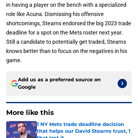
in having a player on the bench with a specialized
role like Acuna. Dismissing his offensive
shortcomings, Stearns endorsed the big 2023 trade
deadline for a spot on the Mets roster next year.
Still a candidate to potentially get traded, Stearns
knows better than to focus on the negatives in his
game.
Add us as a preferred source on
Google
More like this
1 NY Mets trade deadline decision
that helps our David Stearns trust, 1
that lost it