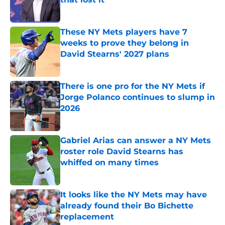
Published by on Invalid Date
These NY Mets players have 7
weeks to prove they belong in
David Stearns' 2027 plans
Published by on Invalid Date
There is one pro for the NY Mets if
Jorge Polanco continues to slump in
2026
Published by on Invalid Date
Gabriel Arias can answer a NY Mets
roster role David Stearns has
whiffed on many times
Published by on Invalid Date
It looks like the NY Mets may have
already found their Bo Bichette
replacement