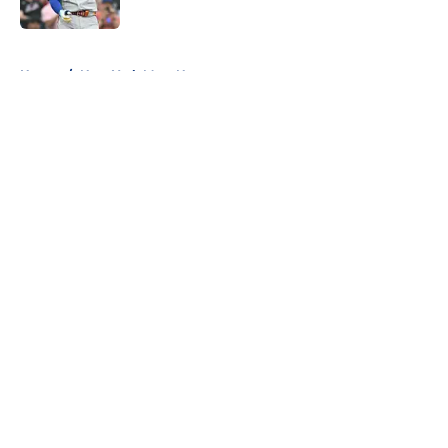
Published by on Invalid Date
5 related articles loaded
Home
/
New York Mets News
About
Openings
Contact
Our 300+ Sites
Mobile Apps
FanSided Daily
Pitch a Story
Privacy Policy
Terms of Use
Cookie Policy
Legal Disclaimer
Accessibility Statement
A-Z Index
Cookies Settings