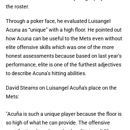
the roster.
Through a poker face, he evaluated Luisangel
Acuna as “unique” with a high floor. He pointed out
how Acuna can be useful to the Mets even without
elite offensive skills which was one of the more
honest assessments because based on last year’s
performance, elite is one of the furthest adjectives
to describe Acuna’s hitting abilities.
David Stearns on Luisangel Acuña's place on the
Mets:
"Acuña is such a unique player because the floor is
so high of what he can provide. The offensive