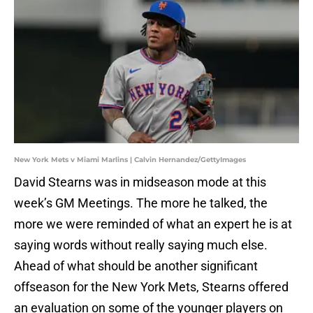
New York Mets v Miami Marlins | Calvin Hernandez/GettyImages
David Stearns was in midseason mode at this
week’s GM Meetings. The more he talked, the
more we were reminded of what an expert he is at
saying words without really saying much else.
Ahead of what should be another significant
offseason for the New York Mets, Stearns offered
an evaluation on some of the younger players on