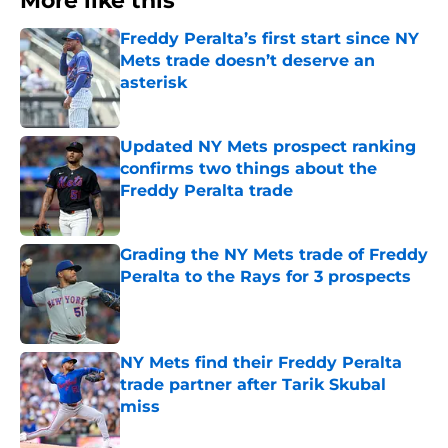
More like this
Freddy Peralta’s first start since NY
Mets trade doesn’t deserve an
asterisk
Published by on Invalid Date
Updated NY Mets prospect ranking
confirms two things about the
Freddy Peralta trade
Published by on Invalid Date
Grading the NY Mets trade of Freddy
Peralta to the Rays for 3 prospects
Published by on Invalid Date
NY Mets find their Freddy Peralta
trade partner after Tarik Skubal
miss
Published by on Invalid Date