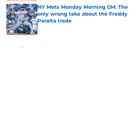
NY Mets Monday Morning GM: The
only wrong take about the Freddy
Peralta trade
Published by on Invalid Date
5 related articles loaded
Home
/
New York Mets News
About
Openings
Contact
Our 300+ Sites
Mobile Apps
FanSided Daily
Pitch a Story
Privacy Policy
Terms of Use
Cookie Policy