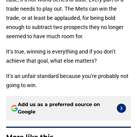
trade needs to play out. The Mets can win the
trade, or at least be applauded, for being bold
enough to subtract two prospects they no longer
seemed to have much room for.
It’s true, winning is everything and if you don’t
achieve that goal, what else matters?
It’s an unfair standard because you’re probably not
going to win.
Add us as a preferred source on
Google