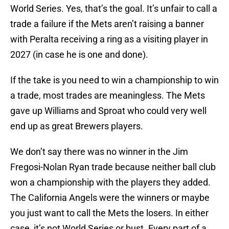
World Series. Yes, that’s the goal. It’s unfair to call a
trade a failure if the Mets aren’t raising a banner
with Peralta receiving a ring as a visiting player in
2027 (in case he is one and done).
If the take is you need to win a championship to win
a trade, most trades are meaningless. The Mets
gave up Williams and Sproat who could very well
end up as great Brewers players.
We don’t say there was no winner in the Jim
Fregosi-Nolan Ryan trade because neither ball club
won a championship with the players they added.
The California Angels were the winners or maybe
you just want to call the Mets the losers. In either
case, it’s not World Series or bust. Every part of a