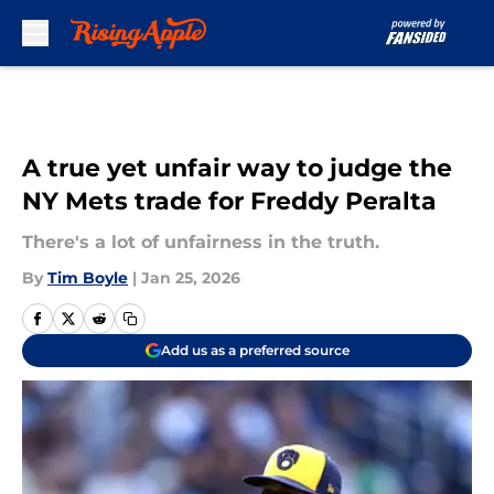
Skip to main content
A true yet unfair way to judge the
NY Mets trade for Freddy Peralta
There's a lot of unfairness in the truth.
By
Tim Boyle
|
Jan 25, 2026
Add us as a preferred source