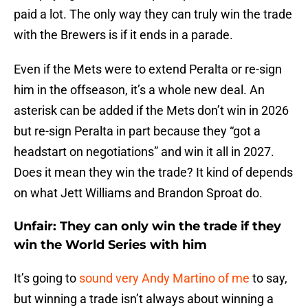
paid a lot. The only way they can truly win the trade
with the Brewers is if it ends in a parade.
Even if the Mets were to extend Peralta or re-sign
him in the offseason, it’s a whole new deal. An
asterisk can be added if the Mets don’t win in 2026
but re-sign Peralta in part because they “got a
headstart on negotiations” and win it all in 2027.
Does it mean they win the trade? It kind of depends
on what Jett Williams and Brandon Sproat do.
Unfair: They can only win the trade if they
win the World Series with him
It’s going to
sound very Andy Martino of me
to say,
but winning a trade isn’t always about winning a