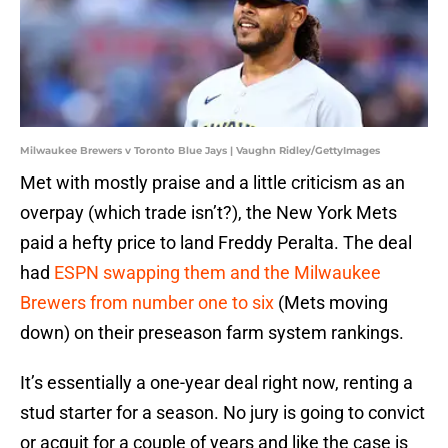
Milwaukee Brewers v Toronto Blue Jays | Vaughn Ridley/GettyImages
Met with mostly praise and a little criticism as an
overpay (which trade isn’t?), the New York Mets
paid a hefty price to land Freddy Peralta. The deal
had
ESPN swapping them and the Milwaukee
Brewers from number one to six
(Mets moving
down) on their preseason farm system rankings.
It’s essentially a one-year deal right now, renting a
stud starter for a season. No jury is going to convict
or acquit for a couple of years and like the case is