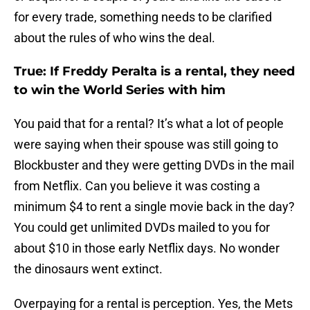
for every trade, something needs to be clarified
about the rules of who wins the deal.
True: If Freddy Peralta is a rental, they need
to win the World Series with him
You paid that for a rental? It’s what a lot of people
were saying when their spouse was still going to
Blockbuster and they were getting DVDs in the mail
from Netflix. Can you believe it was costing a
minimum $4 to rent a single movie back in the day?
You could get unlimited DVDs mailed to you for
about $10 in those early Netflix days. No wonder
the dinosaurs went extinct.
Overpaying for a rental is perception. Yes, the Mets