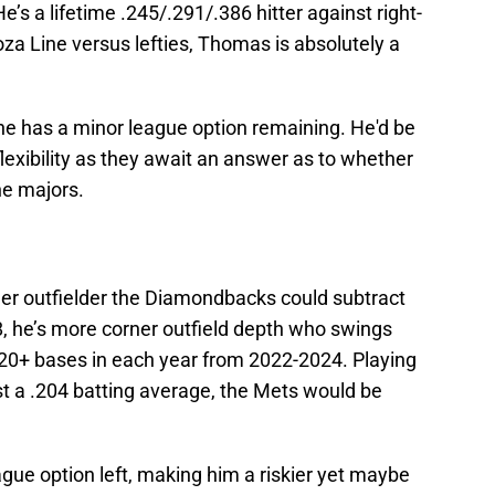
e’s a lifetime .245/.291/.386 hitter against right-
a Line versus lefties, Thomas is absolutely a
e has a minor league option remaining. He'd be
flexibility as they await an answer as to whether
he majors.
er outfielder the Diamondbacks could subtract
 28, he’s more corner outfield depth who swings
e 20+ bases in each year from 2022-2024. Playing
st a .204 batting average, the Mets would be
gue option left, making him a riskier yet maybe