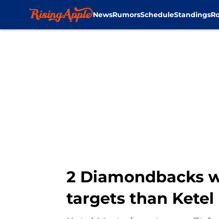
News
Rumors
Schedule
Standings
Ro
Skip to main content
2 Diamondbacks wh
targets than Ketel