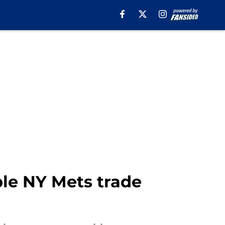
le NY Mets trade