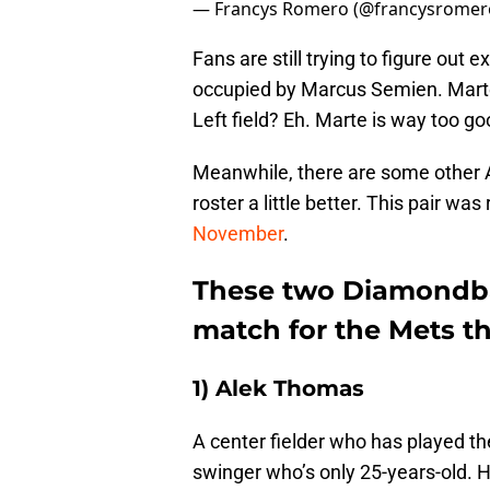
— Francys Romero (@francysromer
Fans are still trying to figure out
occupied by Marcus Semien. Marte 
Left field? Eh. Marte is way too g
Meanwhile, there are some other 
roster a little better. This pair wa
November
.
These two Diamondbac
match for the Mets t
1) Alek Thomas
A center fielder who has played the
swinger who’s only 25-years-old. H