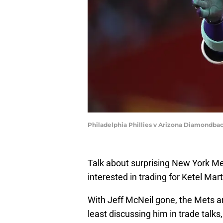
Philadelphia Phillies v Arizona Diamondba
Talk about surprising New York M
interested in trading for Ketel Mart
With Jeff McNeil gone, the Mets ar
least discussing him in trade talks