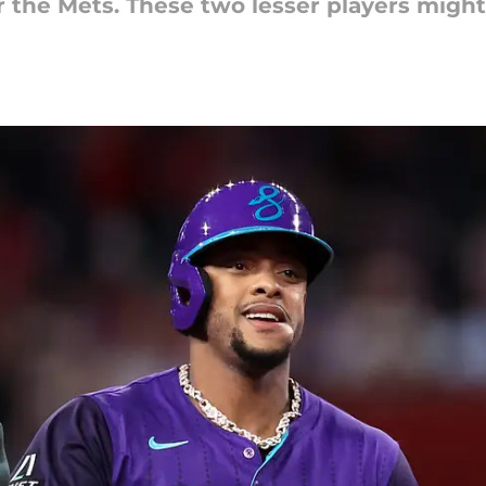
for the Mets. These two lesser players mig