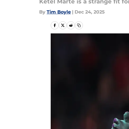
Ketel Marte is a strange fit 
By
Tim Boyle
|
Dec 24, 2025