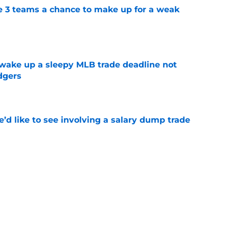
e 3 teams a chance to make up for a weak
e
 wake up a sleepy MLB trade deadline not
dgers
e
’d like to see involving a salary dump trade
e
ts to trade Francisco Alvarez or Luis Torrens
e