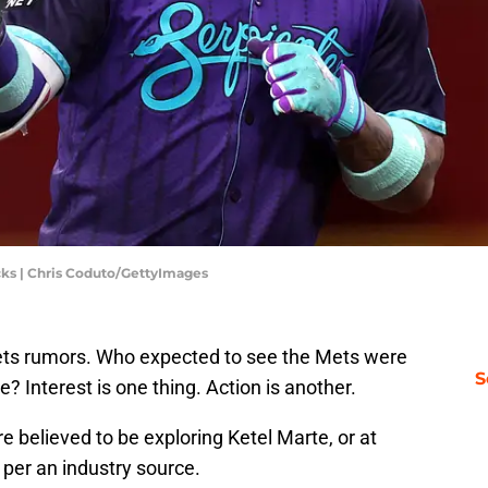
cks | Chris Coduto/GettyImages
ets rumors. Who expected to see the Mets were
S
e? Interest is one thing. Action is another.
e believed to be exploring Ketel Marte, or at
, per an industry source.