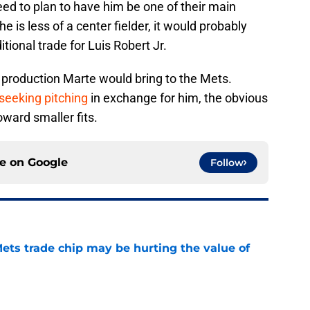
ed to plan to have him be one of their main
e is less of a center fielder, it would probably
tional trade for Luis Robert Jr.
 production Marte would bring to the Mets.
eeking pitching
in exchange for him, the obvious
oward smaller fits.
ce on
Google
Follow
ets trade chip may be hurting the value of
e