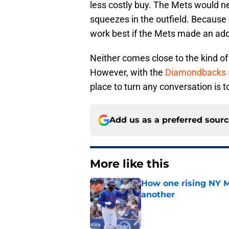
less costly buy. The Mets would ne
squeezes in the outfield. Because h
work best if the Mets made an addi
Neither comes close to the kind of
However, with the
Diamondbacks s
place to turn any conversation is t
Add us as a preferred sour
More like this
How one rising NY M
another
Published by on Invalid Dat