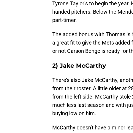
Tyrone Taylor’s to begin the year. H
handed pitchers. Below the Mendoz
part-timer.
The added bonus with Thomas is h
a great fit to give the Mets added 
or not Carson Benge is ready for t
2) Jake McCarthy
There’s also Jake McCarthy, anoth
from their roster. A little older at
from the left side. McCarthy stol
much less last season and with ju
buying low on him.
McCarthy doesn't have a minor lea