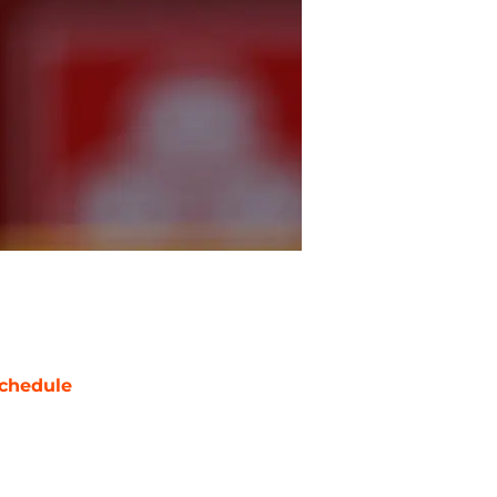
chedule