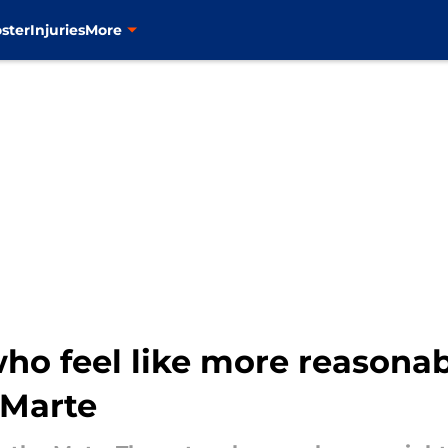
ster
Injuries
More
o feel like more reasonab
 Marte