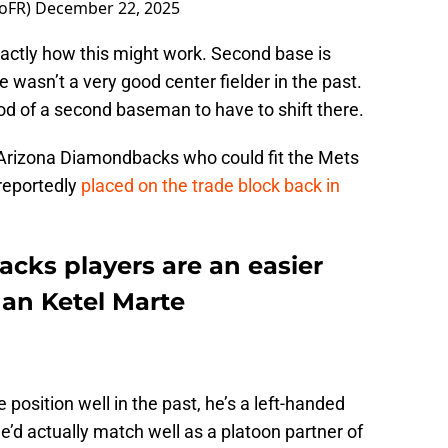
oFR)
December 22, 2025
 exactly how this might work. Second base is
wasn’t a very good center fielder in the past.
ood of a second baseman to have to shift there.
Arizona Diamondbacks who could fit the Mets
s reportedly
placed on the trade block back in
ks players are an easier
han Ketel Marte
 position well in the past, he’s a left-handed
e’d actually match well as a platoon partner of