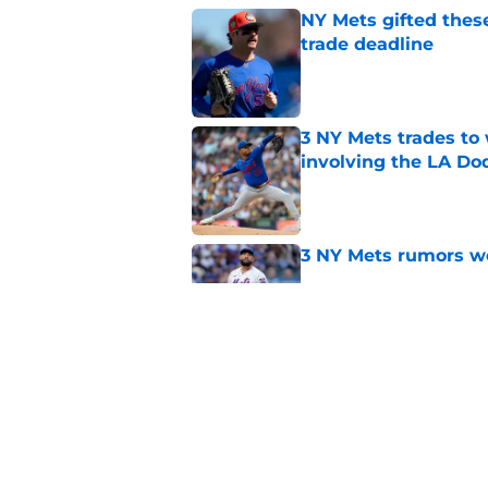
NY Mets gifted thes
trade deadline
Published by on Invalid Dat
3 NY Mets trades to
involving the LA Do
Published by on Invalid Dat
3 NY Mets rumors we
Published by on Invalid Dat
A case for the NY Me
Published by on Invalid Dat