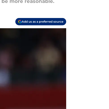
ht be more reasonable.
Add us as a preferred source