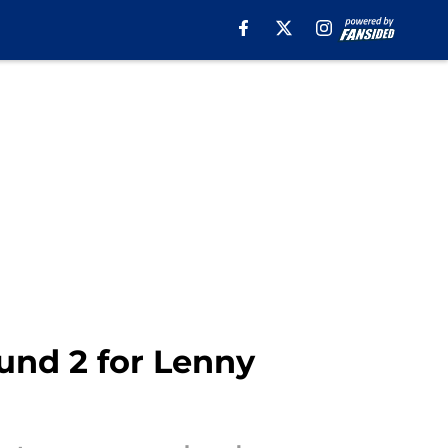
ound 2 for Lenny