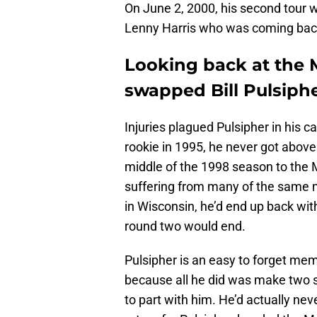
On June 2, 2000, his second tour
Lenny Harris who was coming back 
Looking back at the
swapped Bill Pulsiphe
Injuries plagued Pulsipher in his c
rookie in 1995, he never got abov
middle of the 1998 season to the 
suffering from many of the same m
in Wisconsin, he’d end up back with
round two would end.
Pulsipher is an easy to forget me
because all he did was make two st
to part with him. He’d actually ne