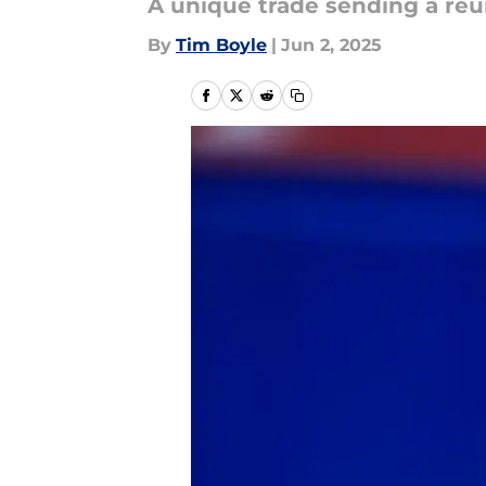
A unique trade sending a re
By
Tim Boyle
|
Jun 2, 2025