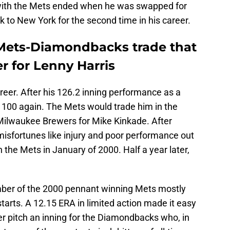
 with the Mets ended when he was swapped for
to New York for the second time in his career.
 Mets-Diamondbacks trade that
r for Lenny Harris
areer. After his 126.2 inning performance as a
e 100 again. The Mets would trade him in the
Milwaukee Brewers for Mike Kinkade. After
isfortunes like injury and poor performance out
 the Mets in January of 2000. Half a year later,
mber of the 2000 pennant winning Mets mostly
arts. A 12.15 ERA in limited action made it easy
ver pitch an inning for the Diamondbacks who, in