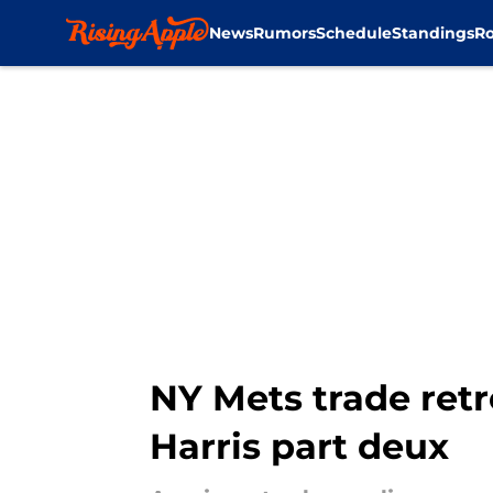
News
Rumors
Schedule
Standings
Ro
Skip to main content
NY Mets trade retr
Harris part deux