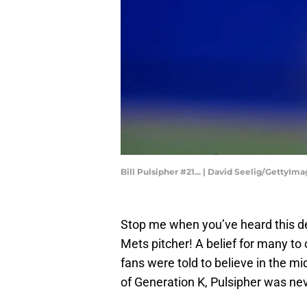
Bill Pulsipher #21... | David Seelig/GettyIm
Stop me when you’ve heard this de
Mets pitcher! A belief for many to
fans were told to believe in the m
of Generation K, Pulsipher was ne