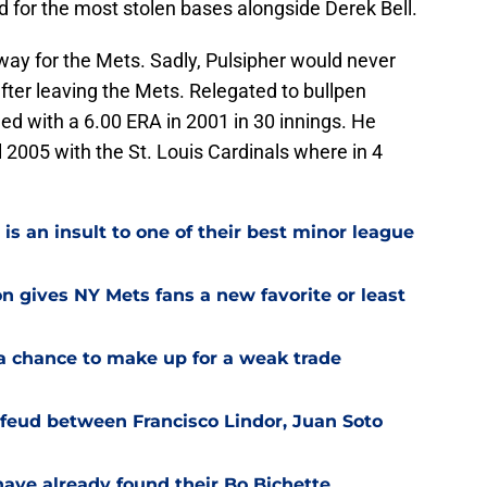
ed for the most stolen bases alongside Derek Bell.
 way for the Mets. Sadly, Pulsipher would never
fter leaving the Mets. Relegated to bullpen
led with a 6.00 ERA in 2001 in 30 innings. He
l 2005 with the St. Louis Cardinals where in 4
is an insult to one of their best minor league
on gives NY Mets fans a new favorite or least
a chance to make up for a weak trade
feud between Francisco Lindor, Juan Soto
have already found their Bo Bichette