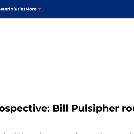
ster
Injuries
More
ospective: Bill Pulsipher r