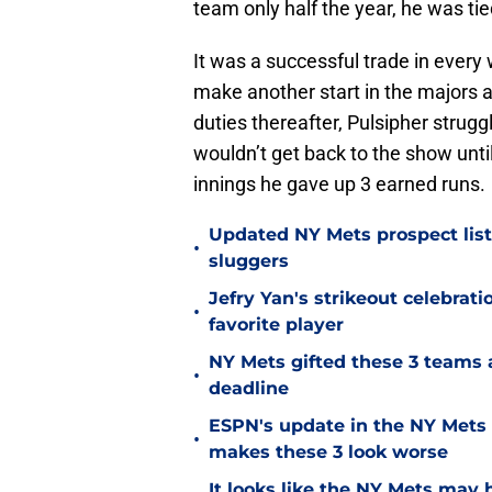
team only half the year, he was ti
It was a successful trade in every
make another start in the majors a
duties thereafter, Pulsipher strugg
wouldn’t get back to the show unti
innings he gave up 3 earned runs.
Updated NY Mets prospect list 
•
sluggers
Jefry Yan's strikeout celebrati
•
favorite player
NY Mets gifted these 3 teams 
•
deadline
ESPN's update in the NY Mets 
•
makes these 3 look worse
It looks like the NY Mets may 