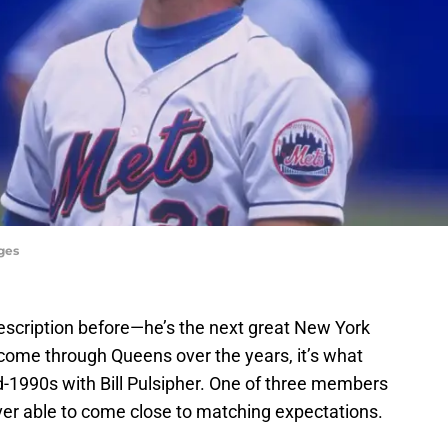
ages
scription before—he’s the next great New York
 come through Queens over the years, it’s what
id-1990s with Bill Pulsipher. One of three members
ver able to come close to matching expectations.