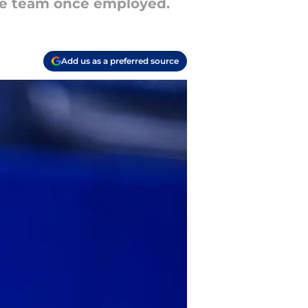
the team once employed.
Add us as a preferred source