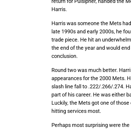
return for Pulsipher, handed the Me
Harris.
Harris was someone the Mets had e
late 1990s and early 2000s, he fo
trade piece. He hit an underwhelm
the end of the year and would end 
conclusion.
Round two was much better. Harris
appearances for the 2000 Mets. He
slash line fall to .222/.266/.274. H
part of his career. He was either 
Luckily, the Mets got one of thos
hitting services most.
Perhaps most surprising were the 