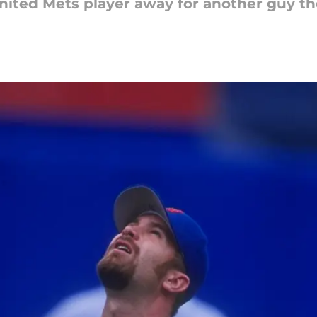
united Mets player away for another guy 