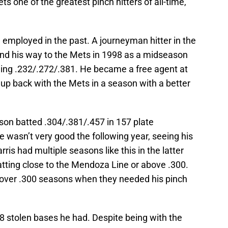
ts one of the greatest pinch hitters of all-time,
mployed in the past. A journeyman hitter in the
und his way to the Mets in 1998 as a midseason
ing .232/.272/.381. He became a free agent at
up back with the Mets in a season with a better
on batted .304/.381/.457 in 157 plate
 wasn’t very good the following year, seeing his
arris had multiple seasons like this in the latter
batting close to the Mendoza Line or above .300.
e over .300 seasons when they needed his pinch
8 stolen bases he had. Despite being with the