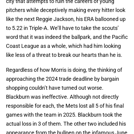
city that attempts to ruin the careers of young
pitchers while deceptively making every hitter look
like the next Reggie Jackson, his ERA ballooned up
to 5.22 in Triple-A. We’ll have to take the scouts’
word that it was indeed the ballpark, and the Pacific
Coast League as a whole, which had him looking
like less of a threat to break our hearts than he is.
Regardless of how Morris is doing, the thinking of
approaching the 2024 trade deadline by bargain
shopping couldn’t have turned out worse.
Blackburn was ineffective. Although not directly
responsible for each, the Mets lost all 5 of his final
games with the team in 2025. Blackburn took the
actual loss in 3 of them. The other two included his
appearance from the bullpen on the infamous June