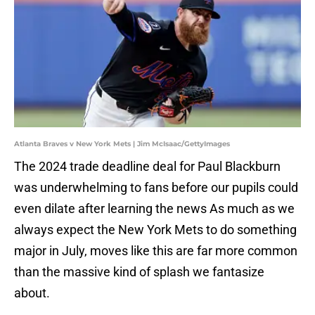
Atlanta Braves v New York Mets | Jim McIsaac/GettyImages
The 2024 trade deadline deal for Paul Blackburn
was underwhelming to fans before our pupils could
even dilate after learning the news As much as we
always expect the New York Mets to do something
major in July, moves like this are far more common
than the massive kind of splash we fantasize
about.