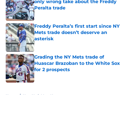
only wrong take about the Freddy
Peralta trade
Published by on Invalid Date
Freddy Peralta’s first start since NY
Mets trade doesn’t deserve an
asterisk
Published by on Invalid Date
Grading the NY Mets trade of
Huascar Brazoban to the White Sox
for 2 prospects
Published by on Invalid Date
5 related articles loaded
Home
/
New York Mets News