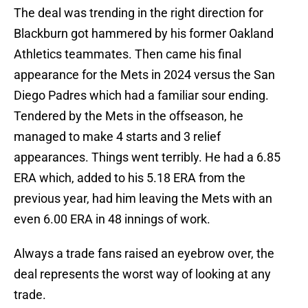
The deal was trending in the right direction for
Blackburn got hammered by his former Oakland
Athletics teammates. Then came his final
appearance for the Mets in 2024 versus the San
Diego Padres which had a familiar sour ending.
Tendered by the Mets in the offseason, he
managed to make 4 starts and 3 relief
appearances. Things went terribly. He had a 6.85
ERA which, added to his 5.18 ERA from the
previous year, had him leaving the Mets with an
even 6.00 ERA in 48 innings of work.
Always a trade fans raised an eyebrow over, the
deal represents the worst way of looking at any
trade.