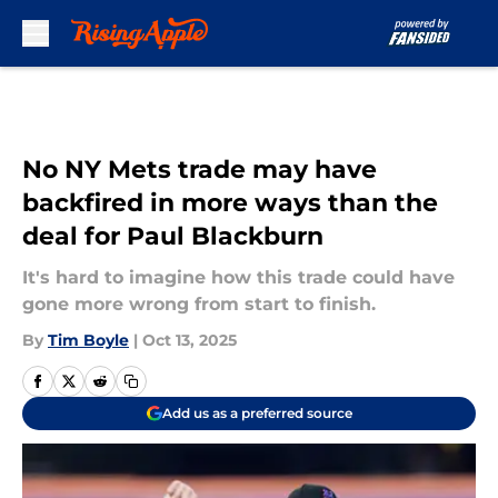
Skip to main content
No NY Mets trade may have
backfired in more ways than the
deal for Paul Blackburn
It's hard to imagine how this trade could have
gone more wrong from start to finish.
By
Tim Boyle
|
Oct 13, 2025
Add us as a preferred source