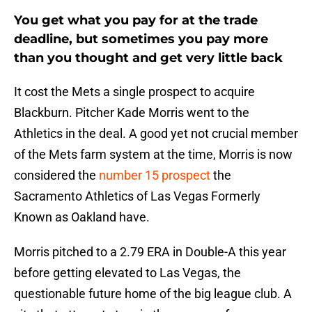
You get what you pay for at the trade
deadline, but sometimes you pay more
than you thought and get very little back
It cost the Mets a single prospect to acquire
Blackburn. Pitcher Kade Morris went to the
Athletics in the deal. A good yet not crucial member
of the Mets farm system at the time, Morris is now
considered the
number 15 prospect
the
Sacramento Athletics of Las Vegas Formerly
Known as Oakland have.
Morris pitched to a 2.79 ERA in Double-A this year
before getting elevated to Las Vegas, the
questionable future home of the big league club. A