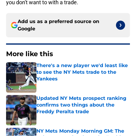
you don't want to with a trade.
Add us as a preferred source on
Google
More like this
There's a new player we'd least like
to see the NY Mets trade to the
Yankees
Published by on Invalid Date
Updated NY Mets prospect ranking
confirms two things about the
Freddy Peralta trade
Published by on Invalid Date
NY Mets Monday Morning GM: The