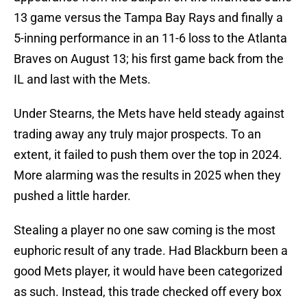
13 game versus the Tampa Bay Rays and finally a
5-inning performance in an 11-6 loss to the Atlanta
Braves on August 13; his first game back from the
IL and last with the Mets.
Under Stearns, the Mets have held steady against
trading away any truly major prospects. To an
extent, it failed to push them over the top in 2024.
More alarming was the results in 2025 when they
pushed a little harder.
Stealing a player no one saw coming is the most
euphoric result of any trade. Had Blackburn been a
good Mets player, it would have been categorized
as such. Instead, this trade checked off every box