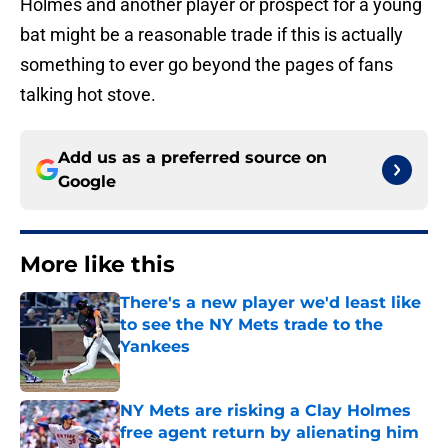
Holmes and another player or prospect for a young
bat might be a reasonable trade if this is actually
something to ever go beyond the pages of fans
talking hot stove.
Add us as a preferred source on
Google
More like this
There's a new player we'd least like
to see the NY Mets trade to the
Yankees
Published by on Invalid Date
NY Mets are risking a Clay Holmes
free agent return by alienating him