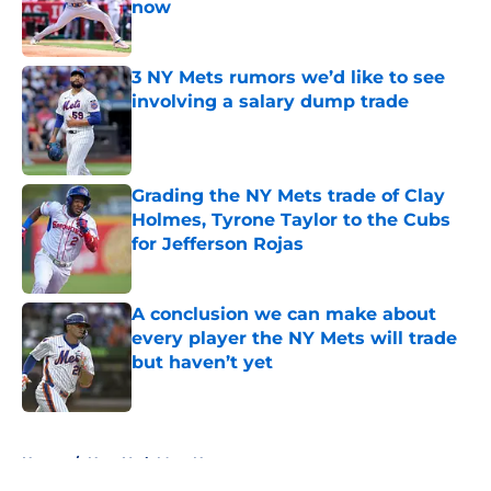
now
Published by on Invalid Date
3 NY Mets rumors we’d like to see
involving a salary dump trade
Published by on Invalid Date
Grading the NY Mets trade of Clay
Holmes, Tyrone Taylor to the Cubs
for Jefferson Rojas
Published by on Invalid Date
A conclusion we can make about
every player the NY Mets will trade
but haven’t yet
Published by on Invalid Date
5 related articles loaded
Home
/
New York Mets News