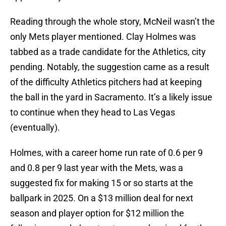
Reading through the whole story, McNeil wasn’t the
only Mets player mentioned. Clay Holmes was
tabbed as a trade candidate for the Athletics, city
pending. Notably, the suggestion came as a result
of the difficulty Athletics pitchers had at keeping
the ball in the yard in Sacramento. It’s a likely issue
to continue when they head to Las Vegas
(eventually).
Holmes, with a career home run rate of 0.6 per 9
and 0.8 per 9 last year with the Mets, was a
suggested fix for making 15 or so starts at the
ballpark in 2025. On a $13 million deal for next
season and player option for $12 million the