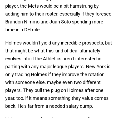
player, the Mets would be a bit hamstrung by
adding him to their roster, especially if they foresee
Brandon Nimmo and Juan Soto spending more
time in a DH role.
Holmes wouldn’t yield any incredible prospects, but
that might be what this kind of deal ultimately
evolves into if the Athletics aren’t interested in
parting with any major league players. New York is
only trading Holmes if they improve the rotation
with someone else, maybe even two different
players. They pull the plug on Holmes after one
year, too, if it means something they value comes
back. He’s far from a needed salary dump.