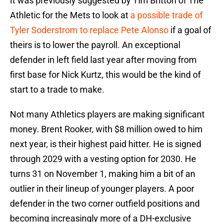
It was previously suggested by Tim Britton of The
Athletic for the Mets to look at
a possible trade of
Tyler Soderstrom to replace Pete Alonso
if a goal of
theirs is to lower the payroll. An exceptional
defender in left field last year after moving from
first base for Nick Kurtz, this would be the kind of
start to a trade to make.
Not many Athletics players are making significant
money. Brent Rooker, with $8 million owed to him
next year, is their highest paid hitter. He is signed
through 2029 with a vesting option for 2030. He
turns 31 on November 1, making him a bit of an
outlier in their lineup of younger players. A poor
defender in the two corner outfield positions and
becoming increasingly more of a DH-exclusive