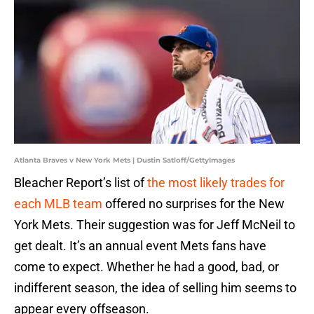
Atlanta Braves v New York Mets | Dustin Satloff/GettyImages
Bleacher Report’s list of
the most likely trades for
each MLB team
offered no surprises for the New
York Mets. Their suggestion was for Jeff McNeil to
get dealt. It’s an annual event Mets fans have
come to expect. Whether he had a good, bad, or
indifferent season, the idea of selling him seems to
appear every offseason.