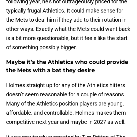
following year, he’s not outrageously priced for the
typically frugal Athletics. It could make sense for
the Mets to deal him if they add to their rotation in
other ways. Exactly what the Mets could want back
is a bit more questionable, but it feels like the start
of something possibly bigger.
Maybe it’s the Athletics who could provide
the Mets with a bat they desire
Holmes straight up for any of the Athletics hitters
doesn’t seem reasonable for a couple of reasons.
Many of the Athletics position players are young,
affordable, and controllable. Holmes makes them
competitive next year and maybe in 2027 as well.