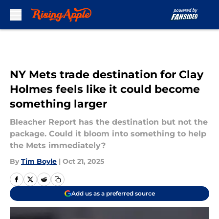
Skip to main content
NY Mets trade destination for Clay
Holmes feels like it could become
something larger
Bleacher Report has the destination but not the
package. Could it bloom into something to help
the Mets immediately?
By
Tim Boyle
|
Oct 21, 2025
Add us as a preferred source