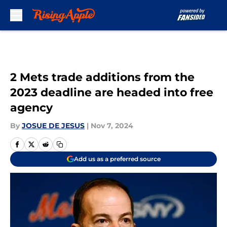
Skip to main content
2 Mets trade additions from the
2023 deadline are headed into free
agency
By
JOSUE DE JESUS
|
Nov 7, 2024
Add us as a preferred source