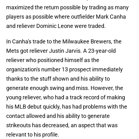
maximized the return possible by trading as many
players as possible where outfielder Mark Canha
and reliever Dominic Leone were traded.
In Canha's trade to the Milwaukee Brewers, the
Mets got reliever Justin Jarvis. A 23-year-old
reliever who positioned himself as the
organization's number 13 prospect immediately
thanks to the stuff shown and his ability to
generate enough swing and miss. However, the
young reliever, who had a track record of making
his MLB debut quickly, has had problems with the
contact allowed and his ability to generate
strikeouts has decreased, an aspect that was
relevant to his profile.