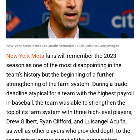
New York Mets Introduce Justin Verlander | Rich Schultz/GettyImages
New York Mets
fans will remember the 2023
season as one of the most disappointing in the
team's history but the beginning of a further
strengthening of the farm system. During a trade
deadline atypical for a team with the highest payroll
in baseball, the team was able to strengthen the
top of its farm system with three high-level players,
Drew Gilbert, Ryan Clifford, and Luisangel Acuña,
as well as other players who provided depth to the