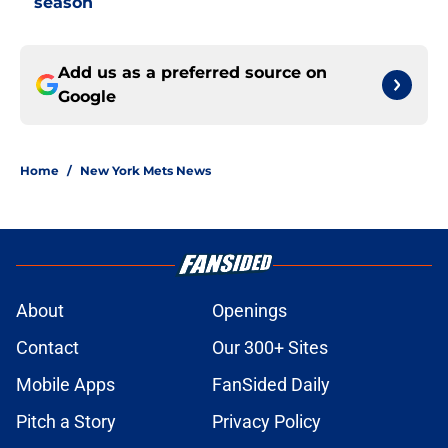
season
Add us as a preferred source on
Google
Home
/
New York Mets News
About
Openings
Contact
Our 300+ Sites
Mobile Apps
FanSided Daily
Pitch a Story
Privacy Policy