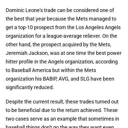
Dominic Leone's trade can be considered one of
the best that year because the Mets managed to
get a top-10 prospect from the Los Angeles Angels
organization for a league-average reliever. On the
other hand, the prospect acquired by the Mets,
Jeremiah Jackson, was at one time the best power
hitter profile in the Angels organization, according
to Baseball America but within the Mets
organization his BABIP, AVG, and SLG have been
significantly reduced.
Despite the current result, these trades turned out
to be beneficial due to the return achieved. These
two cases serve as an example that sometimes in
baseball things don't go the way they want even