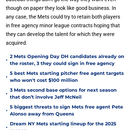
though on paper they look like good business. In
any case, the Mets could try to retain both players
in free agency minor league contracts hoping that
they can develop the talent for which they were
acquired.
2 Mets Opening Day DH candidates already on
•
the roster, 3 they could sign in free agency
5 best Mets starting pitcher free agent targets
•
who won't cost $100 million
3 Mets second base options for next season
•
that don’t involve Jeff McNeil
5 biggest threats to sign Mets free agent Pete
•
Alonso away from Queens
Dream NY Mets starting lineup for the 2025
•