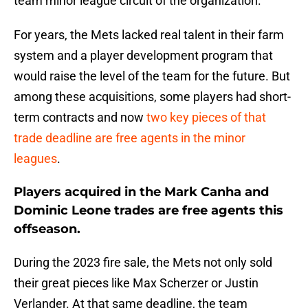
team minor league circuit of the organization.
For years, the Mets lacked real talent in their farm
system and a player development program that
would raise the level of the team for the future. But
among these acquisitions, some players had short-
term contracts and now
two key pieces of that
trade deadline are free agents in the minor
leagues
.
Players acquired in the Mark Canha and
Dominic Leone trades are free agents this
offseason.
During the 2023 fire sale, the Mets not only sold
their great pieces like Max Scherzer or Justin
Verlander. At that same deadline, the team