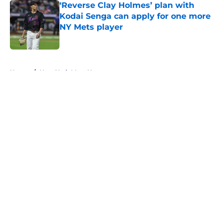
‘Reverse Clay Holmes’ plan with
Kodai Senga can apply for one more
NY Mets player
Published by on Invalid Date
5 related articles loaded
Home
/
New York Mets News
About
Openings
Contact
Our 300+ Sites
Mobile Apps
FanSided Daily
Pitch a Story
Privacy Policy
Terms of Use
Cookie Policy