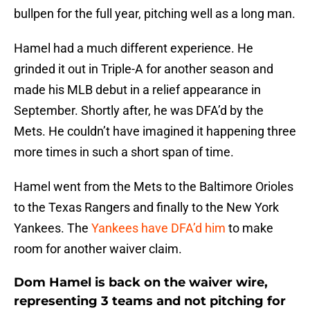
bullpen for the full year, pitching well as a long man.
Hamel had a much different experience. He
grinded it out in Triple-A for another season and
made his MLB debut in a relief appearance in
September. Shortly after, he was DFA’d by the
Mets. He couldn’t have imagined it happening three
more times in such a short span of time.
Hamel went from the Mets to the Baltimore Orioles
to the Texas Rangers and finally to the New York
Yankees. The
Yankees have DFA’d him
to make
room for another waiver claim.
Dom Hamel is back on the waiver wire,
representing 3 teams and not pitching for