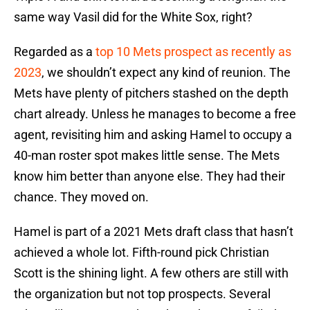
same way Vasil did for the White Sox, right?
Regarded as a
top 10 Mets prospect as recently as
2023
, we shouldn’t expect any kind of reunion. The
Mets have plenty of pitchers stashed on the depth
chart already. Unless he manages to become a free
agent, revisiting him and asking Hamel to occupy a
40-man roster spot makes little sense. The Mets
know him better than anyone else. They had their
chance. They moved on.
Hamel is part of a 2021 Mets draft class that hasn’t
achieved a whole lot. Fifth-round pick Christian
Scott is the shining light. A few others are still with
the organization but not top prospects. Several