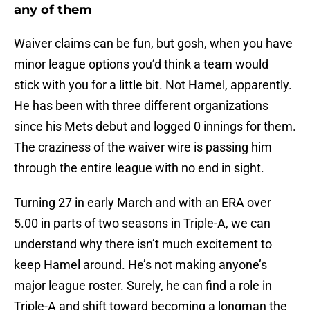
any of them
Waiver claims can be fun, but gosh, when you have
minor league options you’d think a team would
stick with you for a little bit. Not Hamel, apparently.
He has been with three different organizations
since his Mets debut and logged 0 innings for them.
The craziness of the waiver wire is passing him
through the entire league with no end in sight.
Turning 27 in early March and with an ERA over
5.00 in parts of two seasons in Triple-A, we can
understand why there isn’t much excitement to
keep Hamel around. He’s not making anyone’s
major league roster. Surely, he can find a role in
Triple-A and shift toward becoming a longman the