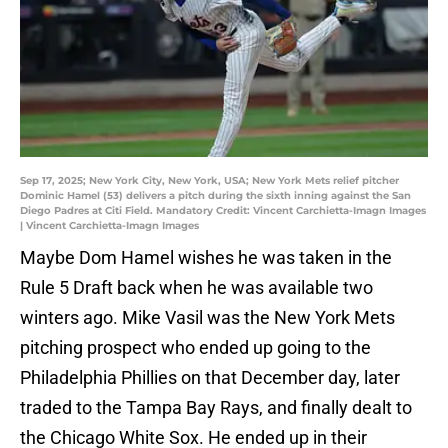
Sep 17, 2025; New York City, New York, USA; New York Mets relief pitcher
Dominic Hamel (53) delivers a pitch during the sixth inning against the San
Diego Padres at Citi Field. Mandatory Credit: Vincent Carchietta-Imagn Images
| Vincent Carchietta-Imagn Images
Maybe Dom Hamel wishes he was taken in the
Rule 5 Draft back when he was available two
winters ago. Mike Vasil was the New York Mets
pitching prospect who ended up going to the
Philadelphia Phillies on that December day, later
traded to the Tampa Bay Rays, and finally dealt to
the Chicago White Sox. He ended up in their