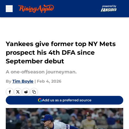
Skip to main content
Yankees give former top NY Mets
prospect his 4th DFA since
September debut
A one-offseason journeyman.
By
Tim Boyle
|
Feb 4, 2026
Add us as a preferred source