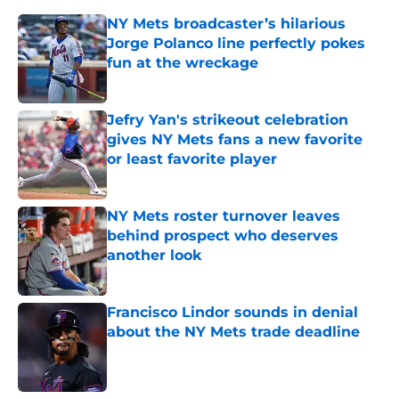
NY Mets broadcaster’s hilarious
Jorge Polanco line perfectly pokes
fun at the wreckage
Published by on Invalid Date
Jefry Yan's strikeout celebration
gives NY Mets fans a new favorite
or least favorite player
Published by on Invalid Date
NY Mets roster turnover leaves
behind prospect who deserves
another look
Published by on Invalid Date
Francisco Lindor sounds in denial
about the NY Mets trade deadline
Published by on Invalid Date