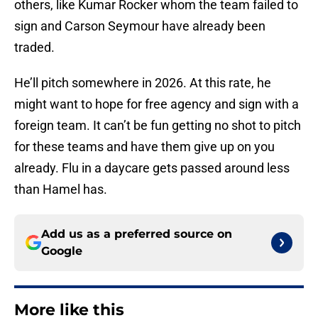
others, like Kumar Rocker whom the team failed to
sign and Carson Seymour have already been
traded.
He’ll pitch somewhere in 2026. At this rate, he
might want to hope for free agency and sign with a
foreign team. It can’t be fun getting no shot to pitch
for these teams and have them give up on you
already. Flu in a daycare gets passed around less
than Hamel has.
Add us as a preferred source on
Google
More like this