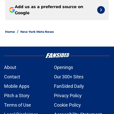
Add us as a preferred source on
Google
Home
/
New York Mets News
About
Openings
Contact
Our 300+ Sites
Mobile Apps
FanSided Daily
Pitch a Story
Privacy Policy
Terms of Use
Cookie Policy