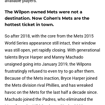
available players.
The Wilpon owned Mets were not a
destination. Now Cohen's Mets are the
hottest ticket in town.
So after 2018, with the core from the Mets 2015
World Series appearance still intact, their window
was still open, yet rapidly closing. With generational
talents Bryce Harper and Manny Machado
unsigned going into January 2019, the Wilpons
frustratingly refused to even try to go after them.
Because of the Mets inaction, Bryce Harper joined
the Mets division rival Phillies, and has wreaked
havoc on the Mets for the last half a decade since.
Machado joined the Padres, who eliminated the