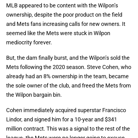
MLB appeared to be content with the Wilpon’s
ownership, despite the poor product on the field
and Mets fans increasing calls for new owners. It
seemed like the Mets were stuck in Wilpon
mediocrity forever.
But, the dam finally burst, and the Wilpon’s sold the
Mets following the 2020 season. Steve Cohen, who
already had an 8% ownership in the team, became
the sole owner of the club, and freed the Mets from
the Wilpon bargain bin.
Cohen immediately acquired superstar Francisco
Lindor, and signed him for a 10-year and $341
million contract. This was a signal to the rest of the
league- the Mets were no longer going to excuse