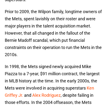
Prior to 2009, the Wilpon family, longtime owners of
the Mets, spent lavishly on their roster and were
major players in the talent acquisition market.
However, that all changed in the fallout of the
Bernie Madoff scandal, which put financial
constraints on their operation to run the Mets in the
2010s.
In 1998, the Mets signed newly acquired Mike
Piazza to a 7-year, $91 million contract, the largest
in MLB history at the time. In the early 2000s, the
Mets were involved in acquiring superstars
Ken
Griffey Jr.
and
Alex Rodriguez
, despite failing in
those efforts. In the 2004 offseason, the Mets