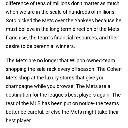
difference of tens of millions don’t matter as much
when we are in the scale of hundreds of millions.
Soto picked the Mets over the Yankees because he
must believe in the long term direction of the Mets
franchise, the team’s financial resources, and their
desire to be perennial winners.
The Mets are no longer that Wilpon owned-team
shopping the sale rack every offseason. The Cohen
Mets shop at the luxury stores that give you
champagne while you browse. The Mets are a
destination for the league's best players again. The
rest of the MLB has been put on notice- the teams
better be careful, or else the Mets might take their
best player.