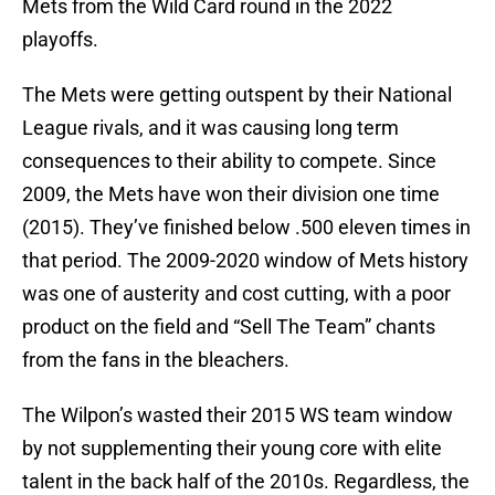
Mets from the Wild Card round in the 2022
playoffs.
The Mets were getting outspent by their National
League rivals, and it was causing long term
consequences to their ability to compete. Since
2009, the Mets have won their division one time
(2015). They’ve finished below .500 eleven times in
that period. The 2009-2020 window of Mets history
was one of austerity and cost cutting, with a poor
product on the field and “Sell The Team” chants
from the fans in the bleachers.
The Wilpon’s wasted their 2015 WS team window
by not supplementing their young core with elite
talent in the back half of the 2010s. Regardless, the