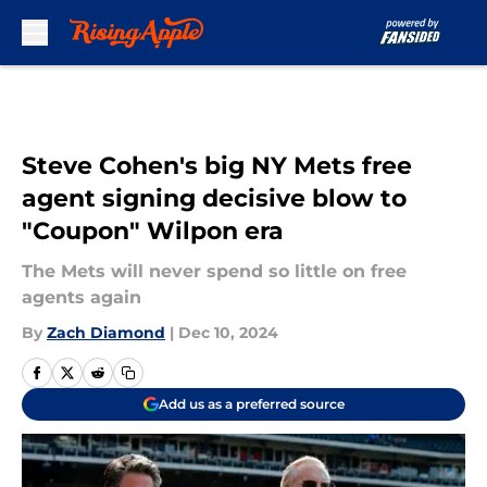
Skip to main content
Steve Cohen's big NY Mets free
agent signing decisive blow to
"Coupon" Wilpon era
The Mets will never spend so little on free
agents again
By
Zach Diamond
|
Dec 10, 2024
Add us as a preferred source