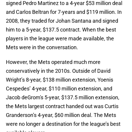
signed Pedro Martinez to a 4-year $53 million deal
and Carlos Beltran for 7-years and $119 million. In
2008, they traded for Johan Santana and signed
him to a 5-year, $137.5 contract. When the best
players in the league were made available, the
Mets were in the conversation.
However, the Mets operated much more
conservatively in the 2010s. Outside of David
Wright’s 8-year, $138 million extension, Yoenis
Cespedes’ 4-year, $110 million extension, and
Jacob deGrom's 5-year, $137.5 million extension,
the Mets largest contract handed out was Curtis
Granderson’s 4-year, $60 million deal. The Mets
were no longer a destination for the league’s best