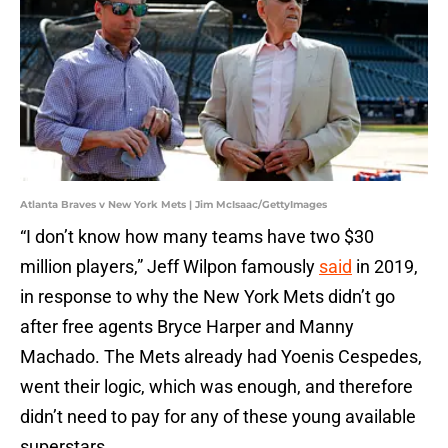
Atlanta Braves v New York Mets | Jim McIsaac/GettyImages
“I don’t know how many teams have two $30
million players,” Jeff Wilpon famously
said
in 2019,
in response to why the New York Mets didn’t go
after free agents Bryce Harper and Manny
Machado. The Mets already had Yoenis Cespedes,
went their logic, which was enough, and therefore
didn’t need to pay for any of these young available
superstars.