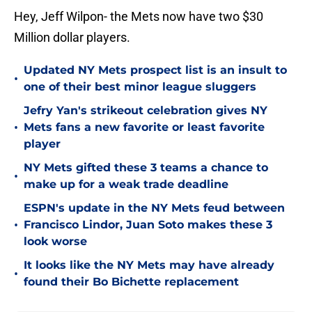
Hey, Jeff Wilpon- the Mets now have two $30
Million dollar players.
Updated NY Mets prospect list is an insult to
•
one of their best minor league sluggers
Jefry Yan's strikeout celebration gives NY
•
Mets fans a new favorite or least favorite
player
NY Mets gifted these 3 teams a chance to
•
make up for a weak trade deadline
ESPN's update in the NY Mets feud between
•
Francisco Lindor, Juan Soto makes these 3
look worse
It looks like the NY Mets may have already
•
found their Bo Bichette replacement