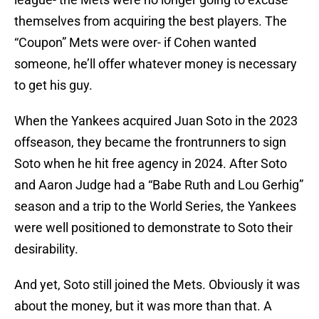
themselves from acquiring the best players. The
“Coupon” Mets were over- if Cohen wanted
someone, he’ll offer whatever money is necessary
to get his guy.
When the Yankees acquired Juan Soto in the 2023
offseason, they became the frontrunners to sign
Soto when he hit free agency in 2024. After Soto
and Aaron Judge had a “Babe Ruth and Lou Gerhig”
season and a trip to the World Series, the Yankees
were well positioned to demonstrate to Soto their
desirability.
And yet, Soto still joined the Mets. Obviously it was
about the money, but it was more than that. A