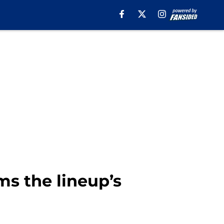
ms the lineup’s