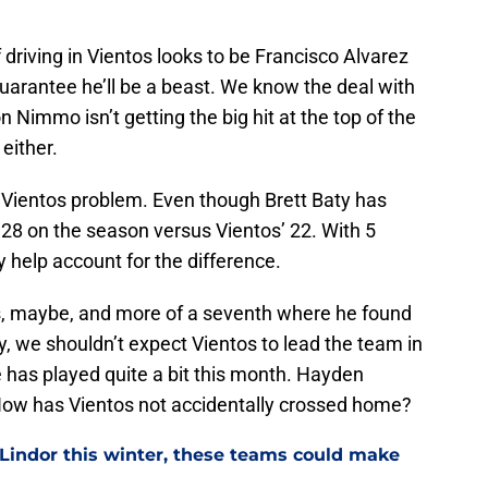
driving in Vientos looks to be Francisco Alvarez
ly guarantee he’ll be a beast. We know the deal with
n Nimmo isn’t getting the big hit at the top of the
either.
to Vientos problem. Even though Brett Baty has
y 28 on the season versus Vientos’ 22. With 5
 help account for the difference.
ies, maybe, and more of a seventh where he found
y, we shouldn’t expect Vientos to lead the team in
e has played quite a bit this month. Hayden
ow has Vientos not accidentally crossed home?
 Lindor this winter, these teams could make