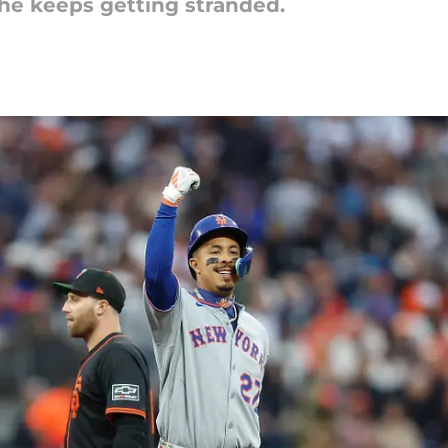
he keeps getting stranded.