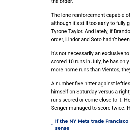
the order.
The lone reinforcement capable of 
although it’s still too early to ful
Tyrone Taylor. And lately, if Brando
order, Lindor and Soto hadn’t been 
It’s not necessarily an exclusive 
scored 10 runs in July, he has onl
more home runs than Vientos, they
A number five hitter against left
himself on Saturday versus a right
runs scored or come close to it. H
Senger managed to score twice. H
If the NY Mets trade Francisco
•
sense