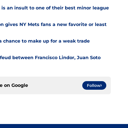
is an insult to one of their best minor league
on gives NY Mets fans a new favorite or least
a chance to make up for a weak trade
feud between Francisco Lindor, Juan Soto
ce on
Google
Follow