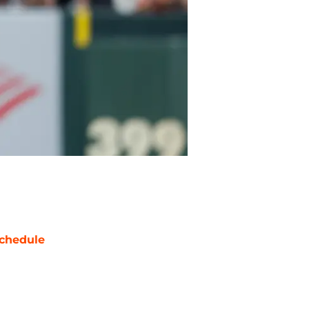
chedule