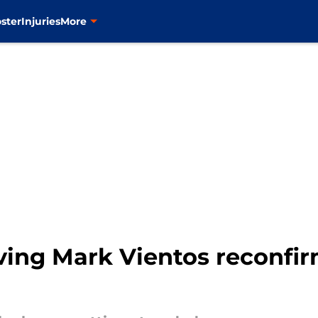
ster
Injuries
More
ving Mark Vientos reconfir