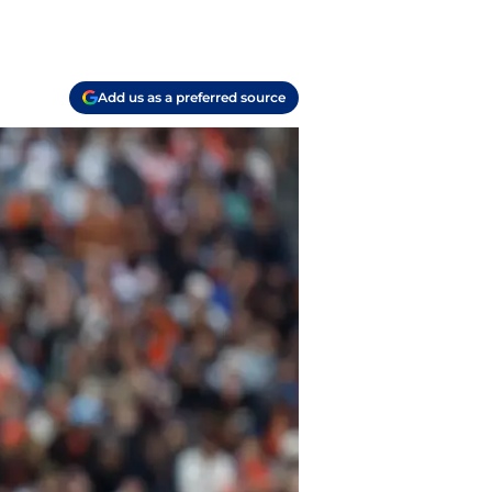
Add us as a preferred source