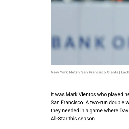
New York Mets v San Francisco Giants | L
It was Mark Vientos who played he
San Francisco. A two-run double wa
they needed in a game where Dav
All-Star this season.