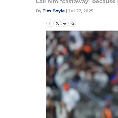
Call him "castaway" because 
By
Tim Boyle
|
Jul 27, 2025