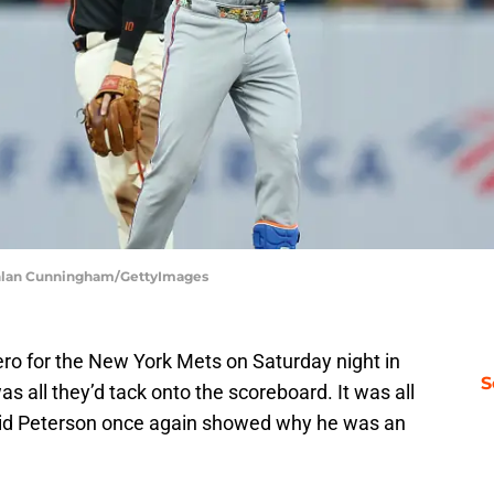
achlan Cunningham/GettyImages
ro for the New York Mets on Saturday night in
S
s all they’d tack onto the scoreboard. It was all
id Peterson once again showed why he was an