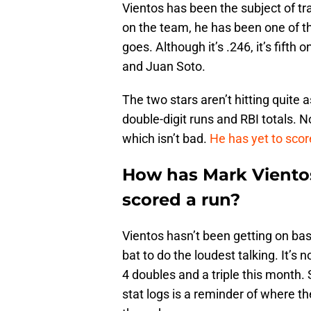
Vientos has been the subject of tra
on the team, he has been one of the
goes. Although it’s .246, it’s fift
and Juan Soto.
The two stars aren’t hitting quite 
double-digit runs and RBI totals. N
which isn’t bad.
He has yet to scor
How has Mark Viento
scored a run?
Vientos hasn’t been getting on base
bat to do the loudest talking. It’s n
4 doubles and a triple this month.
stat logs is a reminder of where t