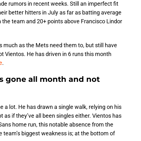
de rumors in recent weeks. Still an imperfect fit
ir better hitters in July as far as batting average
h on the team and 20+ points above Francisco Lindor
as much as the Mets need them to, but still have
ot Vientos. He has driven in 6 runs this month
e
.
s gone all month and not
 a lot. He has drawn a single walk, relying on his
ot as if they’ve all been singles either. Vientos has
 Sans home run, this notable absence from the
he team’s biggest weakness is; at the bottom of