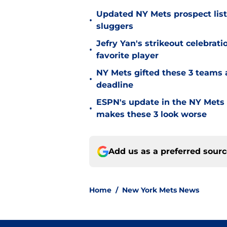
Updated NY Mets prospect list 
•
sluggers
Jefry Yan's strikeout celebrati
•
favorite player
NY Mets gifted these 3 teams 
•
deadline
ESPN's update in the NY Mets 
•
makes these 3 look worse
Add us as a preferred sour
Home
/
New York Mets News