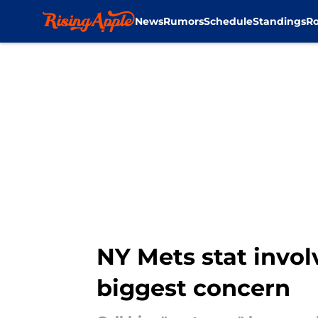
News
Rumors
Schedule
Standings
Ro
Skip to main content
NY Mets stat invol
biggest concern