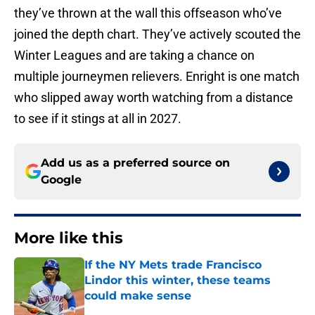
they’ve thrown at the wall this offseason who’ve
joined the depth chart. They’ve actively scouted the
Winter Leagues and are taking a chance on
multiple journeymen relievers. Enright is one match
who slipped away worth watching from a distance
to see if it stings at all in 2027.
Add us as a preferred source on
Google
More like this
If the NY Mets trade Francisco
Lindor this winter, these teams
could make sense
Published by on Invalid Date