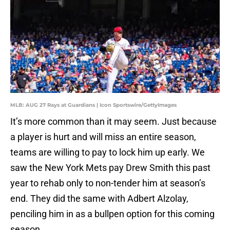
MLB: AUG 27 Rays at Guardians | Icon Sportswire/GettyImages
It’s more common than it may seem. Just because
a player is hurt and will miss an entire season,
teams are willing to pay to lock him up early. We
saw the New York Mets pay Drew Smith this past
year to rehab only to non-tender him at season’s
end. They did the same with Adbert Alzolay,
penciling him in as a bullpen option for this coming
season.