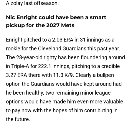
Alzolay last offseason.
Nic Enright could have been a smart
pickup for the 2027 Mets
Enright pitched to a 2.03 ERA in 31 innings as a
rookie for the Cleveland Guardians this past year.
The 28-year-old righty has been floundering around
in Triple-A for 222.1 innings, pitching to a credible
3.27 ERA there with 11.3 K/9. Clearly a bullpen
option the Guardians would have kept around had
he been healthy, two remaining minor league
options would have made him even more valuable
to pay now with the hopes of him contributing in
the future.