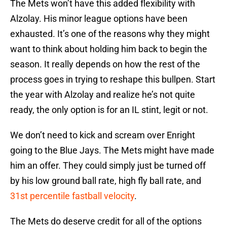
The Mets won’t have this added flexibility with
Alzolay. His minor league options have been
exhausted. It’s one of the reasons why they might
want to think about holding him back to begin the
season. It really depends on how the rest of the
process goes in trying to reshape this bullpen. Start
the year with Alzolay and realize he’s not quite
ready, the only option is for an IL stint, legit or not.
We don’t need to kick and scream over Enright
going to the Blue Jays. The Mets might have made
him an offer. They could simply just be turned off
by his low ground ball rate, high fly ball rate, and
31st percentile fastball velocity
.
The Mets do deserve credit for all of the options