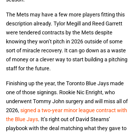
The Mets may have a few more players fitting this
description already. Tylor Megill and Reed Garrett
were tendered contracts by the Mets despite
knowing they won’t pitch in 2026 outside of some
sort of miracle recovery. It can go down as a waste
of money or a clever way to start building a pitching
staff for the future.
Finishing up the year, the Toronto Blue Jays made
one of those signings. Rookie Nic Enright, who
underwent Tommy John surgery and will miss all of
2026,
signed a two-year minor league contract with
the Blue Jays
. It’s right out of David Stearns’
playbook with the deal matching what they gave to