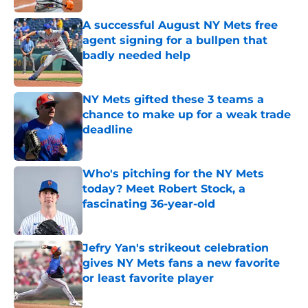
A successful August NY Mets free
agent signing for a bullpen that
badly needed help
Published by on Invalid Date
NY Mets gifted these 3 teams a
chance to make up for a weak trade
deadline
Published by on Invalid Date
Who's pitching for the NY Mets
today? Meet Robert Stock, a
fascinating 36-year-old
Published by on Invalid Date
Jefry Yan's strikeout celebration
gives NY Mets fans a new favorite
or least favorite player
Published by on Invalid Date