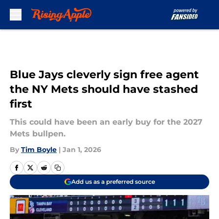
Skip to main content
Blue Jays cleverly sign free agent
the NY Mets should have stashed
first
This could have been an early buy for the 2027
Mets bullpen.
By
Tim Boyle
|
Jan 1, 2026
Add us as a preferred source