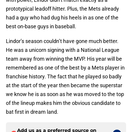
prototypical leadoff hitter. Plus, the Mets already
had a guy who had dug his heels in as one of the
best on-base guys in baseball.
Lindor’s season couldn’t have gone much better.
He was a unicorn signing with a National League
team away from winning the MVP. His year will be
remembered as one of the best by a Mets player in
franchise history. The fact that he played so badly
at the start of the year then became the superstar
we know he is as soon as he was moved to the top
of the lineup makes him the obvious candidate to
bat first in dream land.
Add us as a preferred source on