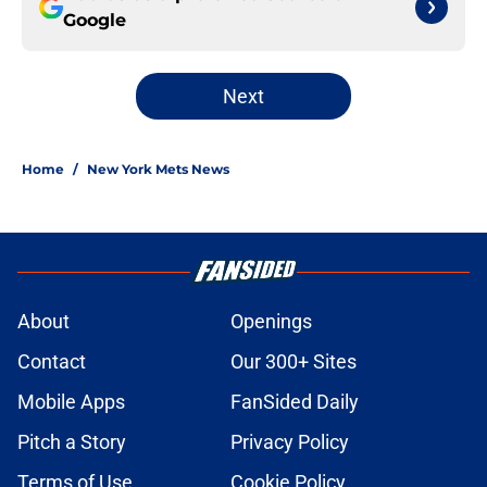
Google
Next
Home
/
New York Mets News
About
Openings
Contact
Our 300+ Sites
Mobile Apps
FanSided Daily
Pitch a Story
Privacy Policy
Terms of Use
Cookie Policy