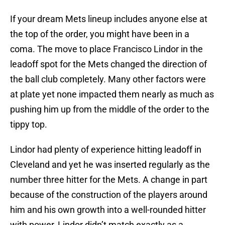
If your dream Mets lineup includes anyone else at
the top of the order, you might have been in a
coma. The move to place Francisco Lindor in the
leadoff spot for the Mets changed the direction of
the ball club completely. Many other factors were
at plate yet none impacted them nearly as much as
pushing him up from the middle of the order to the
tippy top.
Lindor had plenty of experience hitting leadoff in
Cleveland and yet he was inserted regularly as the
number three hitter for the Mets. A change in part
because of the construction of the players around
him and his own growth into a well-rounded hitter
with power, Lindor didn’t match exactly as a