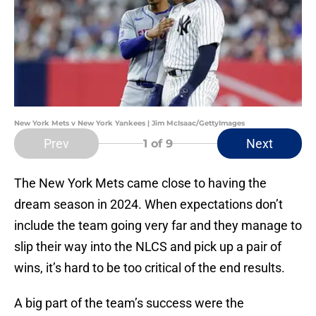
New York Mets v New York Yankees | Jim McIsaac/GettyImages
Prev
Next
1
of 9
The New York Mets came close to having the
dream season in 2024. When expectations don’t
include the team going very far and they manage to
slip their way into the NLCS and pick up a pair of
wins, it’s hard to be too critical of the end results.
A big part of the team’s success were the