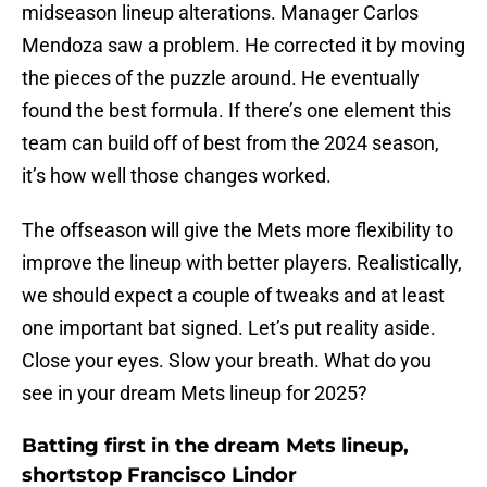
midseason lineup alterations. Manager Carlos
Mendoza saw a problem. He corrected it by moving
the pieces of the puzzle around. He eventually
found the best formula. If there’s one element this
team can build off of best from the 2024 season,
it’s how well those changes worked.
The offseason will give the Mets more flexibility to
improve the lineup with better players. Realistically,
we should expect a couple of tweaks and at least
one important bat signed. Let’s put reality aside.
Close your eyes. Slow your breath. What do you
see in your dream Mets lineup for 2025?
Batting first in the dream Mets lineup,
shortstop Francisco Lindor