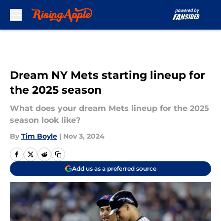
Skip to main content
Dream NY Mets starting lineup for
the 2025 season
What does your dream Mets lineup for the 2025
season look like?
By
Tim Boyle
|
Nov 3, 2024
Add us as a preferred source