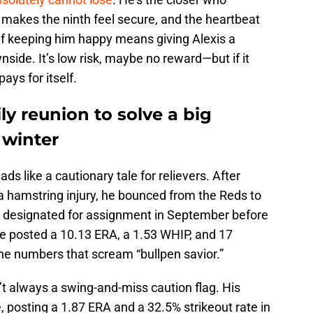
o makes the ninth feel secure, and the heartbeat
 If keeping him happy means giving Alexis a
wnside. It’s low risk, maybe no reward—but if it
ays for itself.
ly reunion to solve a big
 winter
ads like a cautionary tale for relievers. After
 a hamstring injury, he bounced from the Reds to
be designated for assignment in September before
he posted a 10.13 ERA, a 1.53 WHIP, and 17
 the numbers that scream “bullpen savior.”
n’t always a swing-and-miss caution flag. His
 posting a 1.87 ERA and a 32.5% strikeout rate in