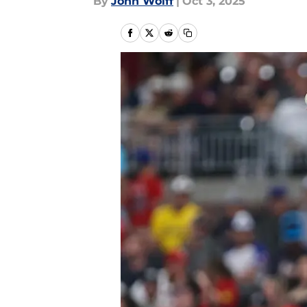
By
John Wolff
|
Oct 3, 2025