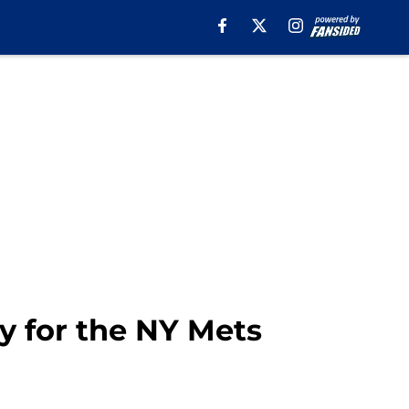
y for the NY Mets