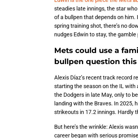
steadies late innings, the star wh
of a bullpen that depends on him.
spring training shot, there’s no do
nudges Edwin to stay, the gamble p
Mets could use a fami
bullpen question this
Alexis Díaz’s recent track record re
starting the season on the IL with
the Dodgers in late May, only to 
landing with the Braves. In 2025, 
strikeouts in 17.2 innings. Hardly
But here’s the wrinkle: Alexis was
career began with serious promise,