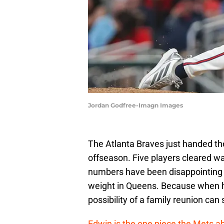
Jordan Godfree-Imagn Images
The Atlanta Braves just handed the
offseason. Five players cleared w
numbers have been disappointing t
weight in Queens. Because when hi
possibility of a family reunion can 
Edwin is the one piece the Mets a