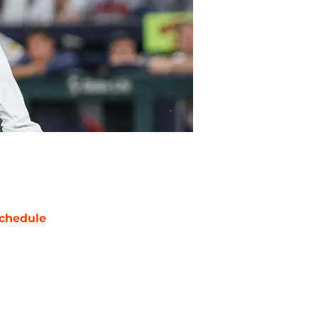
chedule