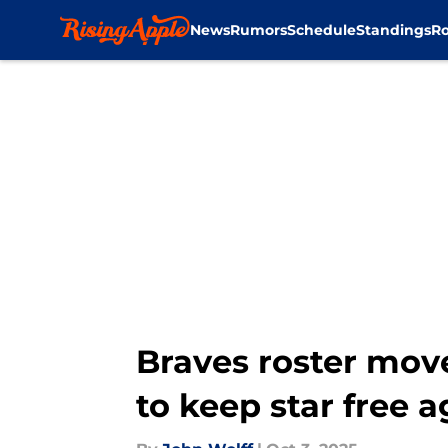
News
Rumors
Schedule
Standings
Ro
Skip to main content
Braves roster mov
to keep star free 