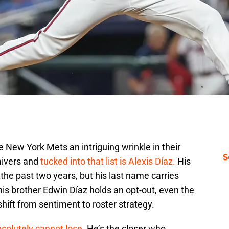
 New York Mets an intriguing wrinkle in their
S
aivers and
tucked into that list is Alexis Díaz.
His
he past two years, but his last name carries
s brother Edwin Díaz holds an opt-out, even the
shift from sentiment to roster strategy.
bsolutely cannot lose
. He’s the closer who