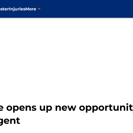
ster
Injuries
More
e opens up new opportunit
agent