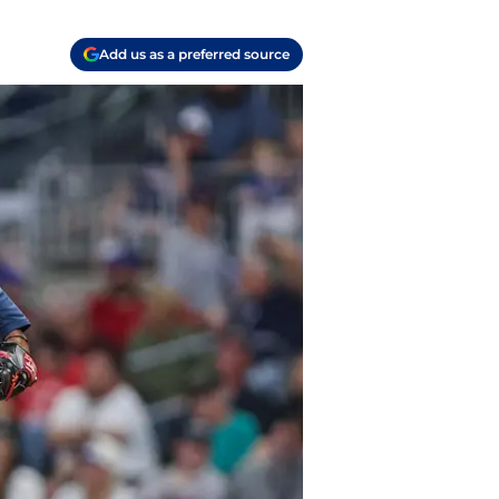
Add us as a preferred source