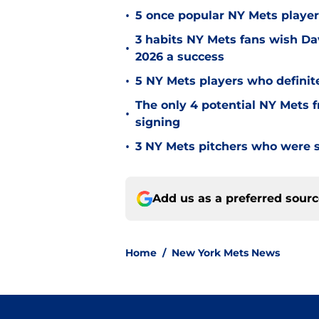
•
5 once popular NY Mets playe
3 habits NY Mets fans wish Da
•
2026 a success
•
5 NY Mets players who definit
The only 4 potential NY Mets 
•
signing
•
3 NY Mets pitchers who were
Add us as a preferred sour
Home
/
New York Mets News