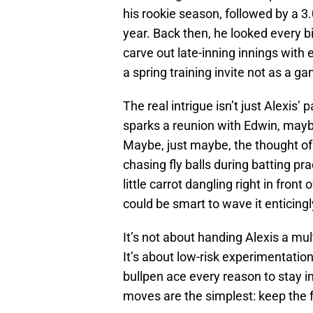
his rookie season, followed by a 3
year. Back then, he looked every b
carve out late-inning innings wit
a spring training invite not as a ga
The real intrigue isn’t just Alexis’ 
sparks a reunion with Edwin, mayb
Maybe, just maybe, the thought of
chasing fly balls during batting pra
little carrot dangling right in front
could be smart to wave it enticingl
It’s not about handing Alexis a mu
It’s about low-risk experimentation
bullpen ace every reason to stay 
moves are the simplest: keep the 