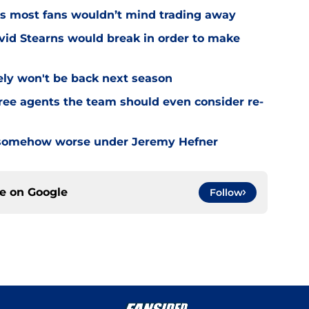
rs most fans wouldn’t mind trading away
vid Stearns would break in order to make
ely won't be back next season
free agents the team should even consider re-
 somehow worse under Jeremy Hefner
ce on
Google
Follow