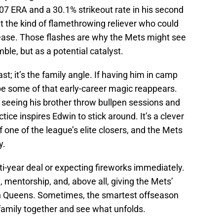
.07 ERA and a 30.1% strikeout rate in his second
it the kind of flamethrowing reliever who could
h ease. Those flashes are why the Mets might see
mble, but as a potential catalyst.
past; it’s the family angle. If having him in camp
e some of that early-career magic reappears.
 seeing his brother throw bullpen sessions and
ctice inspires Edwin to stick around. It’s a clever
 of one of the league’s elite closers, and the Mets
y.
lti-year deal or expecting fireworks immediately.
, mentorship, and, above all, giving the Mets’
in Queens. Sometimes, the smartest offseason
family together and see what unfolds.