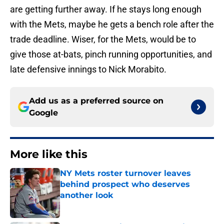
are getting further away. If he stays long enough
with the Mets, maybe he gets a bench role after the
trade deadline. Wiser, for the Mets, would be to
give those at-bats, pinch running opportunities, and
late defensive innings to Nick Morabito.
Add us as a preferred source on
Google
More like this
NY Mets roster turnover leaves
behind prospect who deserves
another look
Published by on Invalid Date