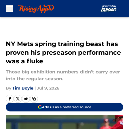
Skip to main content
NY Mets spring training beast has
proven his preseason performance
was a fluke
Those big exhibition numbers didn't carry over
into the regular season.
By
Tim Boyle
|
Jul 9, 2026
Add us as a preferred source