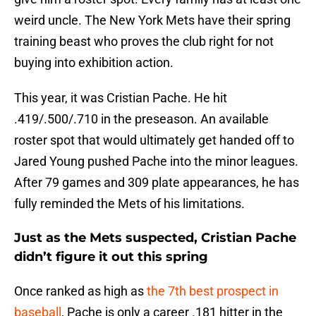
weird uncle. The New York Mets have their spring
training beast who proves the club right for not
buying into exhibition action.
This year, it was Cristian Pache. He hit
.419/.500/.710 in the preseason. An available
roster spot that would ultimately get handed off to
Jared Young pushed Pache into the minor leagues.
After 79 games and 309 plate appearances, he has
fully reminded the Mets of his limitations.
Just as the Mets suspected, Cristian Pache
didn’t figure it out this spring
Once ranked as high as
the 7th best prospect in
baseball
, Pache is only a career .181 hitter in the