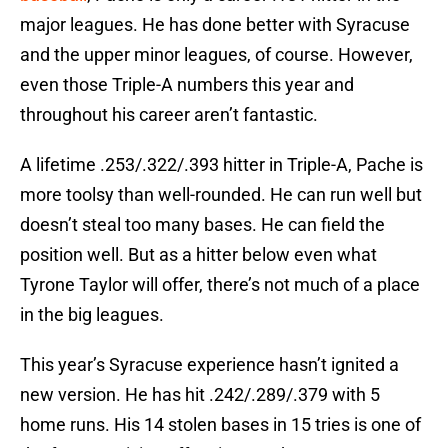
major leagues. He has done better with Syracuse
and the upper minor leagues, of course. However,
even those Triple-A numbers this year and
throughout his career aren’t fantastic.
A lifetime .253/.322/.393 hitter in Triple-A, Pache is
more toolsy than well-rounded. He can run well but
doesn’t steal too many bases. He can field the
position well. But as a hitter below even what
Tyrone Taylor will offer, there’s not much of a place
in the big leagues.
This year’s Syracuse experience hasn’t ignited a
new version. He has hit .242/.289/.379 with 5
home runs. His 14 stolen bases in 15 tries is one of