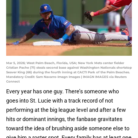
Mar 5, 2026; West Palm Beach, Florida, USA; New York Mets center fielder
Cristian Pache (71) steals second base against Washington Nationals shortstop
Seaver King (66) during the fourth inning at CACTI Park of the Palm Beaches.
Mandatory Credit: Sam Navarro-Imagn Images | IMAGN IMAGES via Reuters
Connect
Every year has one guy. There’s someone who
goes into St. Lucie with a track record of not
performing at the big league level and after a few
hits or dominant innings, the fanbase gravitates
toward the idea of brushing aside someone else to
give him a roster spot. Every family has at least one