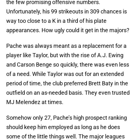
the few promising offensive numbers.
Unfortunately, his 99 strikeouts in 309 chances is
way too close to a K in a third of his plate
appearances. How ugly could it get in the majors?
Pache was always meant as a replacement for a
player like Taylor, but with the rise of A.J. Ewing
and Carson Benge so quickly, there was even less
of a need. While Taylor was out for an extended
period of time, the club preferred Brett Baty in the
outfield on an as-needed basis. They even trusted
MJ Melendez at times.
Somehow only 27, Pache’s high prospect ranking
should keep him employed as long as he does
some of the little things well. The major leagues