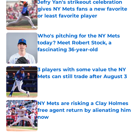
Jefry Yan's strikeout celebration
gives NY Mets fans a new favorite
or least favorite player
Published by on Invalid Date
Who's pitching for the NY Mets
today? Meet Robert Stock, a
fascinating 36-year-old
Published by on Invalid Date
3 players with some value the NY
Mets can still trade after August 3
Published by on Invalid Date
NY Mets are risking a Clay Holmes
free agent return by alienating him
now
Published by on Invalid Date
5 related articles loaded