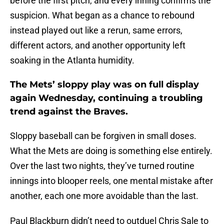
before the first pitch, and every inning confirms the
suspicion. What began as a chance to rebound
instead played out like a rerun, same errors,
different actors, and another opportunity left
soaking in the Atlanta humidity.
The Mets’ sloppy play was on full display
again Wednesday, continuing a troubling
trend against the Braves.
Sloppy baseball can be forgiven in small doses.
What the Mets are doing is something else entirely.
Over the last two nights, they’ve turned routine
innings into blooper reels, one mental mistake after
another, each one more avoidable than the last.
Paul Blackburn didn’t need to outduel Chris Sale to