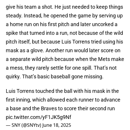
give his team a shot. He just needed to keep things
steady. Instead, he opened the game by serving up
a home run on his first pitch and later uncorked a
spike that turned into a run, not because of the wild
pitch itself, but because Luis Torrens tried using his
mask as a glove. Another run would later score on
a separate wild pitch because when the Mets make
a mess, they rarely settle for one spill. That’s not
quirky. That’s basic baseball gone missing.
Luis Torrens touched the ball with his mask in the
first inning, which allowed each runner to advance
a base and the Braves to score their second run
pic.twitter.com/yF1JK5g9Nf
— SNY (@SNYtv)
June 18, 2025