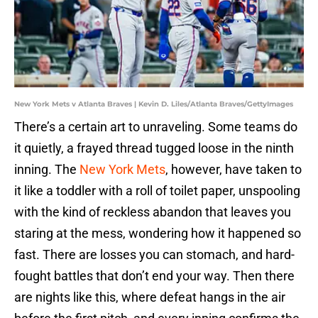
New York Mets v Atlanta Braves | Kevin D. Liles/Atlanta Braves/GettyImages
There’s a certain art to unraveling. Some teams do
it quietly, a frayed thread tugged loose in the ninth
inning. The
New York Mets
, however, have taken to
it like a toddler with a roll of toilet paper, unspooling
with the kind of reckless abandon that leaves you
staring at the mess, wondering how it happened so
fast. There are losses you can stomach, and hard-
fought battles that don’t end your way. Then there
are nights like this, where defeat hangs in the air