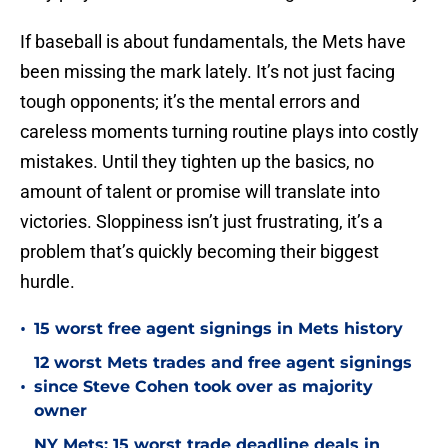
If baseball is about fundamentals, the Mets have
been missing the mark lately. It’s not just facing
tough opponents; it’s the mental errors and
careless moments turning routine plays into costly
mistakes. Until they tighten up the basics, no
amount of talent or promise will translate into
victories. Sloppiness isn’t just frustrating, it’s a
problem that’s quickly becoming their biggest
hurdle.
•
15 worst free agent signings in Mets history
12 worst Mets trades and free agent signings
•
since Steve Cohen took over as majority
owner
NY Mets: 15 worst trade deadline deals in