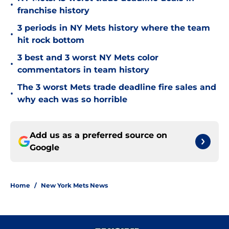
•
franchise history
3 periods in NY Mets history where the team
•
hit rock bottom
3 best and 3 worst NY Mets color
•
commentators in team history
The 3 worst Mets trade deadline fire sales and
•
why each was so horrible
Add us as a preferred source on
Google
Home
/
New York Mets News