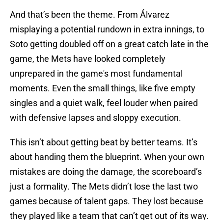
And that’s been the theme. From Álvarez
misplaying a potential rundown in extra innings, to
Soto getting doubled off on a great catch late in the
game, the Mets have looked completely
unprepared in the game's most fundamental
moments. Even the small things, like five empty
singles and a quiet walk, feel louder when paired
with defensive lapses and sloppy execution.
This isn’t about getting beat by better teams. It’s
about handing them the blueprint. When your own
mistakes are doing the damage, the scoreboard’s
just a formality. The Mets didn’t lose the last two
games because of talent gaps. They lost because
they played like a team that can’t get out of its way.