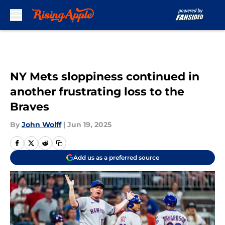
Skip to main content
NY Mets sloppiness continued in
another frustrating loss to the
Braves
By
John Wolff
|
Jun 19, 2025
Add us as a preferred source