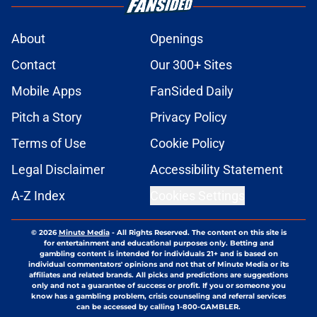
About
Openings
Contact
Our 300+ Sites
Mobile Apps
FanSided Daily
Pitch a Story
Privacy Policy
Terms of Use
Cookie Policy
Legal Disclaimer
Accessibility Statement
A-Z Index
Cookies Settings
© 2026
Minute Media
-
All Rights Reserved. The content on this site is
for entertainment and educational purposes only. Betting and
gambling content is intended for individuals 21+ and is based on
individual commentators' opinions and not that of Minute Media or its
affiliates and related brands. All picks and predictions are suggestions
only and not a guarantee of success or profit. If you or someone you
know has a gambling problem, crisis counseling and referral services
can be accessed by calling 1-800-GAMBLER.