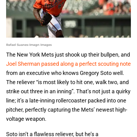
Rafael Suanes-Imagn Images
The New York Mets just shook up their bullpen, and
Joel Sherman passed along a perfect scouting note
from an executive who knows Gregory Soto well.
The reliever “is most likely to hit one, walk two, and
strike out three in an inning”. That’s not just a quirky
line; it’s a late-inning rollercoaster packed into one
pitcher, perfectly capturing the Mets’ newest high-
voltage weapon.
Soto isn’t a flawless reliever, but he’s a