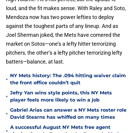
loud, and the fit makes sense. With Raley and Soto,
Mendoza now has two power lefties to deploy
against the toughest parts of any lineup. And as
Joel Sherman joked, the Mets have cornered the
market on Sotos—one’s a lefty hitter terrorizing
pitchers, the other’s a lefty pitcher terrorizing lefty
batters—balance, at last.
NY Mets history: The .094 hitting waiver claim
•
the front office couldn’t quit
Jefry Yan wins style points, this NY Mets
•
player feels more likely to win a job
Gabriel Arias can answer a NY Mets roster role
•
David Stearns has whiffed on many times
A successful August NY Mets free agent
•