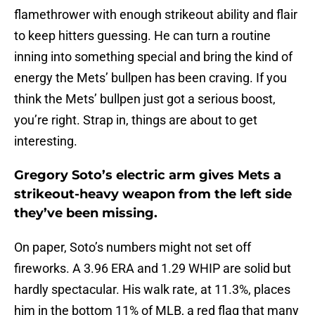
flamethrower with enough strikeout ability and flair
to keep hitters guessing. He can turn a routine
inning into something special and bring the kind of
energy the Mets’ bullpen has been craving. If you
think the Mets’ bullpen just got a serious boost,
you’re right. Strap in, things are about to get
interesting.
Gregory Soto’s electric arm gives Mets a
strikeout-heavy weapon from the left side
they’ve been missing.
On paper, Soto’s numbers might not set off
fireworks. A 3.96 ERA and 1.29 WHIP are solid but
hardly spectacular. His walk rate, at 11.3%, places
him in the bottom 11% of MLB, a red flag that many