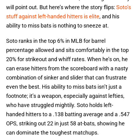
will point out. But here’s where the story flips:
Soto’s
stuff against left-handed hitters is elite
, and his
ability to miss bats is nothing to sneeze at.
Soto ranks in the top 6% in MLB for barrel
percentage allowed and sits comfortably in the top
20% for strikeout and whiff rates. When he’s on, he
can erase hitters from the scoreboard with a nasty
combination of sinker and slider that can frustrate
even the best. His ability to miss bats isn’t just a
footnote; it’s a weapon, especially against lefties,
who have struggled mightily. Soto holds left-
handed hitters to a .138 batting average and a .547
OPS, striking out 22 in just 58 at-bats, showing he
can dominate the toughest matchups.