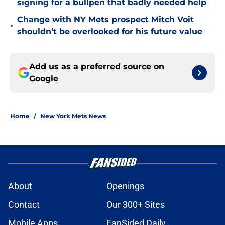
signing for a bullpen that badly needed help
Change with NY Mets prospect Mitch Voit
•
shouldn’t be overlooked for his future value
Add us as a preferred source on
Google
Home
/
New York Mets News
About
Openings
Contact
Our 300+ Sites
Mobile Apps
FanSided Daily