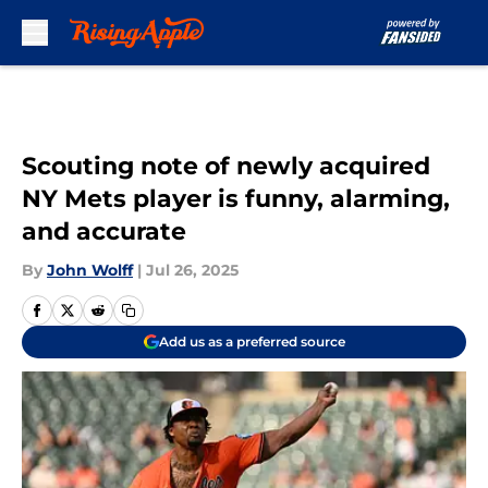
Skip to main content
Scouting note of newly acquired
NY Mets player is funny, alarming,
and accurate
By
John Wolff
|
Jul 26, 2025
Add us as a preferred source