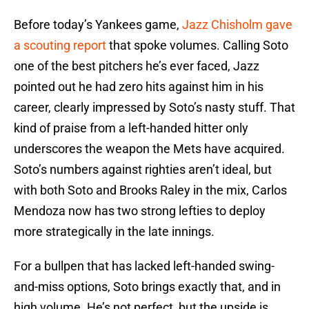
Before today’s Yankees game,
Jazz Chisholm gave
a scouting report
that spoke volumes. Calling Soto
one of the best pitchers he’s ever faced, Jazz
pointed out he had zero hits against him in his
career, clearly impressed by Soto’s nasty stuff. That
kind of praise from a left-handed hitter only
underscores the weapon the Mets have acquired.
Soto’s numbers against righties aren’t ideal, but
with both Soto and Brooks Raley in the mix, Carlos
Mendoza now has two strong lefties to deploy
more strategically in the late innings.
For a bullpen that has lacked left-handed swing-
and-miss options, Soto brings exactly that, and in
high volume. He’s not perfect, but the upside is