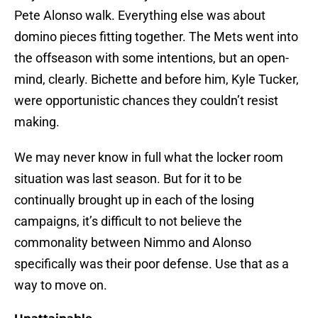
Pete Alonso walk. Everything else was about
domino pieces fitting together. The Mets went into
the offseason with some intentions, but an open-
mind, clearly. Bichette and before him, Kyle Tucker,
were opportunistic chances they couldn’t resist
making.
We may never know in full what the locker room
situation was last season. But for it to be
continually brought up in each of the losing
campaigns, it’s difficult to not believe the
commonality between Nimmo and Alonso
specifically was their poor defense. Use that as a
way to move on.