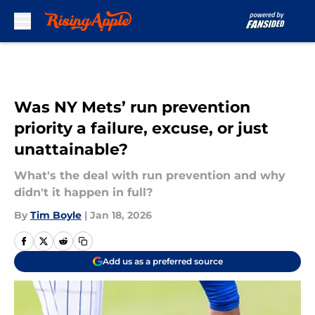
Skip to main content
Was NY Mets’ run prevention
priority a failure, excuse, or just
unattainable?
What's the deal with run prevention and why
didn't it happen in full?
By
Tim Boyle
|
Jan 18, 2026
Add us as a preferred source