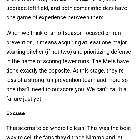
upgrade left field, and both corner infielders have
one game of experience between them.
When we think of an offseason focused on run
prevention, it means acquiring at least one major
starting pitcher (if not two) and prioritizing defense
in the name of scoring fewer runs. The Mets have
done exactly the opposite. At this stage, they’re
less of a strong run prevention team and more so
one that’ll need to outscore you. We can’t call it a
failure just yet.
Excuse
This seems to be where I’d lean. This was the best
way to sell the fans they’d trade Nimmo and let