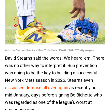
Arizona Diamondbacks v New York Mets | Dustin Satloff/GettyImages
David Stearns said the words. We heard ‘em. There
was no other way to interpret it. Run prevention
was going to be the key to building a successful
New York Mets season in 2026. Stearns even
discussed defense all over again
as recently as
mid-January, days before signing Bo Bichette who
was regarded as one of the league’s worst at
preventing runs.