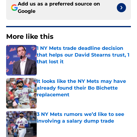
Add us as a preferred source on
Google
More like this
1 NY Mets trade deadline decision
that helps our David Stearns trust, 1
that lost it
Published by on Invalid Date
It looks like the NY Mets may have
already found their Bo Bichette
replacement
Published by on Invalid Date
3 NY Mets rumors we’d like to see
involving a salary dump trade
Published by on Invalid Date