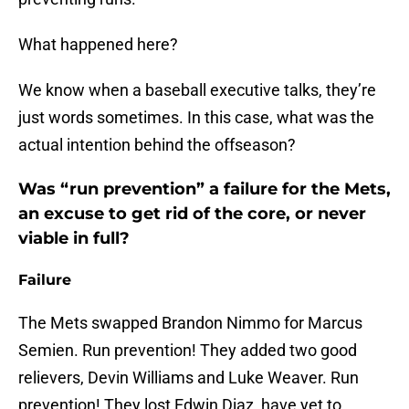
What happened here?
We know when a baseball executive talks, they’re
just words sometimes. In this case, what was the
actual intention behind the offseason?
Was “run prevention” a failure for the Mets,
an excuse to get rid of the core, or never
viable in full?
Failure
The Mets swapped Brandon Nimmo for Marcus
Semien. Run prevention! They added two good
relievers, Devin Williams and Luke Weaver. Run
prevention! They lost Edwin Diaz, have yet to