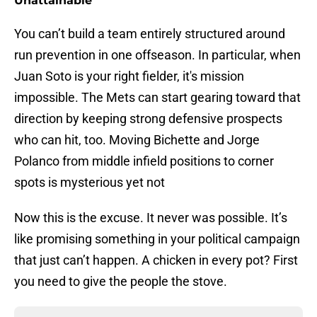
Unattainable
You can’t build a team entirely structured around
run prevention in one offseason. In particular, when
Juan Soto is your right fielder, it's mission
impossible. The Mets can start gearing toward that
direction by keeping strong defensive prospects
who can hit, too. Moving Bichette and Jorge
Polanco from middle infield positions to corner
spots is mysterious yet not
Now this is the excuse. It never was possible. It’s
like promising something in your political campaign
that just can’t happen. A chicken in every pot? First
you need to give the people the stove.