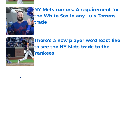
NY Mets rumors: A requirement for
the White Sox in any Luis Torrens
trade
Published by on Invalid Date
There's a new player we'd least like
to see the NY Mets trade to the
Yankees
Published by on Invalid Date
5 related articles loaded
Home
/
New York Mets News
About
Openings