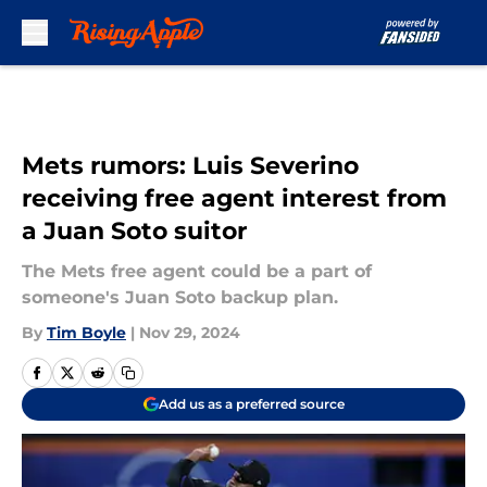
Skip to main content
Mets rumors: Luis Severino
receiving free agent interest from
a Juan Soto suitor
The Mets free agent could be a part of
someone's Juan Soto backup plan.
By
Tim Boyle
|
Nov 29, 2024
Add us as a preferred source