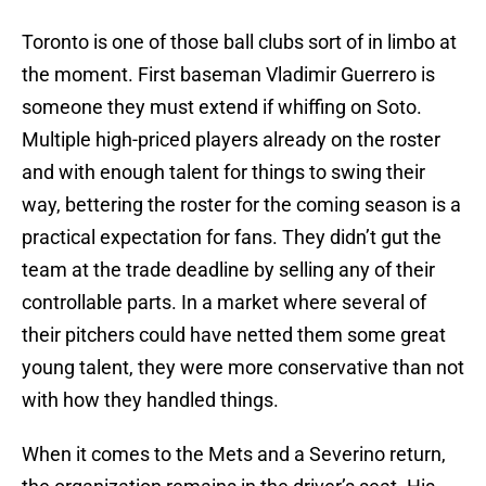
Toronto is one of those ball clubs sort of in limbo at
the moment. First baseman Vladimir Guerrero is
someone they must extend if whiffing on Soto.
Multiple high-priced players already on the roster
and with enough talent for things to swing their
way, bettering the roster for the coming season is a
practical expectation for fans. They didn’t gut the
team at the trade deadline by selling any of their
controllable parts. In a market where several of
their pitchers could have netted them some great
young talent, they were more conservative than not
with how they handled things.
When it comes to the Mets and a Severino return,