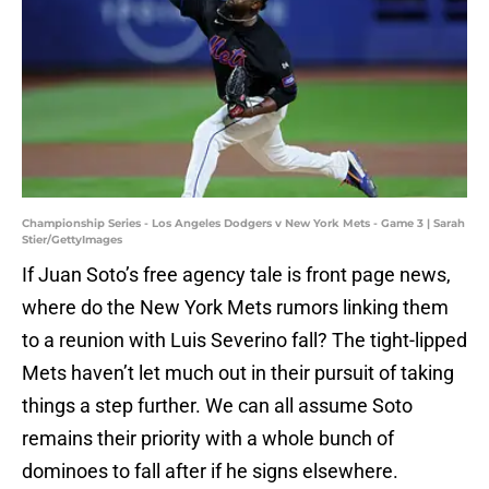
Championship Series - Los Angeles Dodgers v New York Mets - Game 3 | Sarah
Stier/GettyImages
If Juan Soto’s free agency tale is front page news,
where do the New York Mets rumors linking them
to a reunion with Luis Severino fall? The tight-lipped
Mets haven’t let much out in their pursuit of taking
things a step further. We can all assume Soto
remains their priority with a whole bunch of
dominoes to fall after if he signs elsewhere.