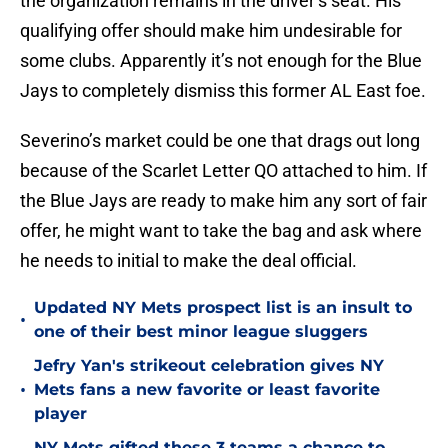
the organization remains in the driver’s seat. His
qualifying offer should make him undesirable for
some clubs. Apparently it’s not enough for the Blue
Jays to completely dismiss this former AL East foe.
Severino’s market could be one that drags out long
because of the Scarlet Letter QO attached to him. If
the Blue Jays are ready to make him any sort of fair
offer, he might want to take the bag and ask where
he needs to initial to make the deal official.
Updated NY Mets prospect list is an insult to
•
one of their best minor league sluggers
Jefry Yan's strikeout celebration gives NY
•
Mets fans a new favorite or least favorite
player
NY Mets gifted these 3 teams a chance to