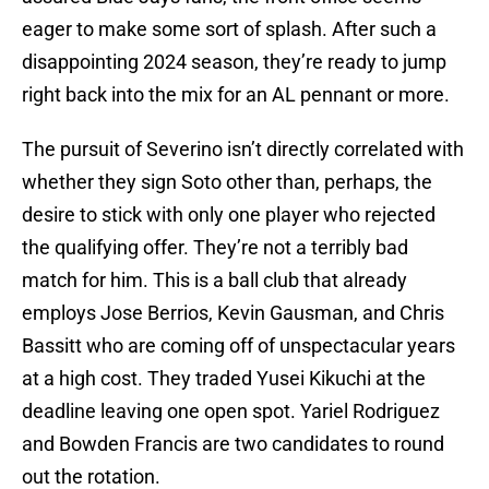
eager to make some sort of splash. After such a
disappointing 2024 season, they’re ready to jump
right back into the mix for an AL pennant or more.
The pursuit of Severino isn’t directly correlated with
whether they sign Soto other than, perhaps, the
desire to stick with only one player who rejected
the qualifying offer. They’re not a terribly bad
match for him. This is a ball club that already
employs Jose Berrios, Kevin Gausman, and Chris
Bassitt who are coming off of unspectacular years
at a high cost. They traded Yusei Kikuchi at the
deadline leaving one open spot. Yariel Rodriguez
and Bowden Francis are two candidates to round
out the rotation.