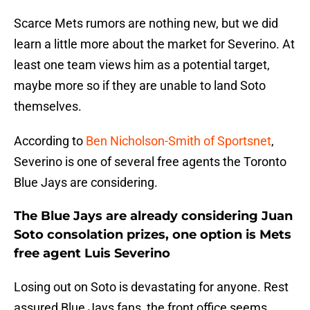
Scarce Mets rumors are nothing new, but we did
learn a little more about the market for Severino. At
least one team views him as a potential target,
maybe more so if they are unable to land Soto
themselves.
According to
Ben Nicholson-Smith of Sportsnet
,
Severino is one of several free agents the Toronto
Blue Jays are considering.
The Blue Jays are already considering Juan
Soto consolation prizes, one option is Mets
free agent Luis Severino
Losing out on Soto is devastating for anyone. Rest
assured Blue Jays fans, the front office seems