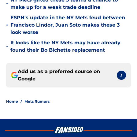
•
make up for a weak trade deadline
ESPN's update in the NY Mets feud between
•
Francisco Lindor, Juan Soto makes these 3
look worse
It looks like the NY Mets may have already
•
found their Bo Bichette replacement
Add us as a preferred source on
Google
Home
/
Mets Rumors