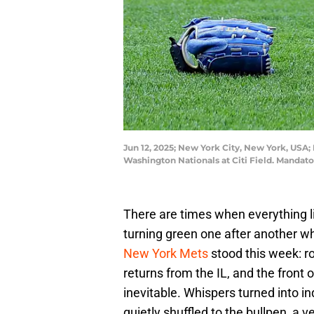
Jun 12, 2025; New York City, New York, USA; 
Washington Nationals at Citi Field. Manda
There are times when everything lines
turning green one after another wh
New York Mets
stood this week: ro
returns from the IL, and the front 
inevitable. Whispers turned into i
quietly shuffled to the bullpen, a 