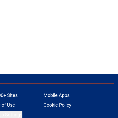
00+ Sites
Mobile Apps
 of Use
Cookie Policy
es Settings