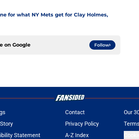
one for what NY Mets get for Clay Holmes,
ce on
Google
Follow
gs
Contact
Our 3
 Story
Privacy Policy
Terms
bility Statement
A-Z Index
Cooki