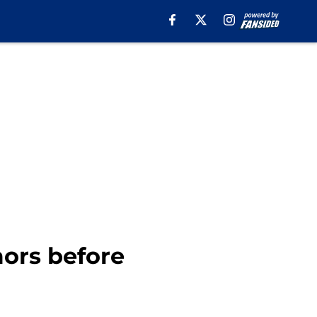
ors before