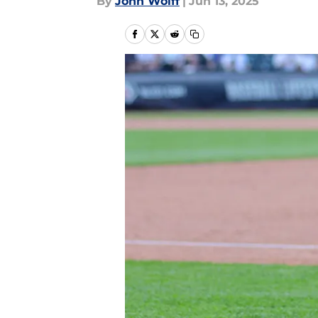
By
John Wolff
|
Jun 13, 2025