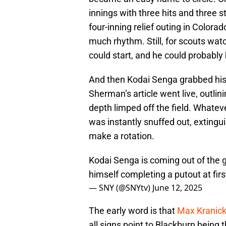
innings with three hits and three st
four-inning relief outing in Colora
much rhythm. Still, for scouts wat
could start, and he could probably
And then Kodai Senga grabbed his
Sherman’s article went live, outlini
depth limped off the field. Whate
was instantly snuffed out, extingu
make a rotation.
Kodai Senga is coming out of the g
himself completing a putout at fir
— SNY (@SNYtv)
June 12, 2025
The early word is that
Max Kranick 
all signs point to Blackburn being