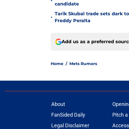
•
candidate
Tarik Skubal trade sets dark t
•
Freddy Peralta
Add us as a preferred sour
Home
/
Mets Rumors
About
Openin
FanSided Daily
Pitch a
Legal Disclaimer
Accessi