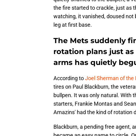
the fire started to crackle, just a
watching, it vanished, doused not b
leg at first base.
The Mets suddenly fi
rotation plans just as 
arms has quietly begu
According to
Joel Sherman of the
tires on Paul Blackburn, the veter
bullpen. It was only natural. With 
starters, Frankie Montas and Sean
Amazins' had the kind of rotation 
Blackburn, a pending free agent, a
became an easy name to circle. On