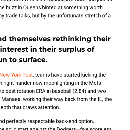
s the buzz in Queens hinted at something worth
y trade talks, but by the unfortunate stretch of a
nd themselves rethinking their
interest in their surplus of
n to surface.
 New York Post
, teams have started kicking the
an right-hander now moonlighting in the Mets
the best rotation ERA in baseball (2.84) and two
 Manaea, working their way back from the IL, the
depth that draws attention.
nd perfectly respectable back-end option,
e solid start against the Dodgers—five scoreless