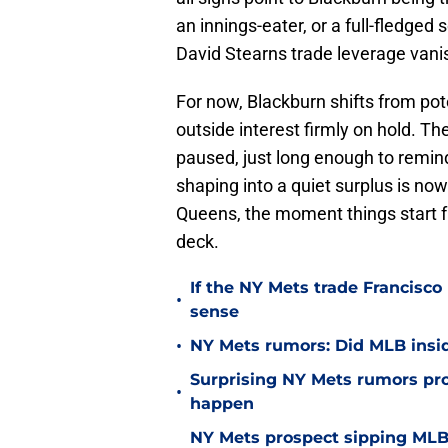
an innings-eater, or a full-fledged 
David Stearns trade leverage vanis
For now, Blackburn shifts from pote
outside interest firmly on hold. T
paused, just long enough to remi
shaping into a quiet surplus is no
Queens, the moment things start fal
deck.
If the NY Mets trade Francisco
•
sense
•
NY Mets rumors: Did MLB inside
Surprising NY Mets rumors pr
•
happen
NY Mets prospect sipping MLB 