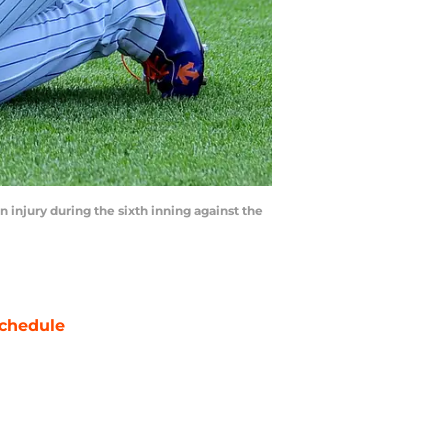
n injury during the sixth inning against the
chedule