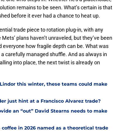
solution remains to be seen. What’s certain is that
hed before it ever had a chance to heat up.
ntial trade piece to rotation plug-in, with any
he Mets’ plans haven’t unraveled, but they’ve been
nd everyone how fragile depth can be. What was
w a carefully managed shuffle. And as always in
ling into place, the next twist is already on
 Lindor this winter, these teams could make
r just hint at a Francisco Alvarez trade?
ovide an “out” David Stearns needs to make
coffee in 2026 named as a theoretical trade