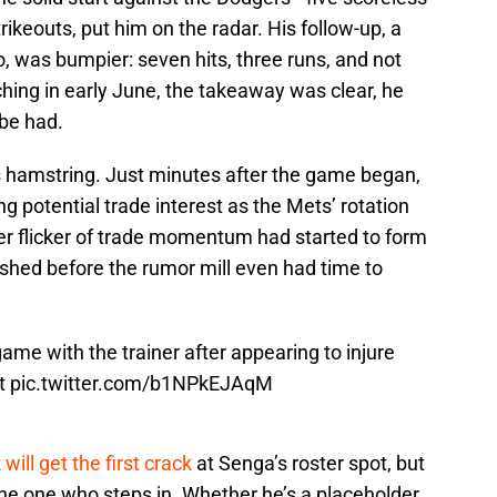
rikeouts, put him on the radar. His follow-up, a
do, was bumpier: seven hits, three runs, and not
ching in early June, the takeaway was clear, he
 be had.
 hamstring. Just minutes after the game began,
ng potential trade interest as the Mets’ rotation
ver flicker of trade momentum had started to form
ished before the rumor mill even had time to
ame with the trainer after appearing to injure
st
pic.twitter.com/b1NPkEJAqM
will get the first crack
at Senga’s roster spot, but
 the one who steps in. Whether he’s a placeholder,