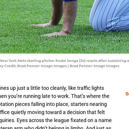
New York Mets starting pitcher Kodai Senga (34) reacts after sustaining a
tory Credit: Brad Penner-Imagn Images | Brad Penner-Imagn Images
 up just a little too cleanly, like traffic lights
S
en you’re running late to work. That’s where the
tation pieces falling into place, starters nearing
office quietly moving toward a decision that felt
nquiries. Eyes across the league fixated on a name
veteran arm who didn’t belong in limbo. And just as