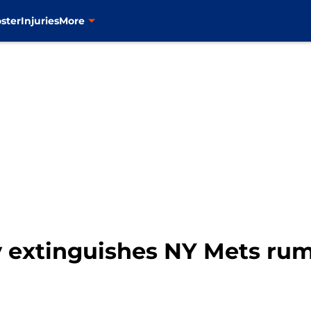
ster
Injuries
More
y extinguishes NY Mets rum