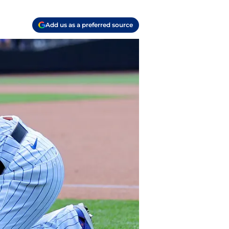
Add us as a preferred source